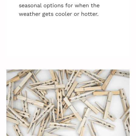
seasonal options for when the
weather gets cooler or hotter.