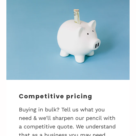
Competitive pricing
Buying in bulk? Tell us what you
need & we'll sharpen our pencil with
a competitive quote. We understand
that as a business you may need