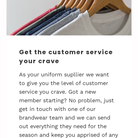
Get the customer service
your crave
As your uniform supllier we want
to give you the level of customer
service you crave. Got a new
member starting? No problem, just
get in touch with one of our
brandwear team and we can send
out everything they need for the
season and keep you apprised of any