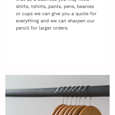
shirts, tshirts, pants, pens, beanies
or cups we can give you a quote for
everything and we can sharpen our
pencil for larger orders.