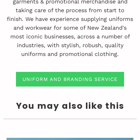
garments & promotional merchandise and
taking care of the process from start to
finish. We have experience supplying uniforms
and workwear for some of New Zealand's
most iconic businesses, across a number of
industries, with stylish, robush, quality
uniforms and promotional clothing.
UNIFORM AND BRANDING SERVICE
You may also like this