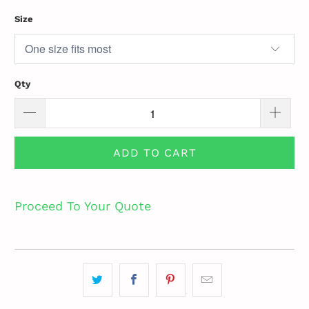
Size
Qty
ADD TO CART
Proceed To Your Quote