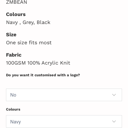
ZMBEAN
Colours
Navy , Grey, Black
Size
One size fits most
Fabric
100GSM 100% Acrylic Knit
Do you want it customised with a logo?
Colours