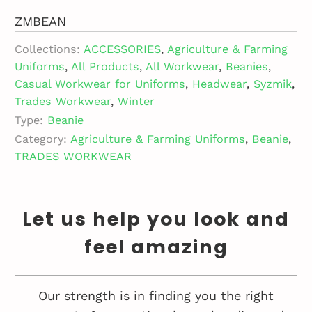
ZMBEAN
Collections:
ACCESSORIES
,
Agriculture & Farming
Uniforms
,
All Products
,
All Workwear
,
Beanies
,
Casual Workwear for Uniforms
,
Headwear
,
Syzmik
,
Trades Workwear
,
Winter
Type:
Beanie
Category:
Agriculture & Farming Uniforms
,
Beanie
,
TRADES WORKWEAR
Let us help you look and
feel amazing
Our strength is in finding you the right