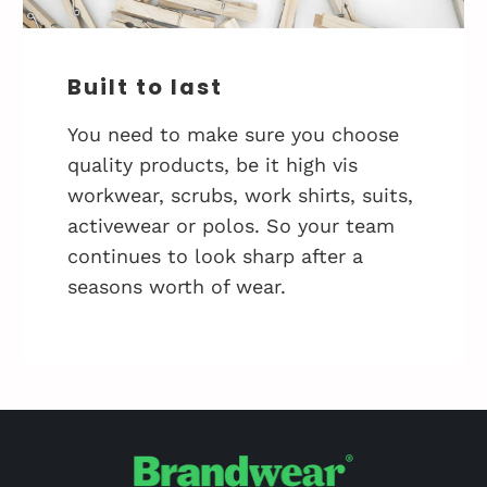
Built to last
You need to make sure you choose
quality products, be it high vis
workwear, scrubs, work shirts, suits,
activewear or polos. So your team
continues to look sharp after a
seasons worth of wear.