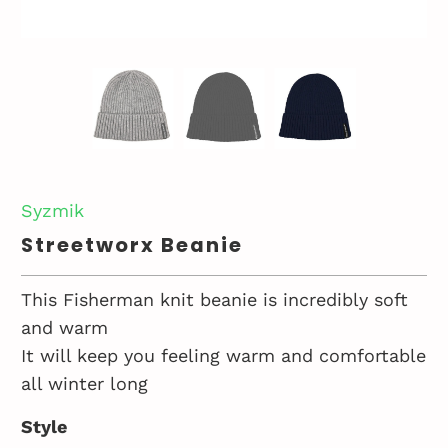
Syzmik
Streetworx Beanie
This Fisherman knit beanie is incredibly soft
and warm
It will keep you feeling warm and comfortable
all winter long
Style