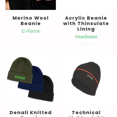
Merino Wool
Acrylic Beanie
Beanie
with Thinsulate
Lining
C-Force
Headwear
Enquire
Enquire
Denali Knitted
Technical