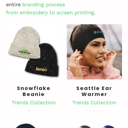
entire
branding
process
from
embroidery
to
screen printing
.
Snowflake
Seattle Ear
Beanie
Warmer
Trends Collection
Trends Collection
Enquire
Enquire