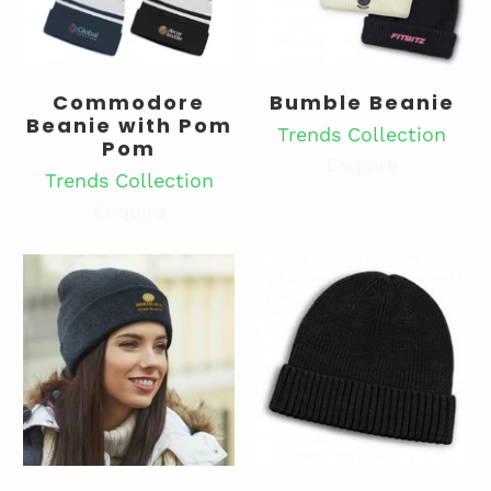
Commodore
Bumble Beanie
Beanie with Pom
Trends Collection
Pom
Enquire
Trends Collection
Enquire