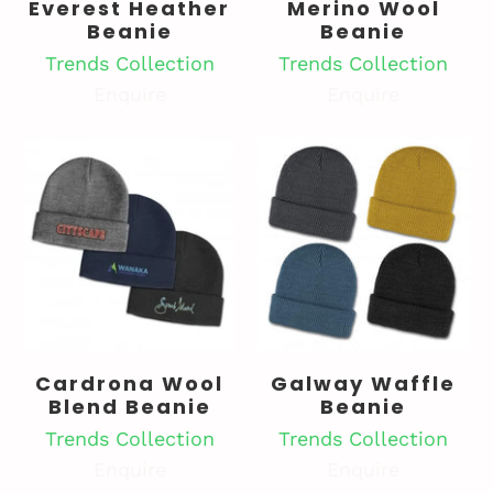
Everest Heather
Merino Wool
Beanie
Beanie
Trends Collection
Trends Collection
Enquire
Enquire
Cardrona Wool
Galway Waffle
Blend Beanie
Beanie
Trends Collection
Trends Collection
Enquire
Enquire