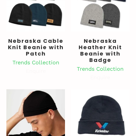
Nebraska Cable
Nebraska
Knit Beanie with
Heather Knit
Patch
Beanie with
Badge
Trends Collection
Trends Collection
Enquire
Enquire