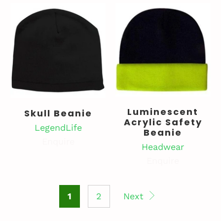
Luminescent
Skull Beanie
Acrylic Safety
LegendLife
Beanie
Enquire
Headwear
Enquire
1
2
Next