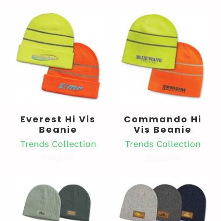
Everest Hi Vis
Commando Hi
Beanie
Vis Beanie
Trends Collection
Trends Collection
Enquire
Enquire