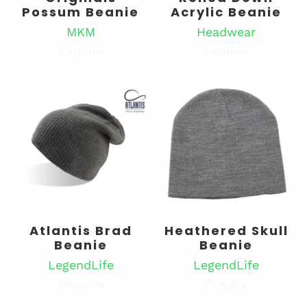
Possum Beanie
Acrylic Beanie
MKM
Headwear
Enquire
Enquire
Atlantis Brad
Heathered Skull
Beanie
Beanie
LegendLife
LegendLife
Enquire
Enquire