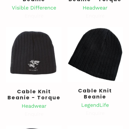
Visible Difference
Headwear
Enquire
Enquire
Cable Knit
Cable Knit
Beanie
Beanie - Torque
LegendLife
Headwear
Enquire
Enquire