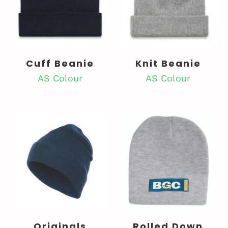
Cuff Beanie
Knit Beanie
AS Colour
AS Colour
Enquire
Enquire
Originals
Rolled Down