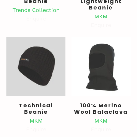
Beanie
Lightweight
Beanie
Trends Collection
MKM
Enquire
Enquire
Technical
100% Merino
Beanie
Wool Balaclava
MKM
MKM
Enquire
Enquire