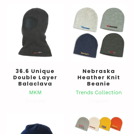
36.6 Unique
Nebraska
Double Layer
Heather Knit
Balaclava
Beanie
MKM
Trends Collection
Enquire
Enquire