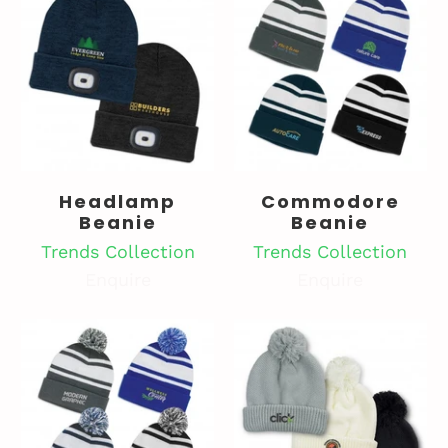
Headlamp
Commodore
Beanie
Beanie
Trends Collection
Trends Collection
Enquire
Enquire