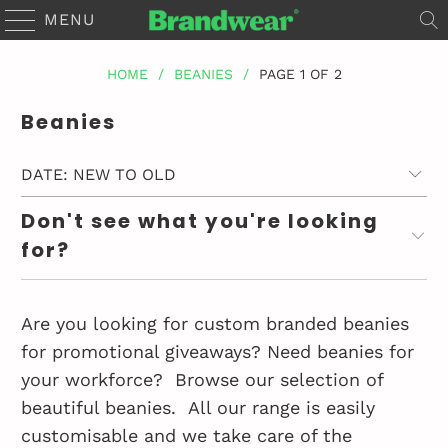
MENU
HOME
/
BEANIES
/
PAGE 1 OF 2
Beanies
Don't see what you're looking
for?
Are you looking for custom branded beanies
for promotional giveaways? Need beanies for
your workforce?
Browse our selection of
beautiful beanies.
All our range is easily
customisable and we take care of the