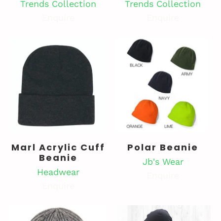
Trends Collection
Trends Collection
Enquire
Enquire
Marl Acrylic Cuff
Polar Beanie
Beanie
Jb's Wear
Headwear
Enquire
Enquire