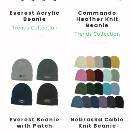
Everest Acrylic
Commando
Beanie
Heather Knit
Beanie
Trends Collection
Trends Collection
Enquire
Enquire
Everest Beanie
Nebraska Cable
with Patch
Knit Beanie