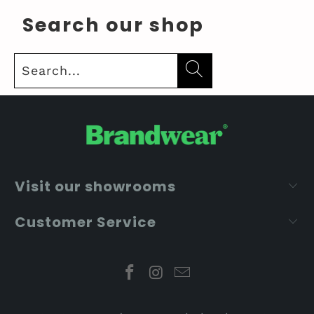
Search our shop
Visit our showrooms
Customer Service