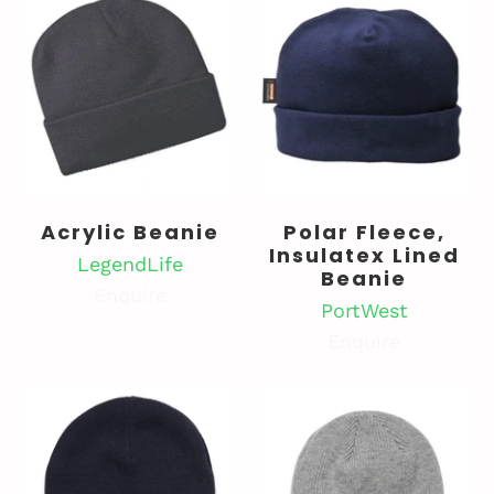
Acrylic Beanie
Polar Fleece,
Insulatex Lined
LegendLife
Beanie
Enquire
PortWest
Enquire