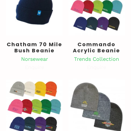
Chatham 70 Mile
Commando
Bush Beanie
Acrylic Beanie
Norsewear
Trends Collection
Enquire
Enquire