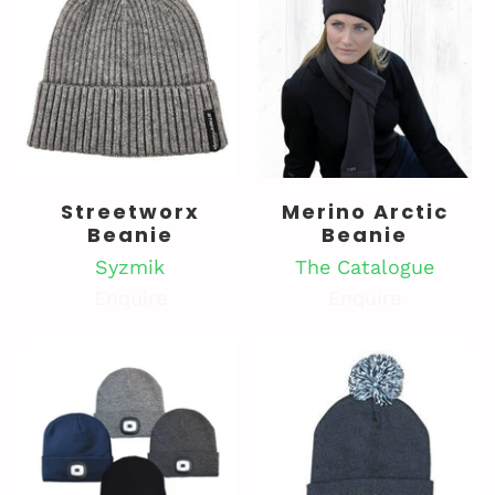
Streetworx
Merino Arctic
Beanie
Beanie
Syzmik
The Catalogue
Enquire
Enquire