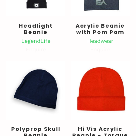
Headlight
Acrylic Beanie
Beanie
with Pom Pom
LegendLife
Headwear
Enquire
Enquire
Polyprop Skull
Hi Vis Acrylic
Beanie
Beanie - Torque