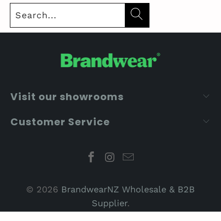
Visit our showrooms
Customer Service
© 2026
BrandwearNZ Wholesale & B2B
Supplier
.