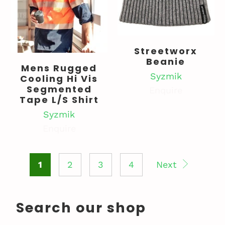
Streetworx
Beanie
Mens Rugged
Syzmik
Cooling Hi Vis
Segmented
Enquire
Tape L/S Shirt
Syzmik
Enquire
1
2
3
4
Next
Search our shop