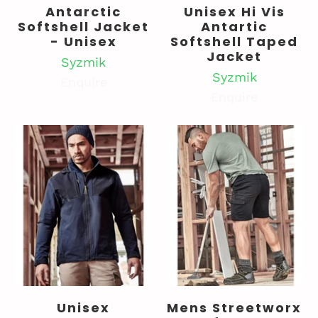
Antarctic
Unisex Hi Vis
Softshell Jacket
Antartic
- Unisex
Softshell Taped
Jacket
Syzmik
Syzmik
Enquire
Enquire
Unisex
Mens Streetworx