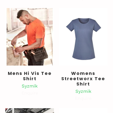
Mens Hi Vis Tee
Womens
Shirt
Streetworx Tee
Shirt
Syzmik
Syzmik
Enquire
Enquire