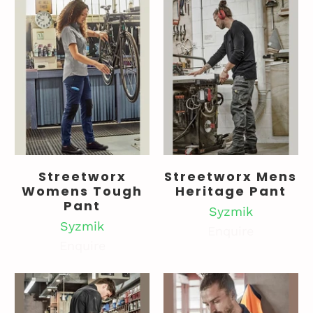
Streetworx
Streetworx Mens
Womens Tough
Heritage Pant
Pant
Syzmik
Syzmik
Enquire
Enquire