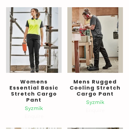
Womens
Mens Rugged
Essential Basic
Cooling Stretch
Stretch Cargo
Cargo Pant
Pant
Syzmik
Syzmik
Enquire
Enquire