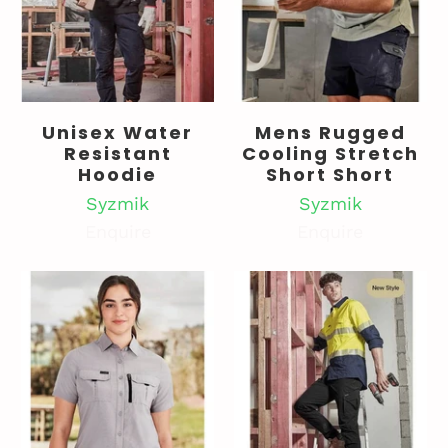
Unisex Water
Mens Rugged
Resistant
Cooling Stretch
Hoodie
Short Short
Syzmik
Syzmik
Enquire
Enquire