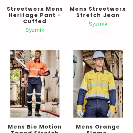
Streetworx Mens
Mens Streetworx
Heritage Pant -
Stretch Jean
Cuffed
Syzmik
Syzmik
Enquire
Enquire
Mens Bio Motion
Mens Orange
Taped Stretch
Flame,