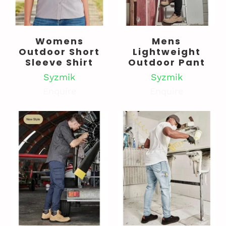
Womens
Mens
Outdoor Short
Lightweight
Sleeve Shirt
Outdoor Pant
Syzmik
Syzmik
Enquire
Enquire