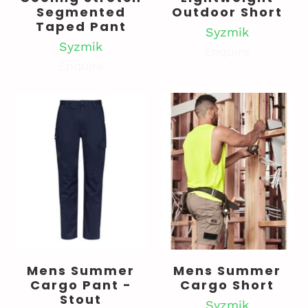
Segmented
Outdoor Short
Taped Pant
Syzmik
Syzmik
Enquire
Enquire
Mens Summer
Mens Summer
Cargo Pant -
Cargo Short
Stout
Syzmik