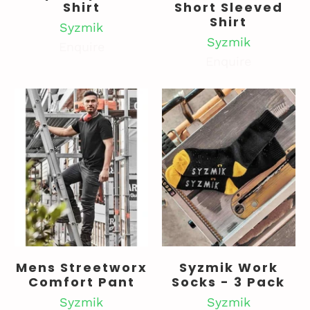
Shirt
Short Sleeved
Shirt
Syzmik
Syzmik
Enquire
Enquire
Mens Streetworx
Syzmik Work
Comfort Pant
Socks - 3 Pack
Syzmik
Syzmik