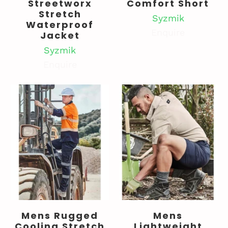
Streetworx
Comfort Short
Stretch
Syzmik
Waterproof
Enquire
Jacket
Syzmik
Enquire
Mens Rugged
Mens
Cooling Stretch
Lightweight