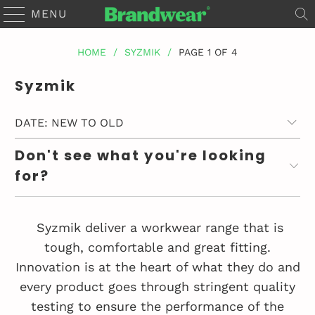
MENU
HOME
/
SYZMIK
/
PAGE 1 OF 4
Syzmik
Don't see what you're looking
for?
Syzmik deliver a workwear range that is
tough, comfortable and great fitting.
Innovation is at the heart of what they do and
every product goes through stringent quality
testing to ensure the performance of the