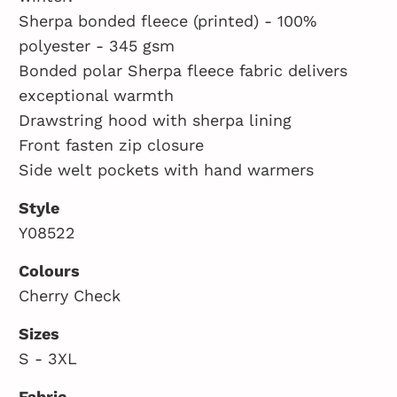
Sherpa bonded fleece (printed) - 100%
polyester - 345 gsm
Bonded polar Sherpa fleece fabric delivers
exceptional warmth
Drawstring hood with sherpa lining
Front fasten zip closure
Side welt pockets with hand warmers
Style
Y08522
Colours
Cherry Check
Sizes
S - 3XL
Fabric