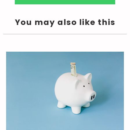
You may also like this