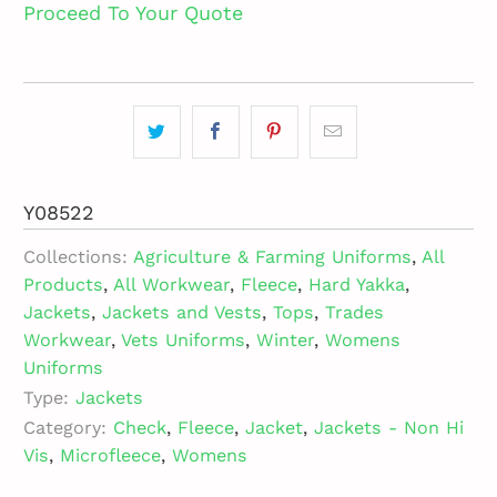
Proceed To Your Quote
Y08522
Collections:
Agriculture & Farming Uniforms
,
All
Products
,
All Workwear
,
Fleece
,
Hard Yakka
,
Jackets
,
Jackets and Vests
,
Tops
,
Trades
Workwear
,
Vets Uniforms
,
Winter
,
Womens
Uniforms
Type:
Jackets
Category:
Check
,
Fleece
,
Jacket
,
Jackets - Non Hi
Vis
,
Microfleece
,
Womens