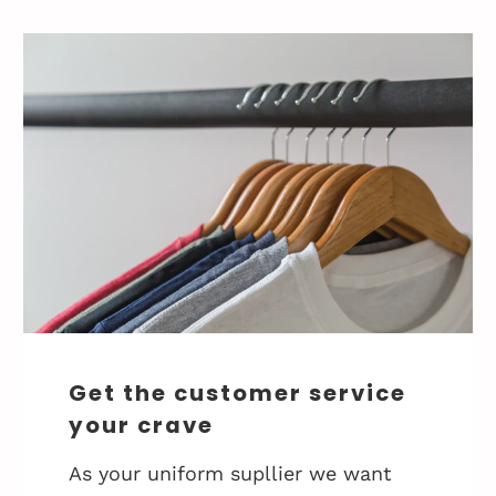
Get the customer service
your crave
As your uniform supllier we want