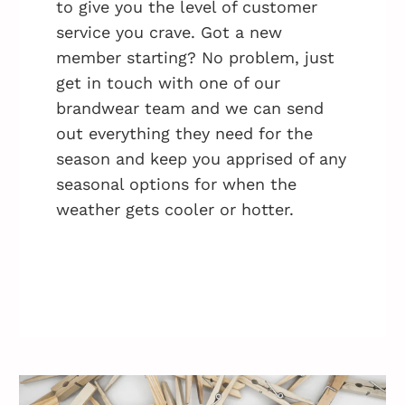
to give you the level of customer
service you crave. Got a new
member starting? No problem, just
get in touch with one of our
brandwear team and we can send
out everything they need for the
season and keep you apprised of any
seasonal options for when the
weather gets cooler or hotter.