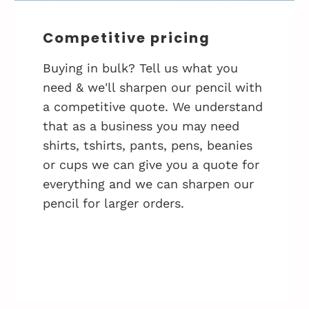
Competitive pricing
Buying in bulk? Tell us what you
need & we'll sharpen our pencil with
a competitive quote. We understand
that as a business you may need
shirts, tshirts, pants, pens, beanies
or cups we can give you a quote for
everything and we can sharpen our
pencil for larger orders.