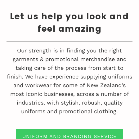
Let us help you look and
feel amazing
Our strength is in finding you the right
garments & promotional merchandise and
taking care of the process from start to
finish. We have experience supplying uniforms
and workwear for some of New Zealand's
most iconic businesses, across a number of
industries, with stylish, robush, quality
uniforms and promotional clothing.
UNIFORM AND BRANDING SERVICE