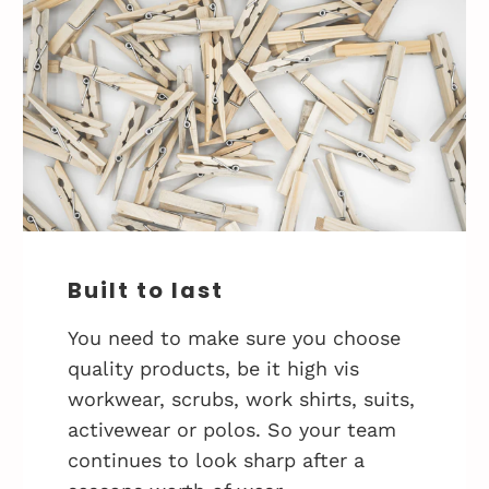
Built to last
You need to make sure you choose
quality products, be it high vis
workwear, scrubs, work shirts, suits,
activewear or polos. So your team
continues to look sharp after a