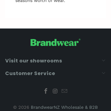
seasons worth of wear.
Visit our showrooms
Customer Service
© 2026
BrandwearNZ Wholesale & B2B