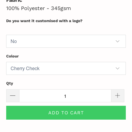
100% Polyester - 345gsm
Do you want it customised with a logo?
Colour
Qty
ADD TO CART