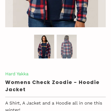
Hard Yakka
Womens Check Zoodie - Hoodie
Jacket
A Shirt, A Jacket and a Hoodie all in one this
winter!