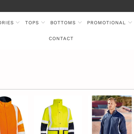
ORIES
TOPS
BOTTOMS
PROMOTIONAL
CONTACT