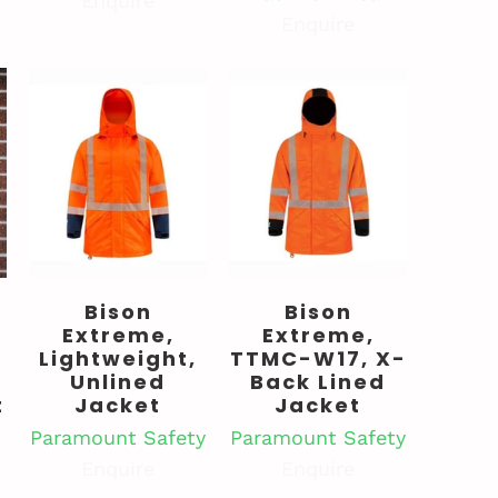
Enquire
Enquire
Bison
Bison
Extreme,
Extreme,
Lightweight,
TTMC-W17, X-
Unlined
Back Lined
t
Jacket
Jacket
Paramount Safety
Paramount Safety
Enquire
Enquire