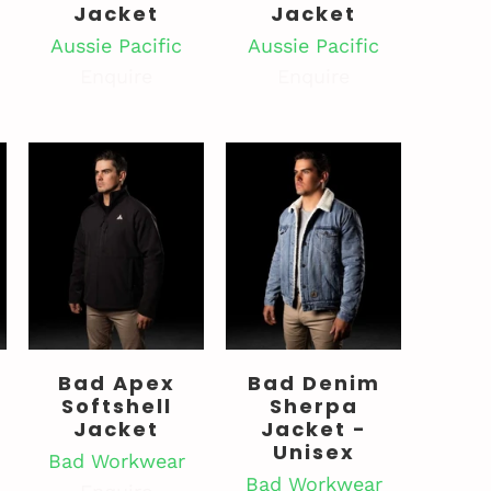
Jacket
Jacket
Aussie Pacific
Aussie Pacific
Enquire
Enquire
Bad Apex
Bad Denim
Softshell
Sherpa
Jacket
Jacket -
Unisex
Bad Workwear
Bad Workwear