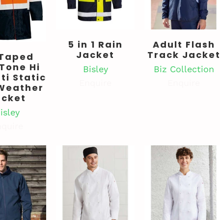
5 in 1 Rain
Adult Flash
Jacket
Track Jacke
 Taped
Tone Hi
Bisley
Biz Collection
ti Static
Enquire
Enquire
Weather
acket
isley
quire