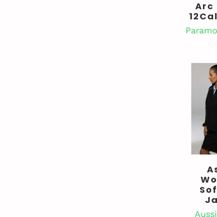
Arc
12Ca
Paramo
En
A
Wo
Sof
J
Aussi