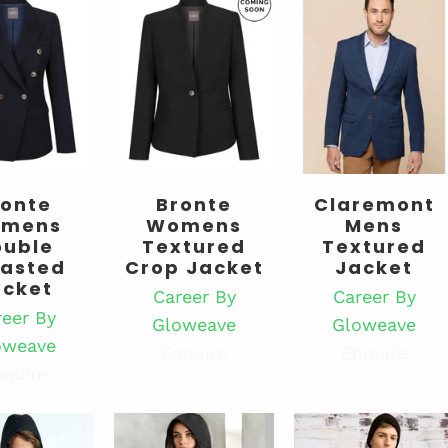
ronte
Bronte
Claremont
mens
Womens
Mens
ouble
Textured
Textured
easted
Crop Jacket
Jacket
acket
Career By
Career By
reer By
Gloweave
Gloweave
oweave
Enquire
Enquire
quire