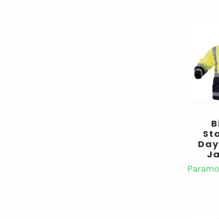
B
St
Day
J
Paramo
En