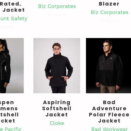
 Rated,
Blazer
Biz Corporates
l Jacket
Biz Corporates
Enquire
unt Safety
Enquire
quire
spen
Aspiring
Bad
mens
Softshell
Adventure
tshell
Jacket
Polar Fleece
acket
Jacket
Cloke
e Pacific
Bad Workwear