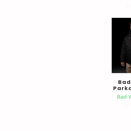
En
Bad
Park
Bad 
En