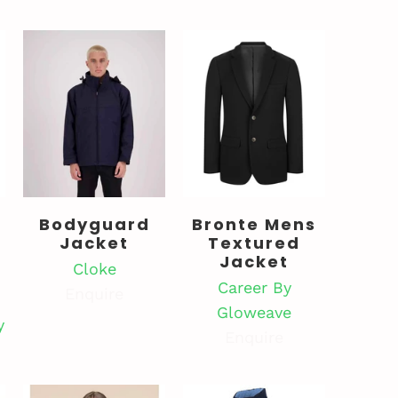
Bodyguard
Bronte Mens
Jacket
Textured
Jacket
Cloke
Career By
Enquire
Gloweave
y
Enquire