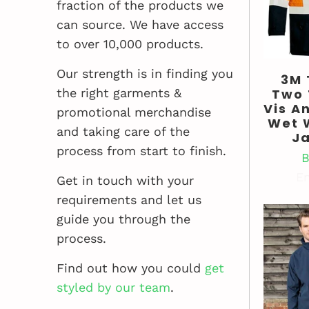
fraction of the products we
can source. We have access
to over 10,000 products.
Our strength is in finding you
3M
Two 
the right garments &
Vis An
promotional merchandise
Wet 
and taking care of the
J
process from start to finish.
B
En
Get in touch with your
requirements and let us
guide you through the
process.
Find out how you could
get
styled by our team
.