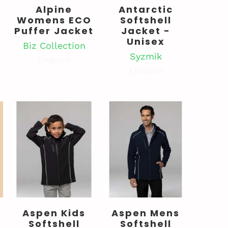
Alpine
Antarctic
Womens ECO
Softshell
Puffer Jacket
Jacket -
Unisex
Biz Collection
Syzmik
Enquire
Enquire
Aspen Kids
Aspen Mens
Softshell
Softshell