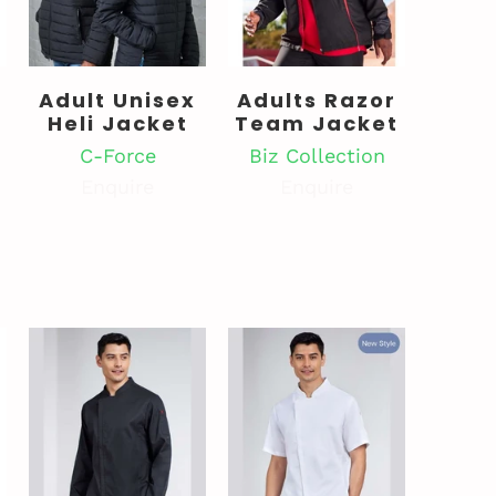
Adult Unisex
Adults Razor
t
Heli Jacket
Team Jacket
C-Force
Biz Collection
Enquire
Enquire