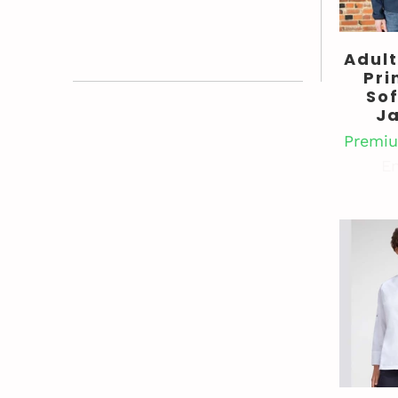
Adult
Pri
Sof
J
Premiu
En