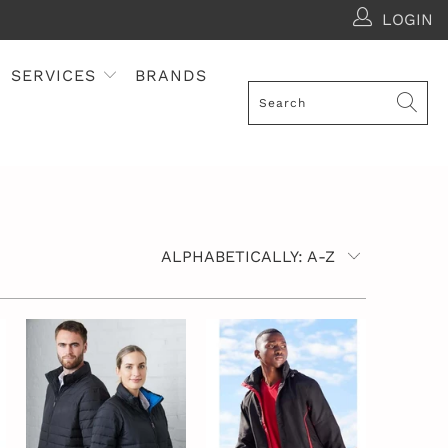
LOGIN
SERVICES
BRANDS