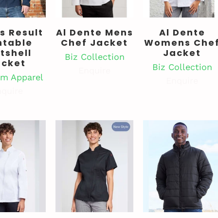
s Result
Al Dente Mens
Al Dente
ntable
Chef Jacket
Womens Che
tshell
Jacket
Biz Collection
acket
Biz Collection
Enquire
m Apparel
Enquire
quire