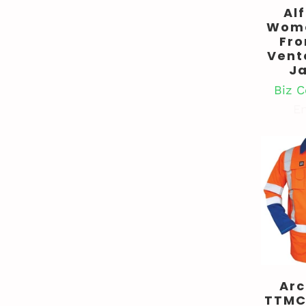
Al
Wome
Fro
Vent
J
Biz C
En
Ar
TTMC