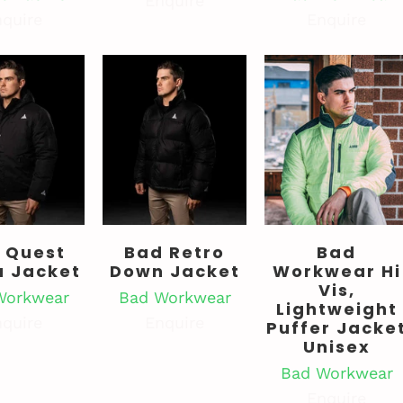
Enquire
quire
Enquire
 Quest
Bad Retro
Bad
a Jacket
Down Jacket
Workwear Hi
Vis,
Workwear
Bad Workwear
Lightweight
quire
Enquire
Puffer Jacke
Unisex
Bad Workwear
Enquire