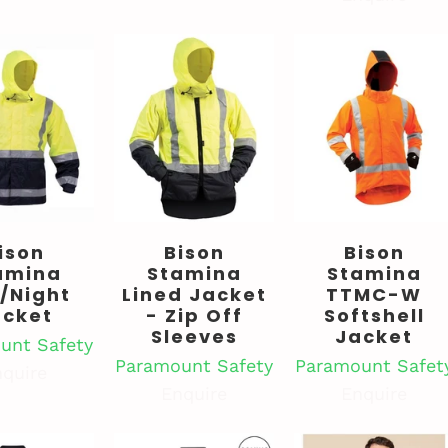
ison
Bison
Bison
amina
Stamina
Stamina
/Night
Lined Jacket
TTMC-W
acket
- Zip Off
Softshell
Sleeves
Jacket
unt Safety
Paramount Safety
Paramount Safet
quire
Enquire
Enquire