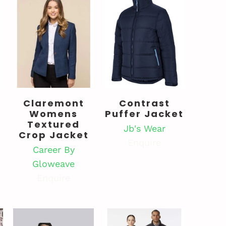
Claremont
Contrast
Womens
Puffer Jacket
Textured
Jb's Wear
Crop Jacket
Enquire
Career By
Gloweave
Enquire