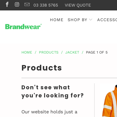
03 338 5765
VIEW QUOTE
HOME
SHOP BY
ACCESS
HOME
/
PRODUCTS
/
JACKET
/
PAGE 1 OF 5
Products
Don't see what
you're looking for?
Our website holds just a