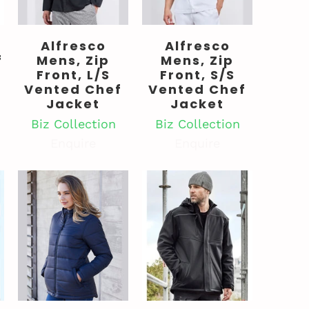
Alfresco
Alfresco
f
Mens, Zip
Mens, Zip
Front, L/S
Front, S/S
Vented Chef
Vented Chef
Jacket
Jacket
Biz Collection
Biz Collection
Enquire
Enquire