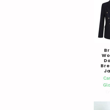
B
Wo
D
Br
J
Ca
Gl
En