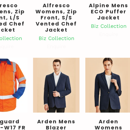
fresco
Alfresco
Alpine Mens
ns, Zip
Womens, Zip
ECO Puffer
nt, L/S
Front, S/S
Jacket
ed Chef
Vented Chef
Biz Collection
acket
Jacket
Enquire
ollection
Biz Collection
quire
Enquire
cguard
Arden Mens
Arden
-W17 FR
Blazer
Womens