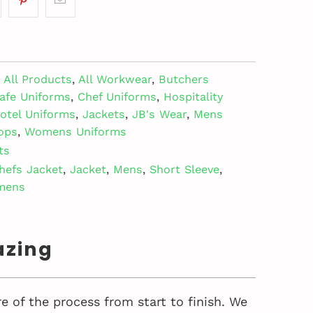
All Products
,
All Workwear
,
Butchers
afe Uniforms
,
Chef Uniforms
,
Hospitality
otel Uniforms
,
Jackets
,
JB's Wear
,
Mens
ops
,
Womens Uniforms
ts
hefs Jacket
,
Jacket
,
Mens
,
Short Sleeve
,
mens
azing
e of the process from start to finish. We