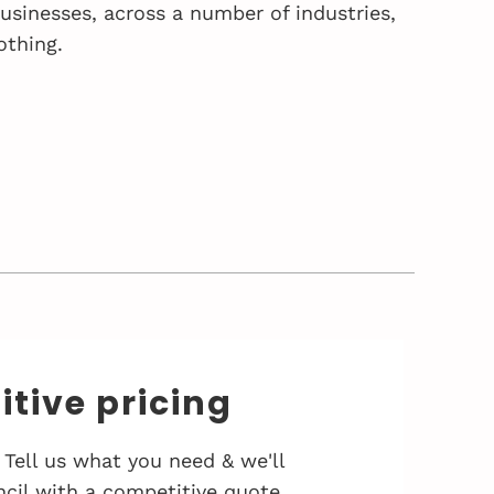
sinesses, across a number of industries,
othing.
tive pricing
 Tell us what you need & we'll
cil with a competitive quote.