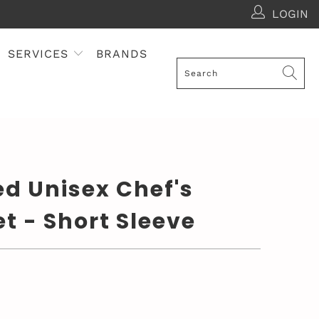
LOGIN
SERVICES
BRANDS
d Unisex Chef's
t - Short Sleeve