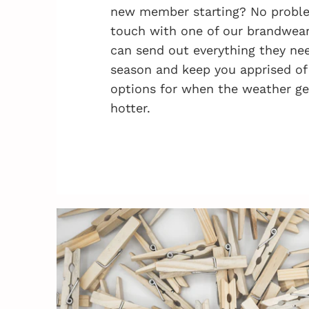
new member starting? No problem
touch with one of our brandwea
can send out everything they nee
season and keep you apprised of
options for when the weather ge
hotter.