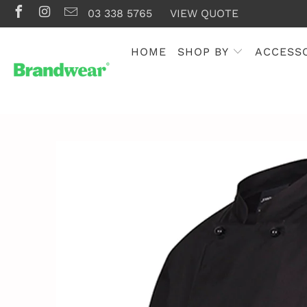
03 338 5765
VIEW QUOTE
HOME
SHOP BY
ACCESS