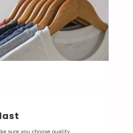
 last
ke sure you choose quality