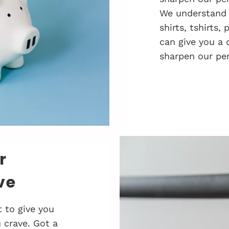
We understand 
shirts, tshirts,
can give you a 
sharpen our pen
r
ve
 to give you
 crave. Got a