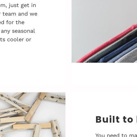
, just get in
r team and we
d for the
 any seasonal
ts cooler or
Built to
You need to ma