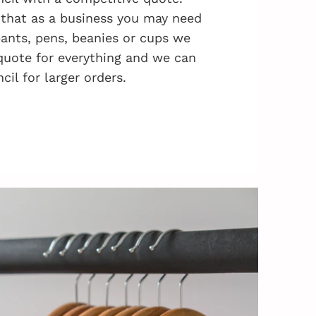
that as a business you may need
 pants, pens, beanies or cups we
quote for everything and we can
cil for larger orders.