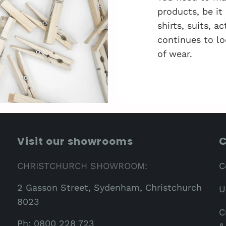
products, be it
shirts, suits, 
continues to lo
of wear.
Visit our showrooms
C
CHRISTCHURCH SHOWROOM:
C
2 Gasson Street, Sydenham, Christchurch
U
8023
C
Ph: 0800 228 723