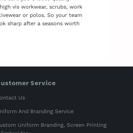
 high vis workwear, scrubs, work
activewear or polos. So your team
ok sharp after a seasons worth
ustomer Service
ontact Us
niform And Branding Service
ustom Uniform Branding, Screen Printing