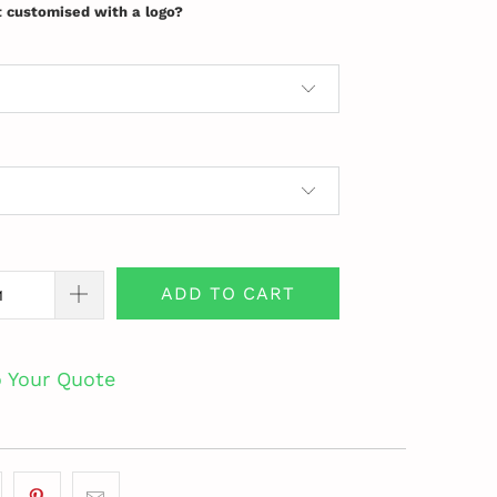
t customised with a logo?
ADD TO CART
o Your Quote