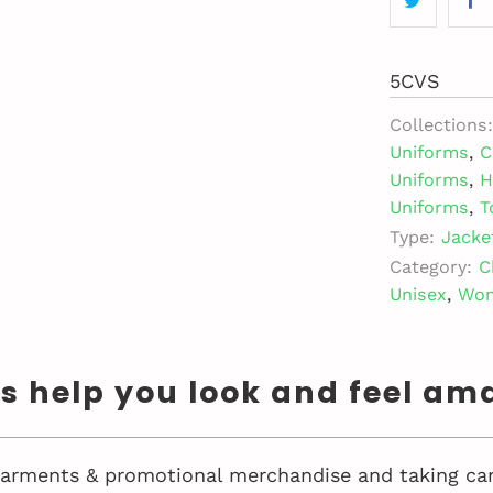
5CVS
Collections:
Uniforms
,
C
Uniforms
,
H
Uniforms
,
T
Type:
Jacke
Category:
C
Unisex
,
Wo
us help you look and feel am
 garments & promotional merchandise and taking car