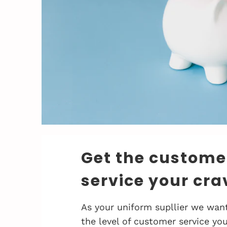
Get the custome
service your cra
As your uniform supllier we want
the level of customer service you