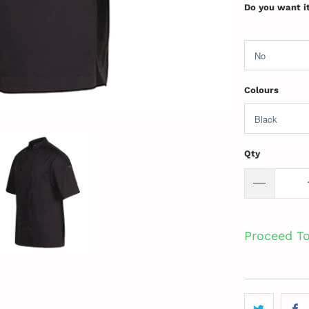
Do you want i
Colours
Qty
Proceed T