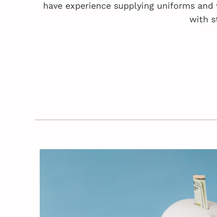
have experience supplying uniforms and 
with s