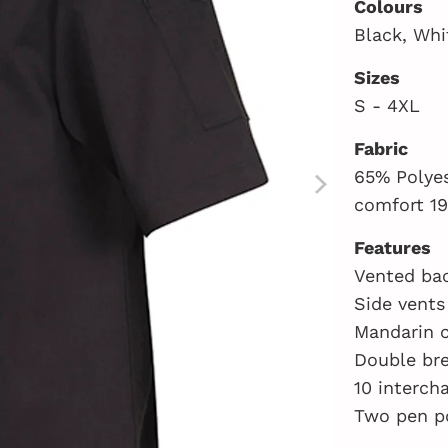
Colours
Black, Whi
Sizes
S - 4XL
Fabric
65% Polyes
comfort 19
Features
Vented bac
Side vents
Mandarin c
Double br
10 interch
Two pen p