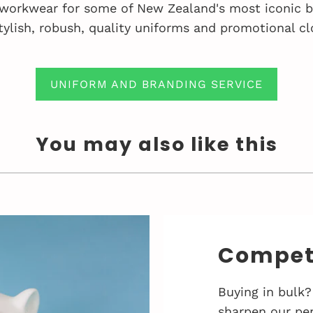
workwear for some of New Zealand's most iconic bu
tylish, robush, quality uniforms and promotional cl
UNIFORM AND BRANDING SERVICE
You may also like this
Competi
Buying in bulk?
sharpen our pen