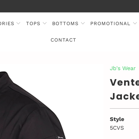
ORIES
TOPS
BOTTOMS
PROMOTIONAL
CONTACT
Jb's Wear
Vente
Jacke
Style
5CVS