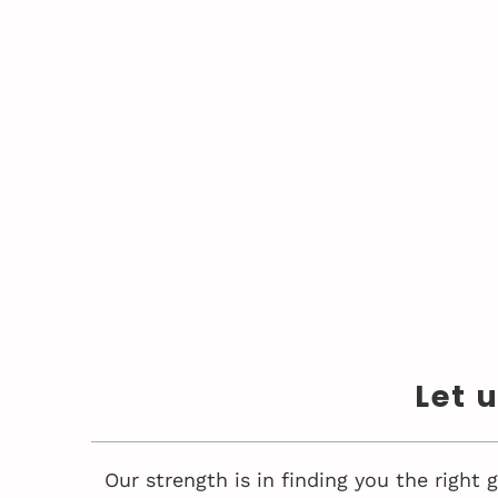
Let 
Our strength is in finding you the right