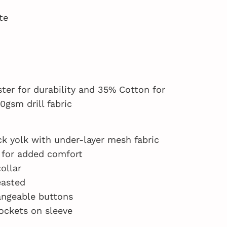
te
ter for durability and 35% Cotton for
0gsm drill fabric
k yolk with under-layer mesh fabric
 for added comfort
ollar
easted
angeable buttons
ockets on sleeve