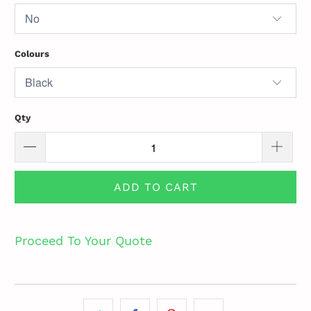
Colours
Qty
ADD TO CART
Proceed To Your Quote