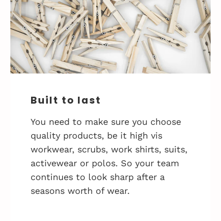
Built to last
You need to make sure you choose
quality products, be it high vis
workwear, scrubs, work shirts, suits,
activewear or polos. So your team
continues to look sharp after a
seasons worth of wear.