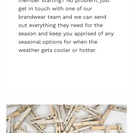
member starting? No problem, just
get in touch with one of our
brandwear team and we can send
out everything they need for the
season and keep you apprised of any
seasonal options for when the
weather gets cooler or hotter.