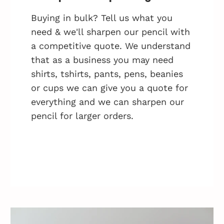
Buying in bulk? Tell us what you
need & we'll sharpen our pencil with
a competitive quote. We understand
that as a business you may need
shirts, tshirts, pants, pens, beanies
or cups we can give you a quote for
everything and we can sharpen our
pencil for larger orders.