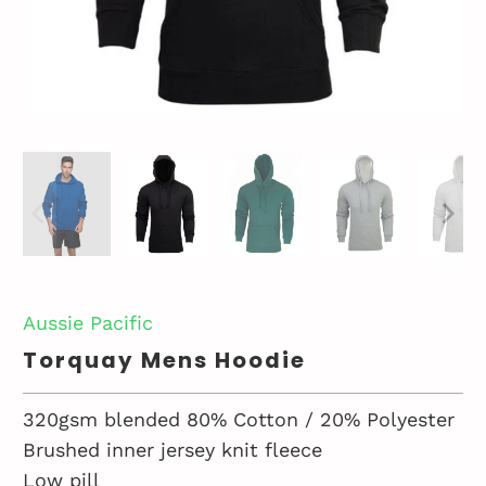
Aussie Pacific
Torquay Mens Hoodie
320gsm blended 80% Cotton / 20% Polyester
Brushed inner jersey knit fleece
Low pill