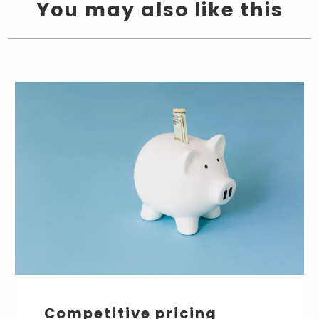
You may also like this
Competitive pricing