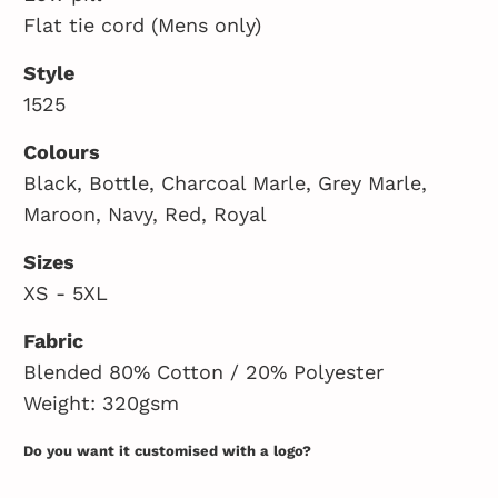
Flat tie cord (Mens only)
Style
1525
Colours
Black, Bottle, Charcoal Marle, Grey Marle,
Maroon, Navy, Red, Royal
Sizes
XS - 5XL
Fabric
Blended 80% Cotton / 20% Polyester
Weight: 320gsm
Do you want it customised with a logo?