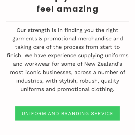
feel amazing
Our strength is in finding you the right
garments & promotional merchandise and
taking care of the process from start to
finish. We have experience supplying uniforms
and workwear for some of New Zealand's
most iconic businesses, across a number of
industries, with stylish, robush, quality
uniforms and promotional clothing.
UNIFORM AND BRANDING SERVICE