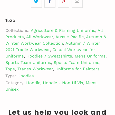
1525
Collections:
Agriculture & Farming Uniforms
,
All
Products
,
All Workwear
,
Aussie Pacific
,
Autumn &
Winter Workwear Collection
,
Autumn / Winter
2021 Tradie Workwear
,
Casual Workwear for
Uniforms
,
Hoodies / Sweatshirts
,
Mens Uniforms
,
Sports Team Uniforms
,
Sports Team Uniforms
,
Tops
,
Trades Workwear
,
Uniforms for Painters
Type:
Hoodies
Category:
Hoodie
,
Hoodie - Non Hi Vis
,
Mens
,
Unisex
Let us help you look and