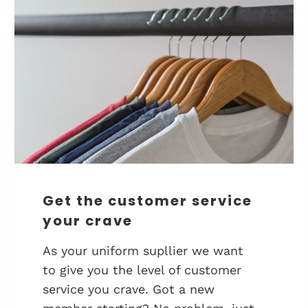
Get the customer service
your crave
As your uniform supllier we want
to give you the level of customer
service you crave. Got a new