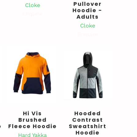
Pullover
Cloke
Hoodie -
Enquire
Adults
Cloke
Enquire
Hi Vis
Hooded
Brushed
Contrast
p
Fleece Hoodie
Sweatshirt
Hoodie
Hard Yakka