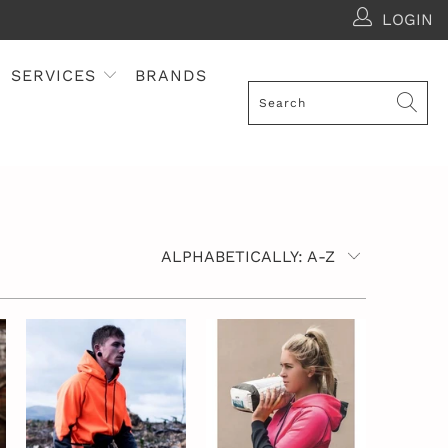
LOGIN
SERVICES
BRANDS