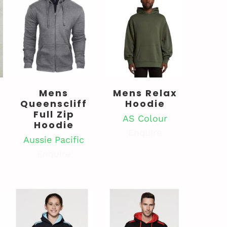
Mens
Mens Relax
Queenscliff
Hoodie
Full Zip
AS Colour
Hoodie
Enquire
Aussie Pacific
Enquire