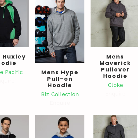
 Huxley
Mens
oodie
Maverick
Pullover
Mens Hype
e Pacific
Hoodie
Pull-on
quire
Hoodie
Cloke
Enquire
Biz Collection
Enquire