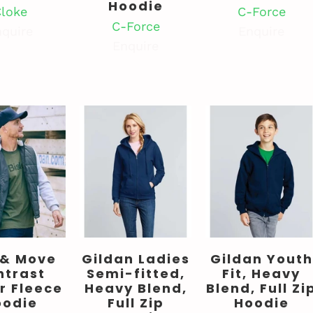
Hoodie
loke
C-Force
C-Force
quire
Enquire
Enquire
 & Move
Gildan Ladies
Gildan Youth
ntrast
Semi-fitted,
Fit, Heavy
r Fleece
Heavy Blend,
Blend, Full Zi
oodie
Full Zip
Hoodie