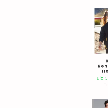
Ren
H
Biz C
En