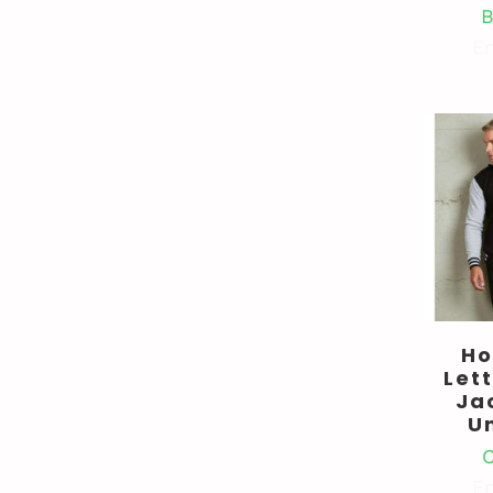
B
En
Ho
Let
Ja
U
C
En