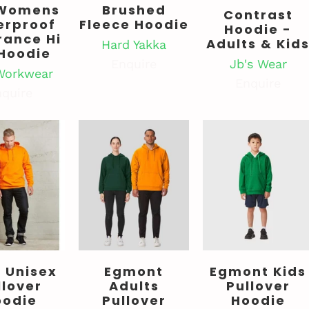
Womens
Brushed
Contrast
erproof
Fleece Hoodie
Hoodie -
rance Hi
Adults & Kid
Hard Yakka
 Hoodie
Jb's Wear
Enquire
Workwear
Enquire
quire
 Unisex
Egmont
Egmont Kids
llover
Adults
Pullover
oodie
Pullover
Hoodie