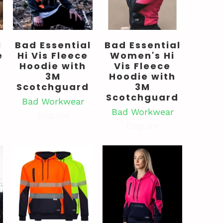
l
Bad Essential
Bad Essential
e
Hi Vis Fleece
Women's Hi
Hoodie with
Vis Fleece
3M
Hoodie with
Scotchguard
3M
Scotchguard
Bad Workwear
Bad Workwear
Enquire
Enquire