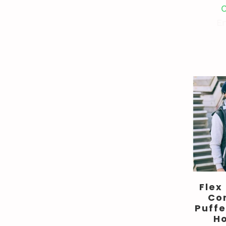
C
En
Flex
Co
Puffe
H