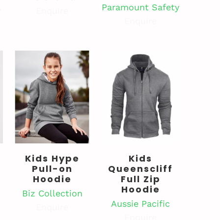
l
Paramount Safety
Enquire
Enquire
Kids Hype
Kids
Pull-on
Queenscliff
Hoodie
Full Zip
Hoodie
Biz Collection
Aussie Pacific
Enquire
Enquire