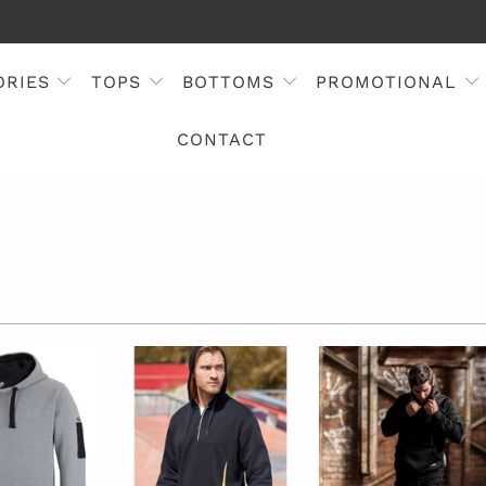
ORIES
TOPS
BOTTOMS
PROMOTIONAL
CONTACT