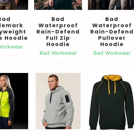
Bad
Bad
Bad
demark
Waterproof
Waterproof
yweight
Rain-Defend
Rain-Defend
e Hoodie
Full Zip
Pullover
Hoodie
Hoodie
Workwear
Bad Workwear
Bad Workwear
quire
Enquire
Enquire