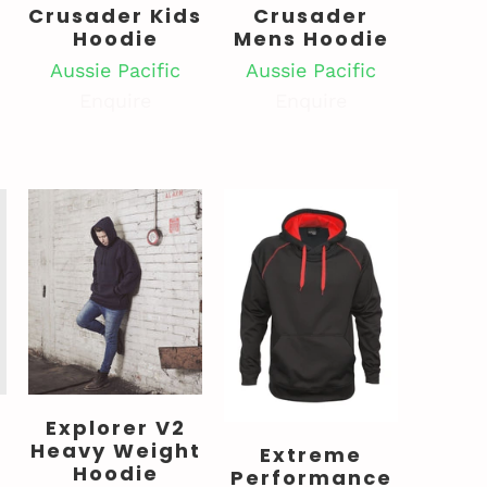
Crusader Kids
Crusader
Hoodie
Mens Hoodie
s
Aussie Pacific
Aussie Pacific
Enquire
Enquire
Explorer V2
Heavy Weight
Extreme
Hoodie
Performance