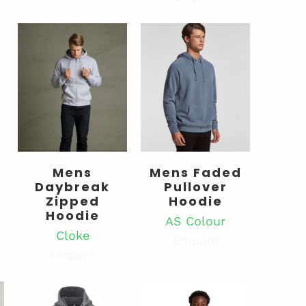
Mens
Mens Faded
Daybreak
Pullover
Zipped
Hoodie
Hoodie
AS Colour
Cloke
Enquire
Enquire