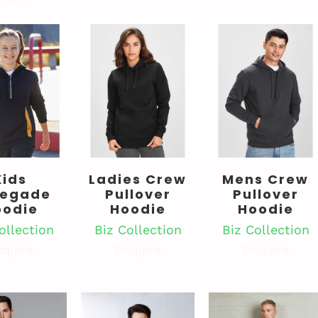
Kids
Ladies Crew
Mens Crew
egade
Pullover
Pullover
oodie
Hoodie
Hoodie
ollection
Biz Collection
Biz Collection
quire
Enquire
Enquire