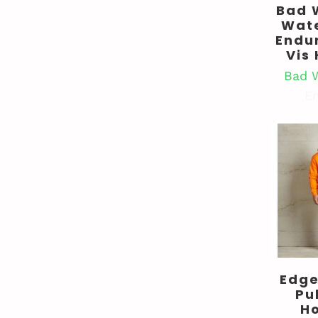
Bad 
Wat
Endu
Vis
Bad 
En
Edge
Pu
H