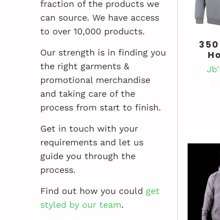
fraction of the products we
can source. We have access
to over 10,000 products.
350
Our strength is in finding you
H
the right garments &
Jb
promotional merchandise
En
and taking care of the
process from start to finish.
Get in touch with your
requirements and let us
guide you through the
process.
Find out how you could
get
styled by our team
.