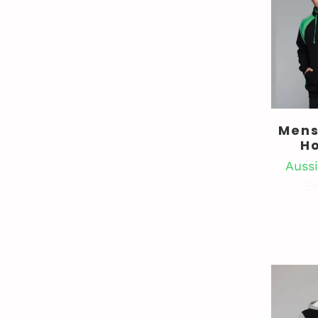
Mens
H
Aussi
En