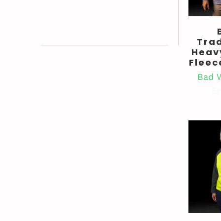
Tra
Heav
Fleec
Bad 
En