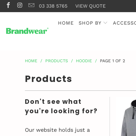
03 338 5765
VIEW QUOTE
HOME
SHOP BY
ACCESS
HOME
/
PRODUCTS
/
HOODIE
/
PAGE 1 OF 2
Products
Don't see what
you're looking for?
Our website holds just a