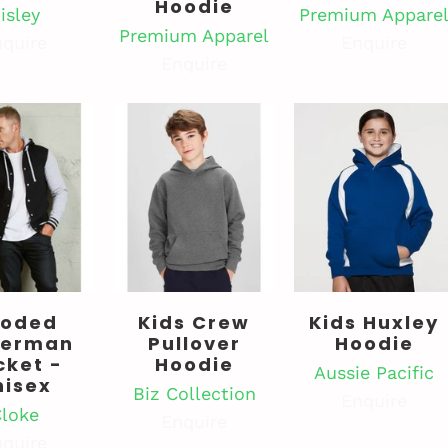
Hoodie
isley
Premium Appare
Premium Apparel
quire
Enquire
Enquire
oded
Kids Crew
Kids Huxley
terman
Pullover
Hoodie
cket -
Hoodie
Aussie Pacific
nisex
Biz Collection
Enquire
loke
Enquire
quire