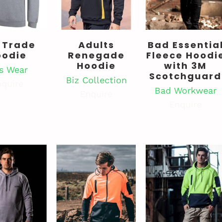
 Trade
Adults
Bad Essentia
oodie
Renegade
Fleece Hoodi
Hoodie
with 3M
's Wear
Scotchguard
Biz Collection
quire
Bad Workwear
Enquire
Enquire