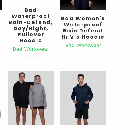
Bad
Waterproof
Bad Women's
Rain-Defend,
Waterproof
Day/Night,
Rain Defend
Pullover
Hi Vis Hoodie
Hoodie
Bad Workwear
Bad Workwear
Enquire
Enquire