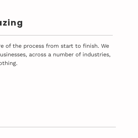
azing
e of the process from start to finish. We
sinesses, across a number of industries,
othing.