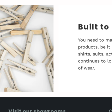
Built to
You need to ma
products, be it
shirts, suits, 
continues to lo
of wear.
Visit our showrooms
C