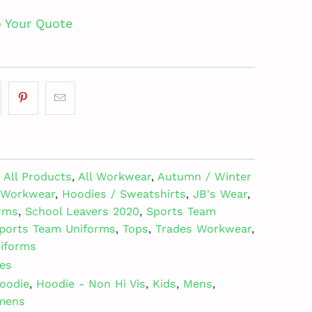
o Your Quote
All Products
,
All Workwear
,
Autumn / Winter
e Workwear
,
Hoodies / Sweatshirts
,
JB's Wear
,
rms
,
School Leavers 2020
,
Sports Team
ports Team Uniforms
,
Tops
,
Trades Workwear
,
iforms
es
oodie
,
Hoodie - Non Hi Vis
,
Kids
,
Mens
,
mens