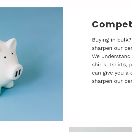
Competi
Buying in bulk?
sharpen our pen
We understand 
shirts, tshirts,
can give you a 
sharpen our pen