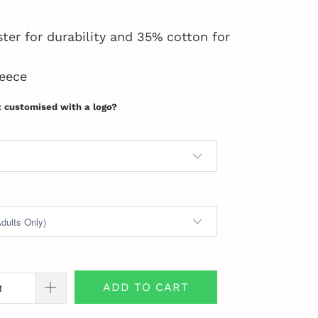
ter for durability and 35% cotton for
eece
t customised with a logo?
ADD TO CART