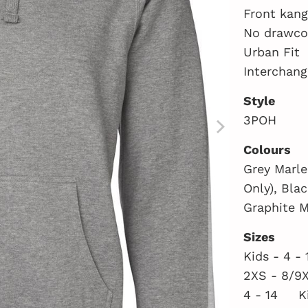
Front kan
No drawcor
Urban Fit
Interchang
Style
3POH
Colours
Grey Marle
Only), Bla
Graphite M
Sizes
Kids - 4 -
2XS - 8/9
4 - 14 K