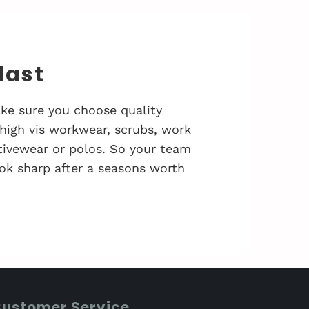
 last
ke sure you choose quality
 high vis workwear, scrubs, work
activewear or polos. So your team
ok sharp after a seasons worth
ustomer Service