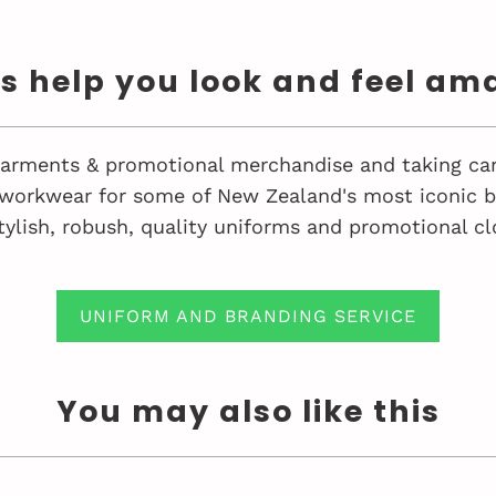
us help you look and feel am
 garments & promotional merchandise and taking car
workwear for some of New Zealand's most iconic bu
tylish, robush, quality uniforms and promotional cl
UNIFORM AND BRANDING SERVICE
You may also like this