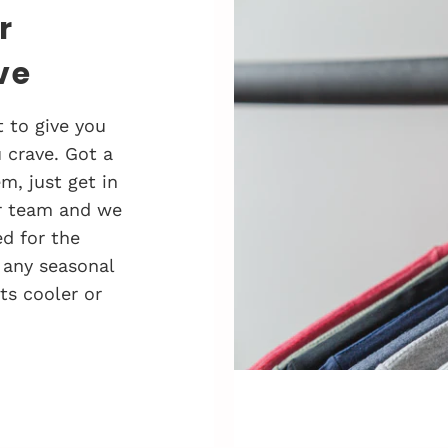
r
ve
 to give you
 crave. Got a
, just get in
r team and we
d for the
 any seasonal
ts cooler or