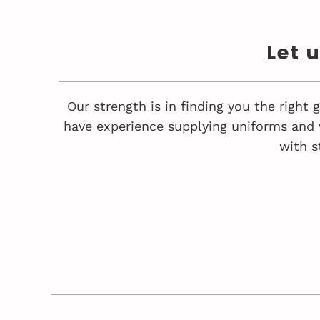
Let 
Our strength is in finding you the right
have experience supplying uniforms and 
with s