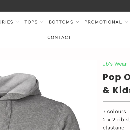
ORIES
TOPS
BOTTOMS
PROMOTIONAL
CONTACT
Jb's Wear
Pop O
& Kid
7 colours
2 x 2 rib 
elastane