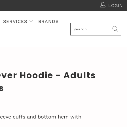
LOGIN
SERVICES
BRANDS
ver Hoodie - Adults
s
sleeve cuffs and bottom hem with