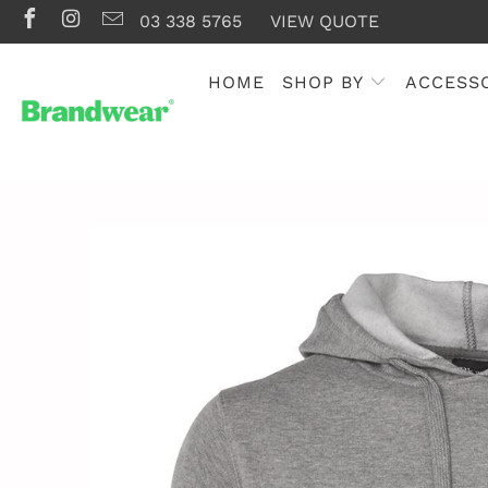
03 338 5765
VIEW QUOTE
HOME
SHOP BY
ACCESS