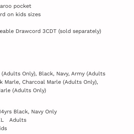
garoo pocket
d on kids sizes
eable Drawcord 3CDT (sold separately)
 (Adults Only), Black, Navy, Army (Adults
ck Marle, Charcoal Marle (Adults Only),
arle (Adults Only)
 14yrs Black, Navy Only
XL Adults
ids