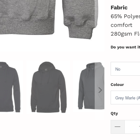
Fabric
65% Polyes
comfort
280gsm Fl
Do you want i
Colour
Qty