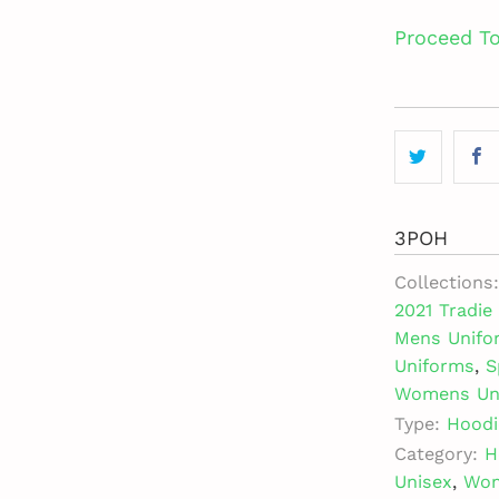
Proceed T
3POH
Collections:
2021 Tradi
Mens Unifo
Uniforms
,
S
Womens Un
Type:
Hoodi
Category:
H
Unisex
,
Wo