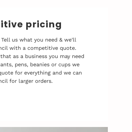
tive pricing
 Tell us what you need & we'll
cil with a competitive quote.
that as a business you may need
 pants, pens, beanies or cups we
quote for everything and we can
cil for larger orders.