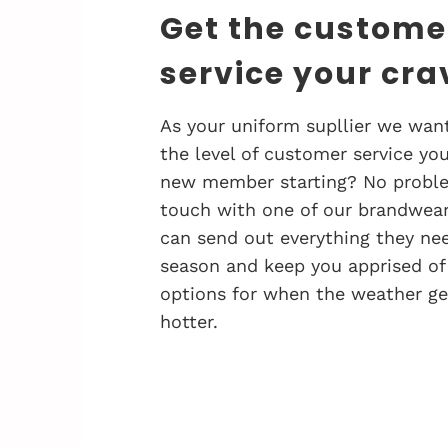
Get the custome
service your cra
As your uniform supllier we want
the level of customer service you
new member starting? No problem
touch with one of our brandwea
can send out everything they nee
season and keep you apprised of
options for when the weather ge
hotter.