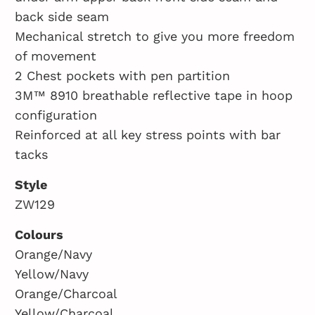
back side seam
Mechanical stretch to give you more freedom
of movement
2 Chest pockets with pen partition
3M™ 8910 breathable reflective tape in hoop
configuration
Reinforced at all key stress points with bar
tacks
Style
ZW129
Colours
Orange/Navy
Yellow/Navy
Orange/Charcoal
Yellow/Charcoal