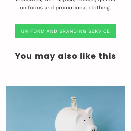
uniforms and promotional clothing.
UNIFORM AND BRANDING SERVICE
You may also like this