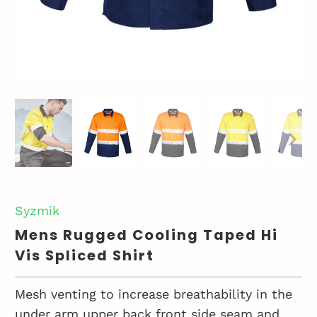
Syzmik
Mens Rugged Cooling Taped Hi
Vis Spliced Shirt
Mesh venting to increase breathability in the
under arm upper back front side seam and