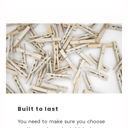
Built to last
You need to make sure you choose