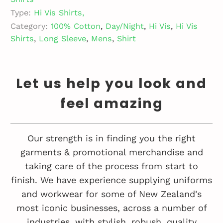
Type:
Hi Vis Shirts,
Category:
100% Cotton
,
Day/Night
,
Hi Vis
,
Hi Vis
Shirts
,
Long Sleeve
,
Mens
,
Shirt
Let us help you look and
feel amazing
Our strength is in finding you the right
garments & promotional merchandise and
taking care of the process from start to
finish. We have experience supplying uniforms
and workwear for some of New Zealand's
most iconic businesses, across a number of
industries, with stylish, robush, quality