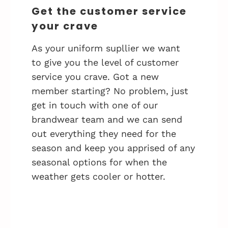
Get the customer service
your crave
As your uniform supllier we want
to give you the level of customer
service you crave. Got a new
member starting? No problem, just
get in touch with one of our
brandwear team and we can send
out everything they need for the
season and keep you apprised of any
seasonal options for when the
weather gets cooler or hotter.