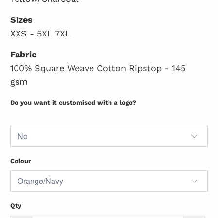
Sizes
XXS - 5XL 7XL
Fabric
100% Square Weave Cotton Ripstop - 145
gsm
Do you want it customised with a logo?
Colour
Qty