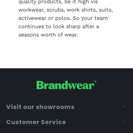
quality products, be it high vis
workwear, scrubs, work shirts, suits,
activewear or polos. So your team
continues to look sharp after a
seasons worth of wear.
Visit our showrooms
Customer Service