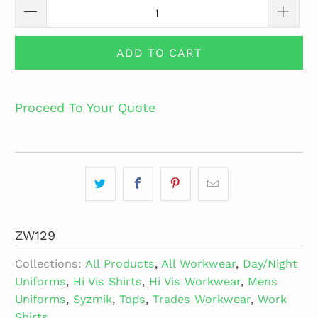
ADD TO CART
Proceed To Your Quote
ZW129
Collections:
All Products
,
All Workwear
,
Day/Night
Uniforms
,
Hi Vis Shirts
,
Hi Vis Workwear
,
Mens
Uniforms
,
Syzmik
,
Tops
,
Trades Workwear
,
Work
Shirts