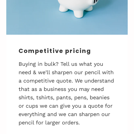
Competitive pricing
Buying in bulk? Tell us what you
need & we'll sharpen our pencil with
a competitive quote. We understand
that as a business you may need
shirts, tshirts, pants, pens, beanies
or cups we can give you a quote for
everything and we can sharpen our
pencil for larger orders.