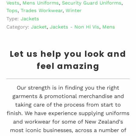
Vests
,
Mens Uniforms
,
Security Guard Uniforms
,
Tops
,
Trades Workwear
,
Winter
Type:
Jackets
Category:
Jacket
,
Jackets - Non Hi Vis
,
Mens
Let us help you look and
feel amazing
Our strength is in finding you the right
garments & promotional merchandise and
taking care of the process from start to
finish. We have experience supplying uniforms
and workwear for some of New Zealand's
most iconic businesses, across a number of