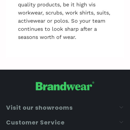
quality products, be it high vis
workwear, scrubs, work shirts, suits,
activewear or polos. So your team
continues to look sharp after a
seasons worth of wear.
Visit our showrooms
Customer Service