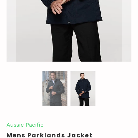
Aussie Pacific
Mens Parklands Jacket