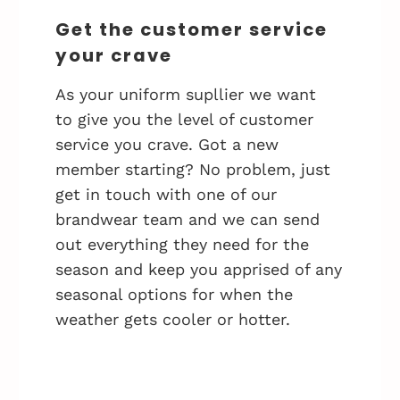
Get the customer service
your crave
As your uniform supllier we want
to give you the level of customer
service you crave. Got a new
member starting? No problem, just
get in touch with one of our
brandwear team and we can send
out everything they need for the
season and keep you apprised of any
seasonal options for when the
weather gets cooler or hotter.