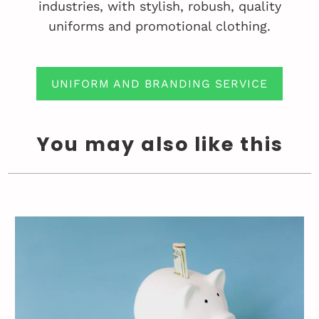
industries, with stylish, robush, quality
uniforms and promotional clothing.
UNIFORM AND BRANDING SERVICE
You may also like this