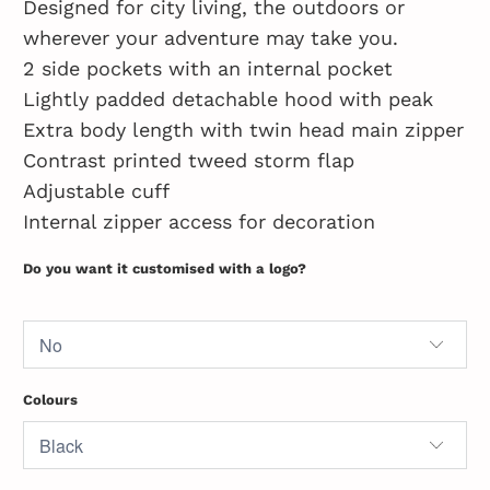
Designed for city living, the outdoors or
wherever your adventure may take you.
2 side pockets with an internal pocket
Lightly padded detachable hood with peak
Extra body length with twin head main zipper
Contrast printed tweed storm flap
Adjustable cuff
Internal zipper access for decoration
Do you want it customised with a logo?
Colours