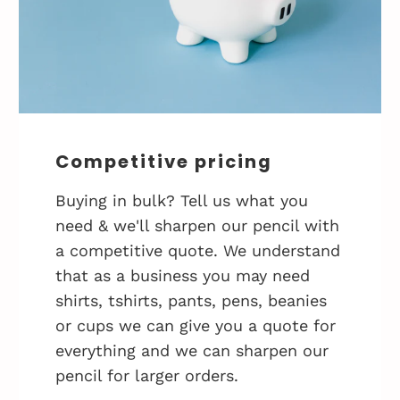
Competitive pricing
Buying in bulk? Tell us what you
need & we'll sharpen our pencil with
a competitive quote. We understand
that as a business you may need
shirts, tshirts, pants, pens, beanies
or cups we can give you a quote for
everything and we can sharpen our
pencil for larger orders.