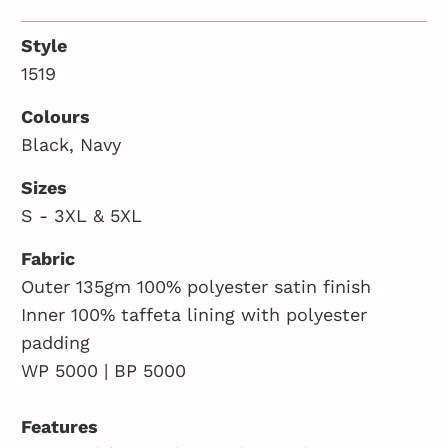
Style
1519
Colours
Black, Navy
Sizes
S - 3XL & 5XL
Fabric
Outer 135gm 100% polyester satin finish
Inner 100% taffeta lining with polyester
padding
WP 5000 | BP 5000
Features