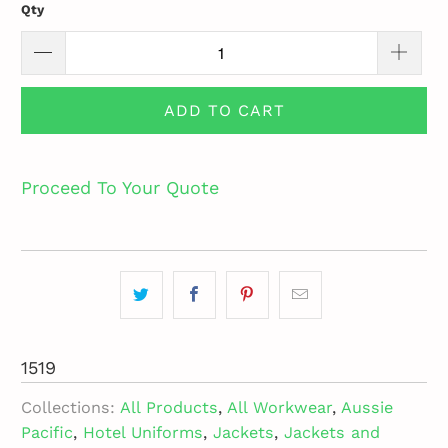
Qty
ADD TO CART
Proceed To Your Quote
1519
Collections:
All Products
,
All Workwear
,
Aussie
Pacific
,
Hotel Uniforms
,
Jackets
,
Jackets and