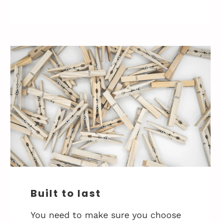
Built to last
You need to make sure you choose