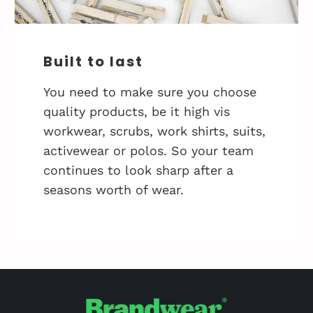
Built to last
You need to make sure you choose
quality products, be it high vis
workwear, scrubs, work shirts, suits,
activewear or polos. So your team
continues to look sharp after a
seasons worth of wear.