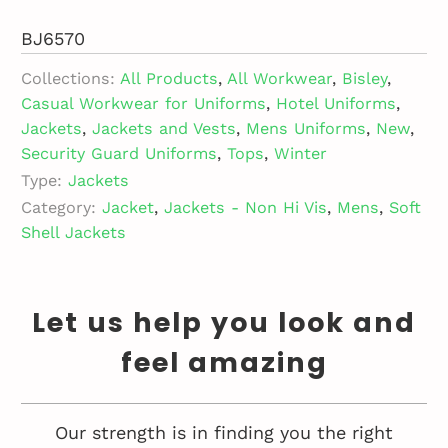
BJ6570
Collections:
All Products
,
All Workwear
,
Bisley
,
Casual Workwear for Uniforms
,
Hotel Uniforms
,
Jackets
,
Jackets and Vests
,
Mens Uniforms
,
New
,
Security Guard Uniforms
,
Tops
,
Winter
Type:
Jackets
Category:
Jacket
,
Jackets - Non Hi Vis
,
Mens
,
Soft
Shell Jackets
Let us help you look and
feel amazing
Our strength is in finding you the right