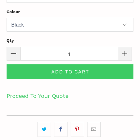
Colour
Qty
ADD TO CART
Proceed To Your Quote