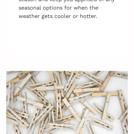
seasonal options for when the
weather gets cooler or hotter.