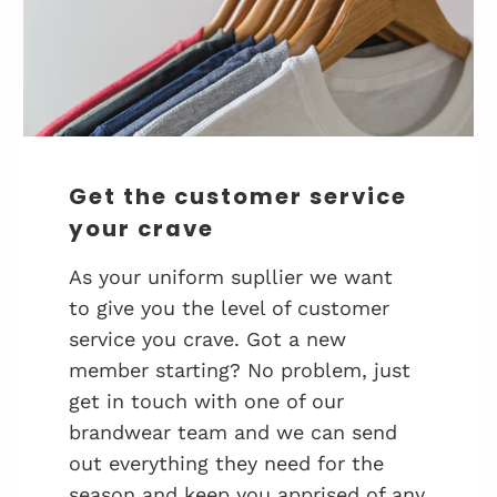
Get the customer service
your crave
As your uniform supllier we want
to give you the level of customer
service you crave. Got a new
member starting? No problem, just
get in touch with one of our
brandwear team and we can send
out everything they need for the
season and keep you apprised of any