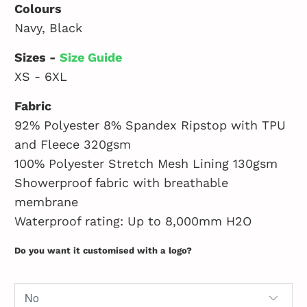
Colours
Navy, Black
Sizes -
Size Guide
XS - 6XL
Fabric
92% Polyester 8% Spandex Ripstop with TPU
and Fleece 320gsm
100% Polyester Stretch Mesh Lining 130gsm
Showerproof fabric with breathable
membrane
Waterproof rating: Up to 8,000mm H2O
Do you want it customised with a logo?