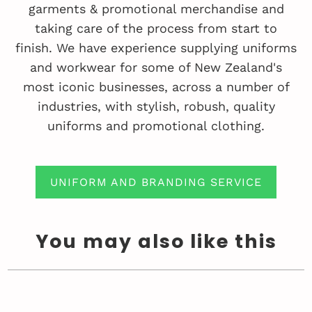
garments & promotional merchandise and
taking care of the process from start to
finish. We have experience supplying uniforms
and workwear for some of New Zealand's
most iconic businesses, across a number of
industries, with stylish, robush, quality
uniforms and promotional clothing.
UNIFORM AND BRANDING SERVICE
You may also like this