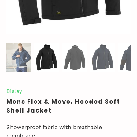
Bisley
Mens Flex & Move, Hooded Soft
Shell Jacket
Showerproof fabric with breathable
membrane