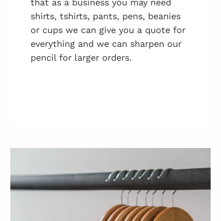
that as a business you may need
shirts, tshirts, pants, pens, beanies
or cups we can give you a quote for
everything and we can sharpen our
pencil for larger orders.