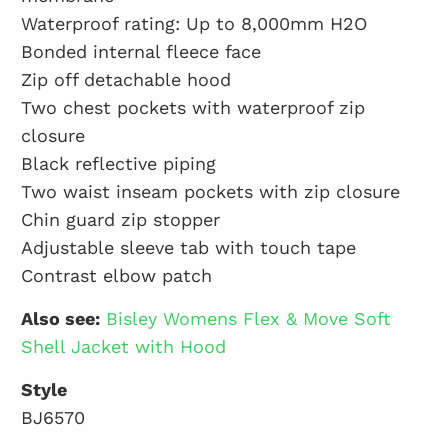
Waterproof rating: Up to 8,000mm H2O
Bonded internal fleece face
Zip off detachable hood
Two chest pockets with waterproof zip
closure
Black reflective piping
Two waist inseam pockets with zip closure
Chin guard zip stopper
Adjustable sleeve tab with touch tape
Contrast elbow patch
Also see:
Bisley Womens Flex & Move Soft
Shell Jacket with Hood
Style
BJ6570