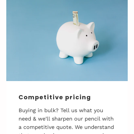
Competitive pricing
Buying in bulk? Tell us what you
need & we'll sharpen our pencil with
a competitive quote. We understand