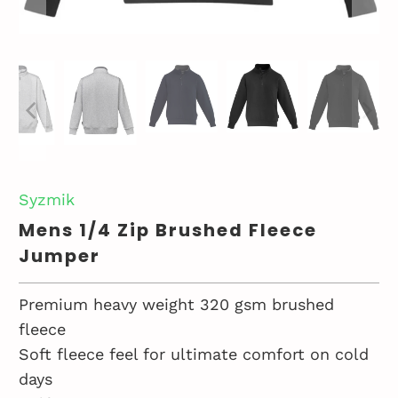
Syzmik
Mens 1/4 Zip Brushed Fleece
Jumper
Premium heavy weight 320 gsm brushed
fleece
Soft fleece feel for ultimate comfort on cold
days