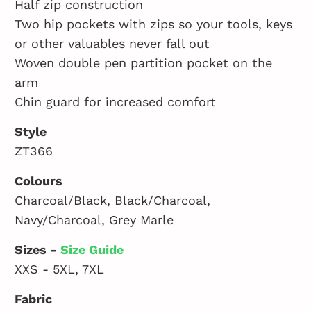
Half zip construction
Two hip pockets with zips so your tools, keys
or other valuables never fall out
Woven double pen partition pocket on the
arm
Chin guard for increased comfort
Style
ZT366
Colours
Charcoal/Black, Black/Charcoal,
Navy/Charcoal, Grey Marle
Sizes -
Size Guide
XXS - 5XL, 7XL
Fabric