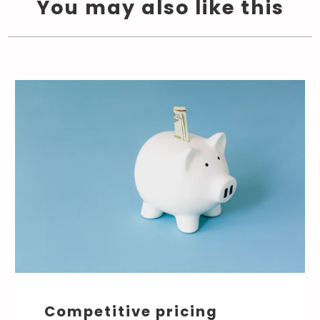
You may also like this
Competitive pricing