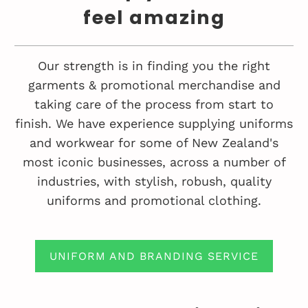
feel amazing
Our strength is in finding you the right
garments & promotional merchandise and
taking care of the process from start to
finish. We have experience supplying uniforms
and workwear for some of New Zealand's
most iconic businesses, across a number of
industries, with stylish, robush, quality
uniforms and promotional clothing.
UNIFORM AND BRANDING SERVICE