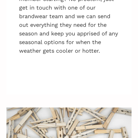
get in touch with one of our
brandwear team and we can send
out everything they need for the
season and keep you apprised of any
seasonal options for when the
weather gets cooler or hotter.