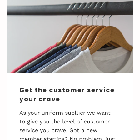
Get the customer service
your crave
As your uniform supllier we want
to give you the level of customer
service you crave. Got a new
member starting? No problem, just