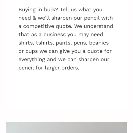
Buying in bulk? Tell us what you
need & we'll sharpen our pencil with
a competitive quote. We understand
that as a business you may need
shirts, tshirts, pants, pens, beanies
or cups we can give you a quote for
everything and we can sharpen our
pencil for larger orders.