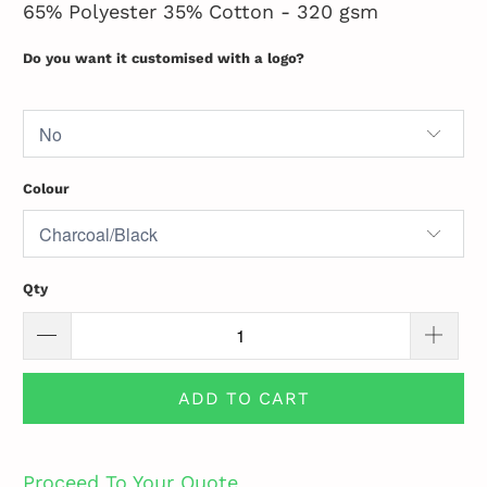
65% Polyester 35% Cotton - 320 gsm
Do you want it customised with a logo?
Colour
Qty
ADD TO CART
Proceed To Your Quote