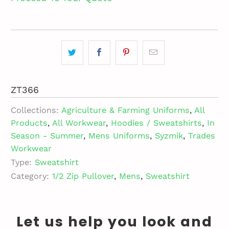
ZT366
Collections:
Agriculture & Farming Uniforms
,
All
Products
,
All Workwear
,
Hoodies / Sweatshirts
,
In
Season - Summer
,
Mens Uniforms
,
Syzmik
,
Trades
Workwear
Type:
Sweatshirt
Category:
1/2 Zip Pullover
,
Mens
,
Sweatshirt
Let us help you look and