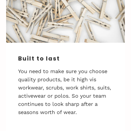
Built to last
You need to make sure you choose
quality products, be it high vis
workwear, scrubs, work shirts, suits,
activewear or polos. So your team
continues to look sharp after a
seasons worth of wear.