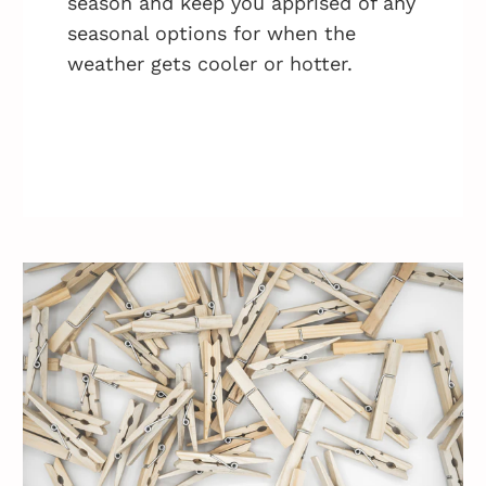
season and keep you apprised of any
seasonal options for when the
weather gets cooler or hotter.