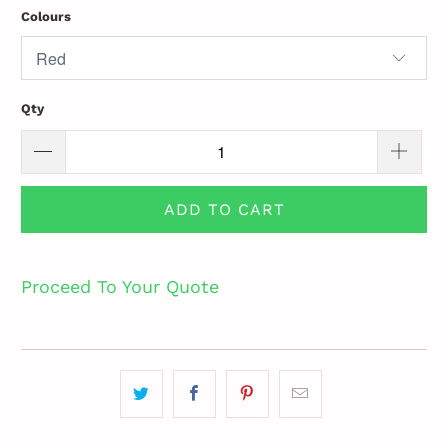
Colours
Qty
ADD TO CART
Proceed To Your Quote