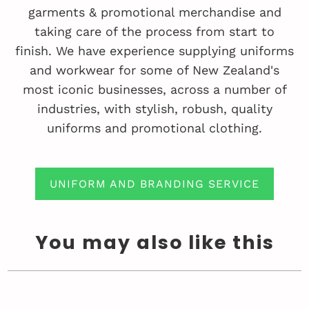
garments & promotional merchandise and
taking care of the process from start to
finish. We have experience supplying uniforms
and workwear for some of New Zealand's
most iconic businesses, across a number of
industries, with stylish, robush, quality
uniforms and promotional clothing.
UNIFORM AND BRANDING SERVICE
You may also like this