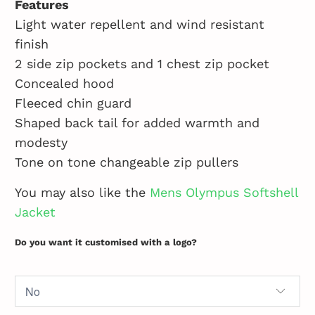
Features
Light water repellent and wind resistant
finish
2 side zip pockets and 1 chest zip pocket
Concealed hood
Fleeced chin guard
Shaped back tail for added warmth and
modesty
Tone on tone changeable zip pullers
You may also like the
Mens Olympus Softshell
Jacket
Do you want it customised with a logo?