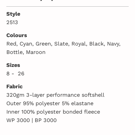
Style
2513
Colours
Red, Cyan, Green, Slate, Royal, Black, Navy,
Bottle, Maroon
Sizes
8 - 26
Fabric
320gm 3-layer performance softshell
Outer 95% polyester 5% elastane
Inner 100% polyester bonded fleece
WP 3000 | BP 3000