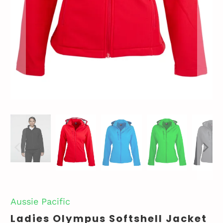
Aussie Pacific
Ladies Olympus Softshell Jacket