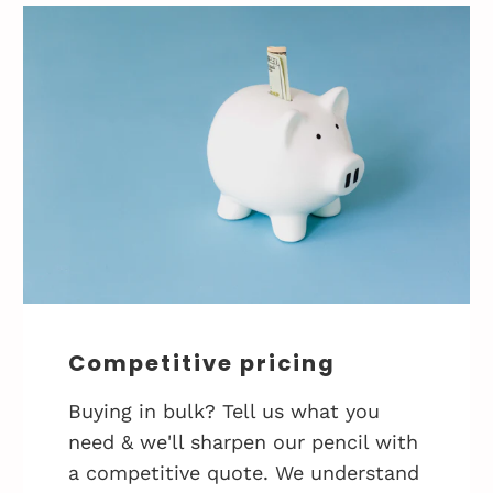
Competitive pricing
Buying in bulk? Tell us what you
need & we'll sharpen our pencil with
a competitive quote. We understand