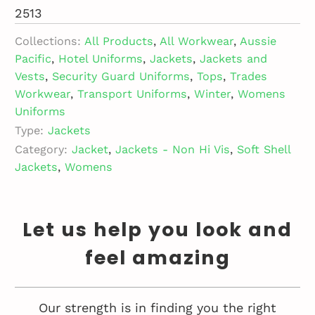
2513
Collections:
All Products
,
All Workwear
,
Aussie
Pacific
,
Hotel Uniforms
,
Jackets
,
Jackets and
Vests
,
Security Guard Uniforms
,
Tops
,
Trades
Workwear
,
Transport Uniforms
,
Winter
,
Womens
Uniforms
Type:
Jackets
Category:
Jacket
,
Jackets - Non Hi Vis
,
Soft Shell
Jackets
,
Womens
Let us help you look and
feel amazing
Our strength is in finding you the right