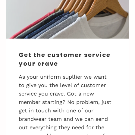
Get the customer service
your crave
As your uniform supllier we want
to give you the level of customer
service you crave. Got a new
member starting? No problem, just
get in touch with one of our
brandwear team and we can send
out everything they need for the