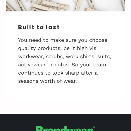
Built to last
You need to make sure you choose
quality products, be it high vis
workwear, scrubs, work shirts, suits,
activewear or polos. So your team
continues to look sharp after a
seasons worth of wear.