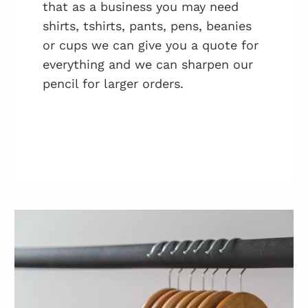
that as a business you may need
shirts, tshirts, pants, pens, beanies
or cups we can give you a quote for
everything and we can sharpen our
pencil for larger orders.