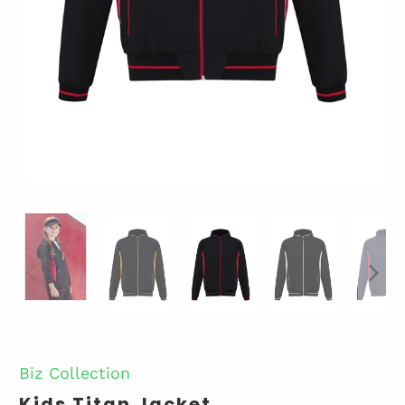
Biz Collection
Kids Titan Jacket