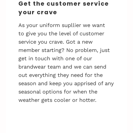
Get the customer service
your crave
As your uniform supllier we want
to give you the level of customer
service you crave. Got a new
member starting? No problem, just
get in touch with one of our
brandwear team and we can send
out everything they need for the
season and keep you apprised of any
seasonal options for when the
weather gets cooler or hotter.