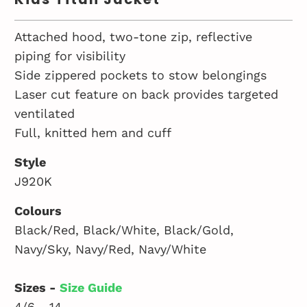
Attached hood, two-tone zip, reflective
piping for visibility
Side zippered pockets to stow belongings
Laser cut feature on back provides targeted
ventilated
Full, knitted hem and cuff
Style
J920K
Colours
Black/Red, Black/White, Black/Gold,
Navy/Sky, Navy/Red, Navy/White
Sizes -
Size Guide
4/6 - 14