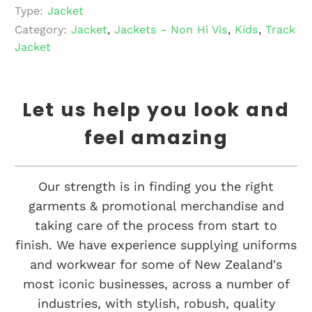
Type:
Jacket
Category:
Jacket
,
Jackets - Non Hi Vis
,
Kids
,
Track
Jacket
Let us help you look and
feel amazing
Our strength is in finding you the right
garments & promotional merchandise and
taking care of the process from start to
finish. We have experience supplying uniforms
and workwear for some of New Zealand's
most iconic businesses, across a number of
industries, with stylish, robush, quality