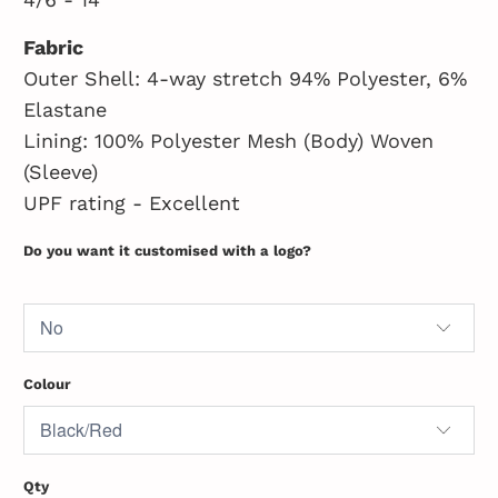
Fabric
Outer Shell: 4-way stretch 94% Polyester, 6%
Elastane
Lining: 100% Polyester Mesh (Body) Woven
(Sleeve)
UPF rating - Excellent
Do you want it customised with a logo?
Colour
Qty