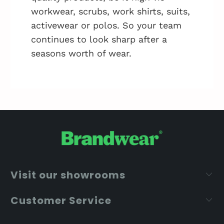
workwear, scrubs, work shirts, suits,
activewear or polos. So your team
continues to look sharp after a
seasons worth of wear.
Visit our showrooms
Customer Service