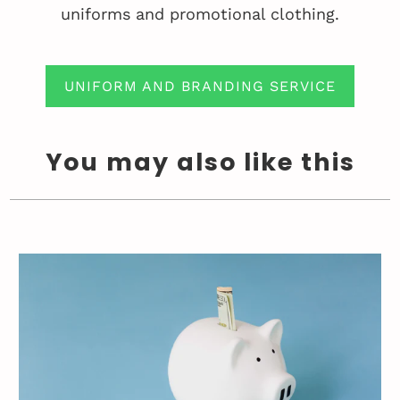
uniforms and promotional clothing.
UNIFORM AND BRANDING SERVICE
You may also like this