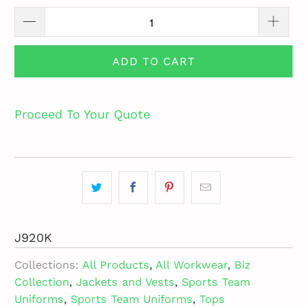
ADD TO CART
Proceed To Your Quote
J920K
Collections:
All Products
,
All Workwear
,
Biz
Collection
,
Jackets and Vests
,
Sports Team
Uniforms
,
Sports Team Uniforms
,
Tops