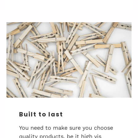
Built to last
You need to make sure you choose
quality products, be it high vis