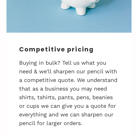
Competitive pricing
Buying in bulk? Tell us what you
need & we'll sharpen our pencil with
a competitive quote. We understand
that as a business you may need
shirts, tshirts, pants, pens, beanies
or cups we can give you a quote for
everything and we can sharpen our
pencil for larger orders.