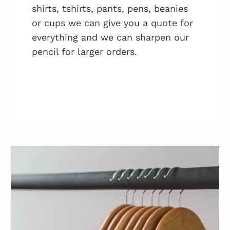
shirts, tshirts, pants, pens, beanies
or cups we can give you a quote for
everything and we can sharpen our
pencil for larger orders.