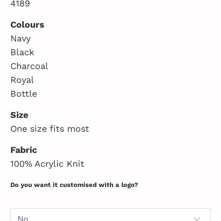
4189
Colours
Navy
Black
Charcoal
Royal
Bottle
Size
One size fits most
Fabric
100% Acrylic Knit
Do you want it customised with a logo?