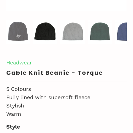
Headwear
Cable Knit Beanie - Torque
5 Colours
Fully lined with supersoft fleece
Stylish
Warm
Style