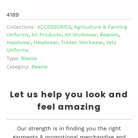
4189
Collections:
ACCESSORIES
,
Agriculture & Farming
Uniforms
,
All Products
,
All Workwear
,
Beanies
,
Headwear
,
Headwear
,
Trades Workwear
,
Vets
Uniforms
Type:
Beanie
Category:
Beanie
Let us help you look and
feel amazing
Our strength is in finding you the right
garments & promotional merchandise and