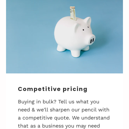
Competitive pricing
Buying in bulk? Tell us what you
need & we'll sharpen our pencil with
a competitive quote. We understand
that as a business you may need