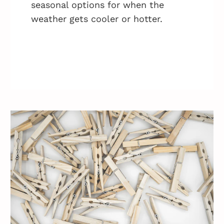
seasonal options for when the
weather gets cooler or hotter.