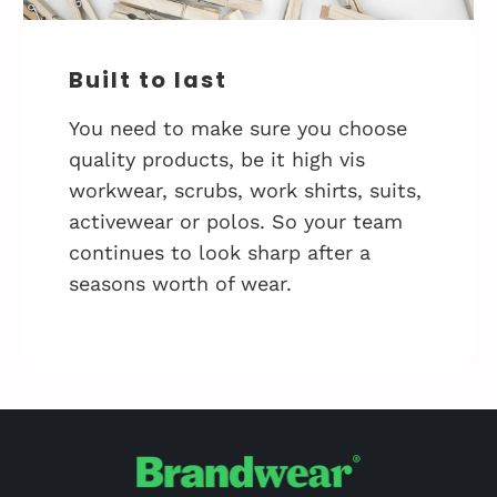
Built to last
You need to make sure you choose
quality products, be it high vis
workwear, scrubs, work shirts, suits,
activewear or polos. So your team
continues to look sharp after a
seasons worth of wear.