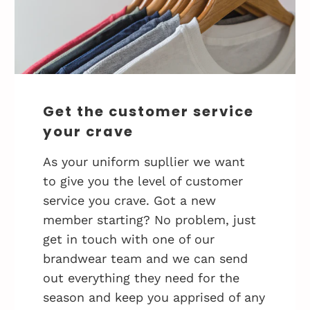
Get the customer service
your crave
As your uniform supllier we want
to give you the level of customer
service you crave. Got a new
member starting? No problem, just
get in touch with one of our
brandwear team and we can send
out everything they need for the
season and keep you apprised of any