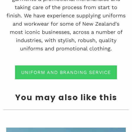
taking care of the process from start to
finish. We have experience supplying uniforms
and workwear for some of New Zealand's
most iconic businesses, across a number of
industries, with stylish, robush, quality
uniforms and promotional clothing.
UNIFORM AND BRANDING SERVICE
You may also like this