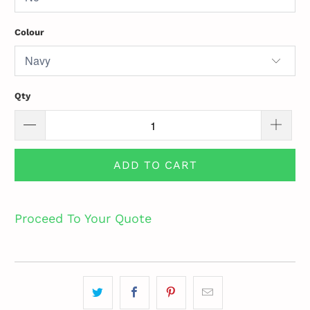
Colour
Qty
ADD TO CART
Proceed To Your Quote