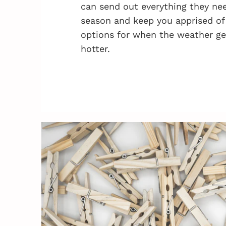
can send out everything they nee
season and keep you apprised of
options for when the weather ge
hotter.