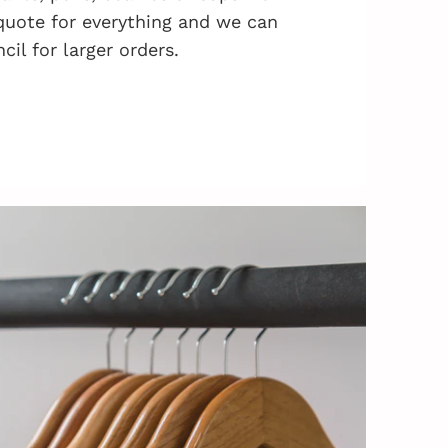
quote for everything and we can
cil for larger orders.