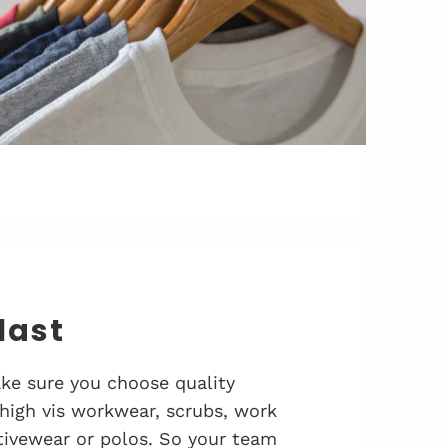
 last
ke sure you choose quality
 high vis workwear, scrubs, work
activewear or polos. So your team