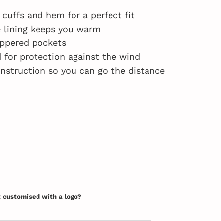
 cuffs and hem for a perfect fit
e lining keeps you warm
ippered pockets
 for protection against the wind
nstruction so you can go the distance
t customised with a logo?