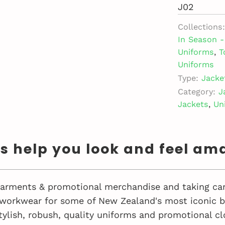
J02
Collections:
In Season 
Uniforms
,
T
Uniforms
Type:
Jacke
Category:
J
Jackets
,
Un
us help you look and feel am
 garments & promotional merchandise and taking car
workwear for some of New Zealand's most iconic bu
tylish, robush, quality uniforms and promotional cl