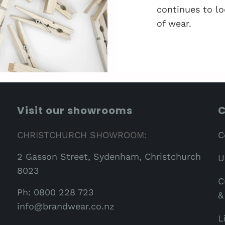
continues to lo
of wear.
Visit our showrooms
C
CHRISTCHURCH SHOWROOM:
C
2 Gasson Street, Sydenham, Christchurch
U
8023
C
Ph: 0800 228 723
&
info@brandwear.co.nz
L