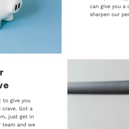
can give you a 
sharpen our pen
r
ve
 to give you
 crave. Got a
, just get in
r team and we