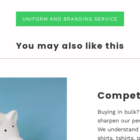
UNIFORM AND BRANDING SERVICE
You may also like this
Competi
Buying in bulk?
sharpen our pen
We understand 
shirts, tshirts,