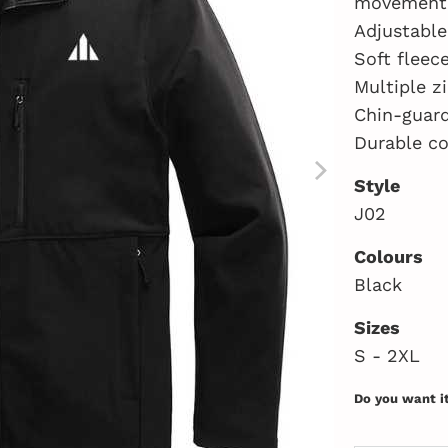
movement
Adjustable
Soft fleec
Multiple z
Chin-guard
Durable co
Style
J02
Colours
Black
Sizes
S - 2XL
Do you want i