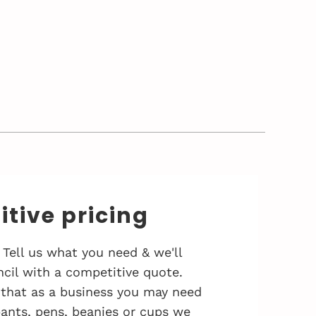
tive pricing
 Tell us what you need & we'll
cil with a competitive quote.
that as a business you may need
 pants, pens, beanies or cups we