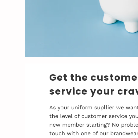
Get the custome
service your cra
As your uniform supllier we want
the level of customer service you
new member starting? No problem
touch with one of our brandwea