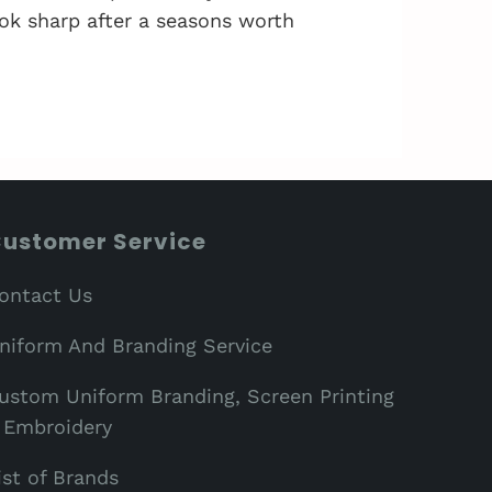
ok sharp after a seasons worth
ustomer Service
ontact Us
niform And Branding Service
ustom Uniform Branding, Screen Printing
 Embroidery
ist of Brands