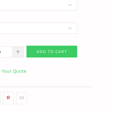
ADD TO CART
o Your Quote