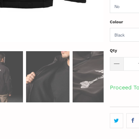
Colour
Qty
Proceed T