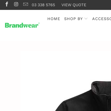
03 338 5765
VIEW QUOTE
HOME
SHOP BY
ACCESS