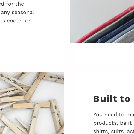
d for the
 any seasonal
ts cooler or
Built to
You need to ma
products, be it
shirts, suits, 