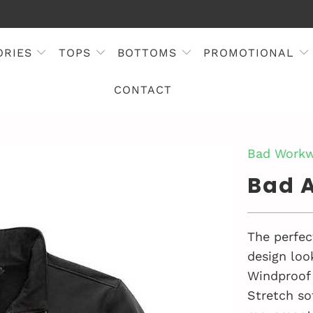
ORIES
TOPS
BOTTOMS
PROMOTIONAL
CONTACT
Bad Workw
Bad A
The perfect
design look
Windproof 
Stretch so