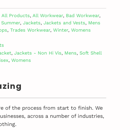
All Products
,
All Workwear
,
Bad Workwear
,
- Summer
,
Jackets
,
Jackets and Vests
,
Mens
ops
,
Trades Workwear
,
Winter
,
Womens
ts
acket
,
Jackets - Non Hi Vis
,
Mens
,
Soft Shell
isex
,
Womens
azing
e of the process from start to finish. We
sinesses, across a number of industries,
othing.