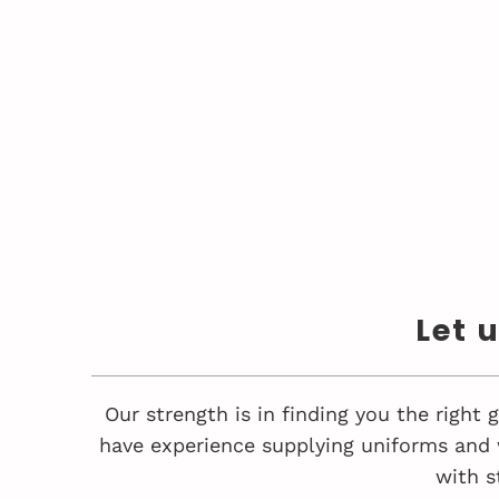
Let 
Our strength is in finding you the right
have experience supplying uniforms and 
with s