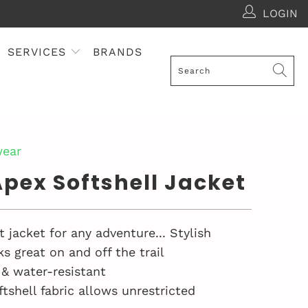
LOGIN
SERVICES
BRANDS
ear
pex Softshell Jacket
 jacket for any adventure... Stylish
s great on and off the trail
& water-resistant
ftshell fabric allows unrestricted