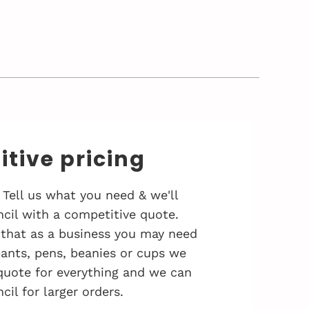
tive pricing
 Tell us what you need & we'll
cil with a competitive quote.
that as a business you may need
 pants, pens, beanies or cups we
quote for everything and we can
cil for larger orders.