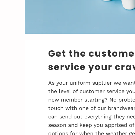
Get the custome
service your cra
As your uniform supllier we want
the level of customer service you
new member starting? No problem
touch with one of our brandwea
can send out everything they nee
season and keep you apprised of
options for when the weather ge