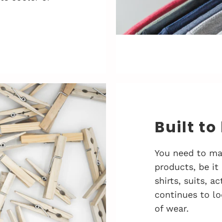
Built to
You need to ma
products, be it
shirts, suits, 
continues to lo
of wear.