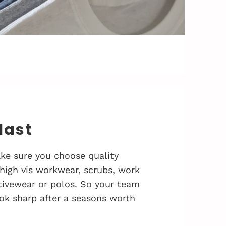
 last
ke sure you choose quality
 high vis workwear, scrubs, work
activewear or polos. So your team
ok sharp after a seasons worth