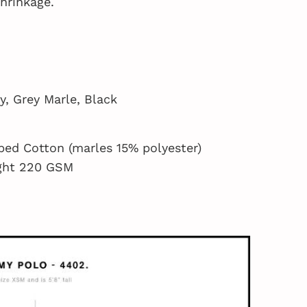
shrinkage.
y, Grey Marle, Black
ed Cotton (marles 15% polyester)
ght 220 GSM