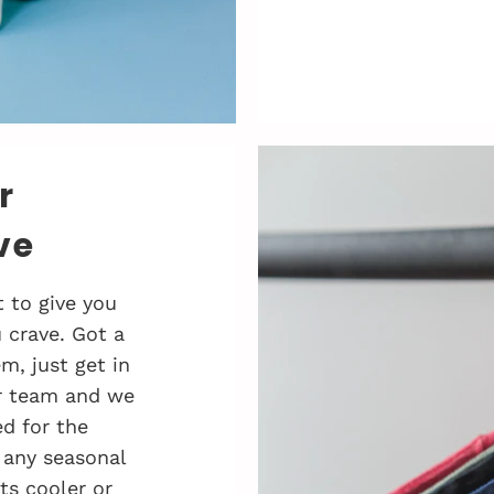
r
ve
 to give you
 crave. Got a
, just get in
r team and we
d for the
 any seasonal
ts cooler or