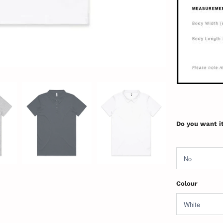
Do you want i
Colour