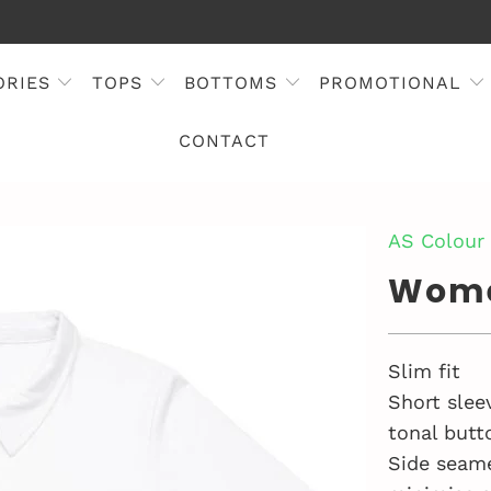
ORIES
TOPS
BOTTOMS
PROMOTIONAL
CONTACT
AS Colour
Wome
Slim fit
Short slee
tonal butt
Side seam