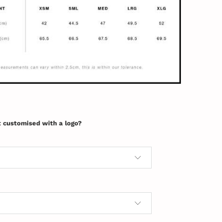
t customised with a logo?