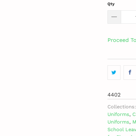
Qty
Proceed T
4402
Collections:
Uniforms
,
C
Uniforms
,
M
School Lea