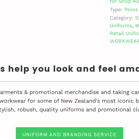
for Shop As
Type:
Polos
Category:
1
Uniforms
,
M
Retail Unif
WORKWEA
us help you look and feel am
 garments & promotional merchandise and taking car
workwear for some of New Zealand's most iconic bu
tylish, robush, quality uniforms and promotional cl
UNIFORM AND BRANDING SERVICE