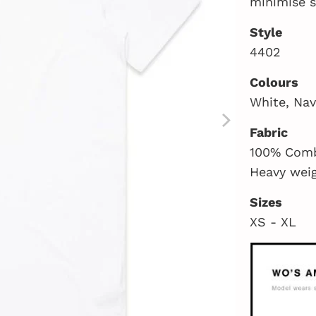
minimise 
Style
4402
Colours
White, Nav
Fabric
100% Comb
Heavy wei
Sizes
XS - XL