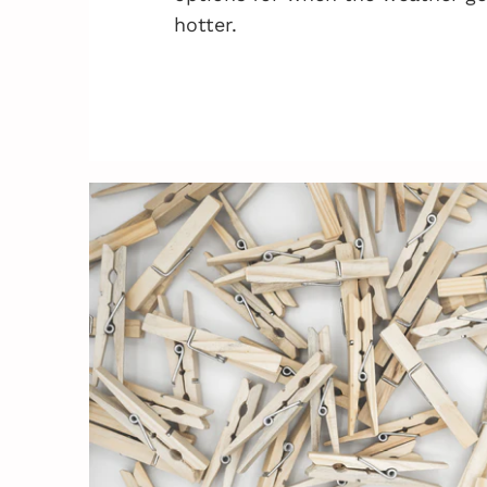
hotter.