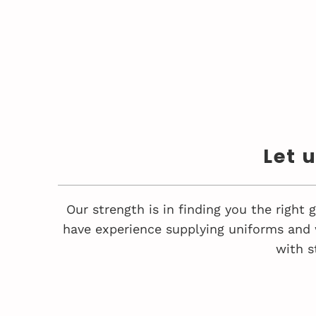
Let 
Our strength is in finding you the right
have experience supplying uniforms and 
with s