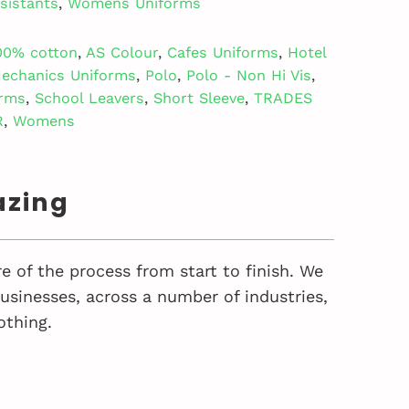
sistants
,
Womens Uniforms
00% cotton
,
AS Colour
,
Cafes Uniforms
,
Hotel
echanics Uniforms
,
Polo
,
Polo - Non Hi Vis
,
orms
,
School Leavers
,
Short Sleeve
,
TRADES
R
,
Womens
azing
e of the process from start to finish. We
sinesses, across a number of industries,
othing.