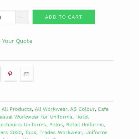
ADD TO CART
o Your Quote
All Products
,
All Workwear
,
AS Colour
,
Cafe
asual Workwear for Uniforms
,
Hotel
echanics Uniforms
,
Polos
,
Retail Uniforms
,
vers 2020
,
Tops
,
Trades Workwear
,
Uniforms