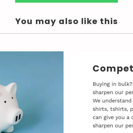
You may also like this
Competi
Buying in bulk?
sharpen our pen
We understand 
shirts, tshirts,
can give you a 
sharpen our pen