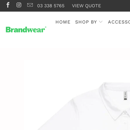
03 338 5765
VIEW QUOTE
HOME
SHOP BY
ACCESS