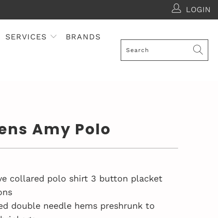
LOGIN
SERVICES
BRANDS
ns Amy Polo
ve collared polo shirt 3 button placket
ons
ed double needle hems preshrunk to