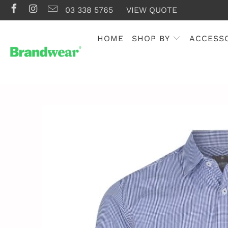
03 338 5765
VIEW QUOTE
HOME
SHOP BY
ACCESS