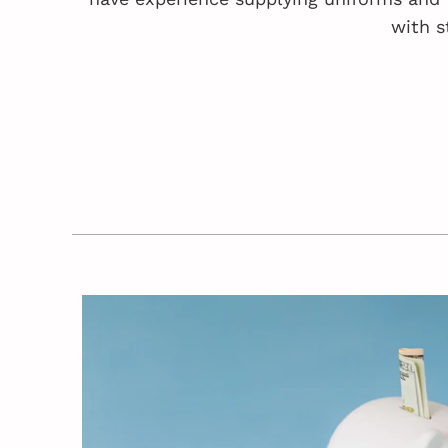
with s