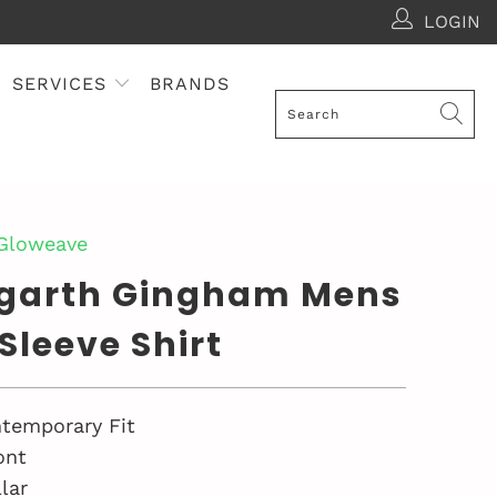
LOGIN
SERVICES
BRANDS
 Gloweave
garth Gingham Mens
Sleeve Shirt
temporary Fit
ont
lar