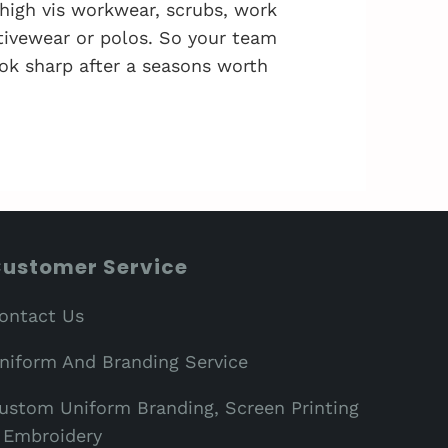
 high vis workwear, scrubs, work
activewear or polos. So your team
ok sharp after a seasons worth
ustomer Service
ontact Us
niform And Branding Service
ustom Uniform Branding, Screen Printing
 Embroidery