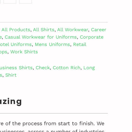
All Products
,
All Shirts
,
All Workwear
,
Career
e
,
Casual Workwear for Uniforms
,
Corporate
otel Uniforms
,
Mens Uniforms
,
Retail
ops
,
Work Shirts
usiness Shirts
,
Check
,
Cotton Rich
,
Long
s
,
Shirt
azing
e of the process from start to finish. We
sinesses, across a number of industries,