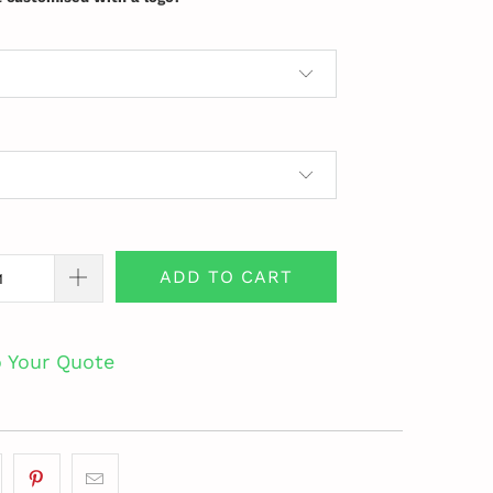
ADD TO CART
o Your Quote