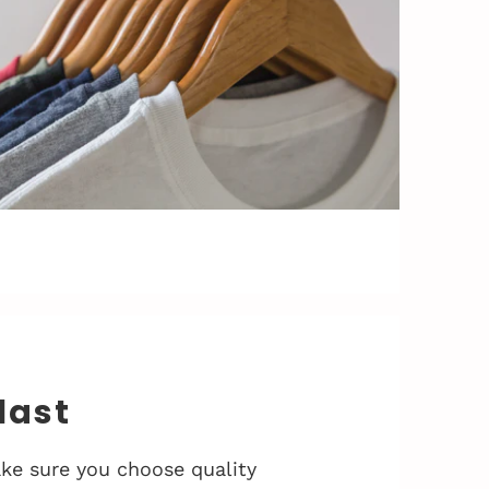
 last
ke sure you choose quality