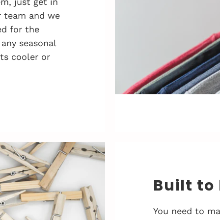
, just get in
r team and we
d for the
 any seasonal
ts cooler or
Built to
You need to ma