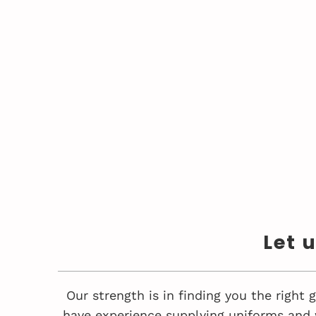
Let 
Our strength is in finding you the right
have experience supplying uniforms and 