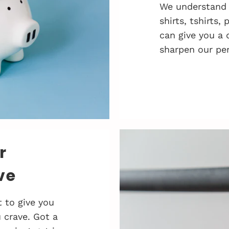
We understand 
shirts, tshirts,
can give you a 
sharpen our pen
r
ve
 to give you
 crave. Got a