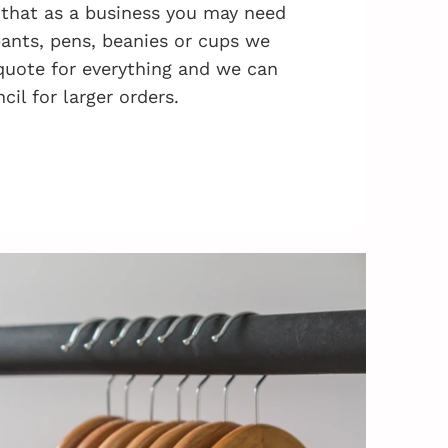
that as a business you may need
 pants, pens, beanies or cups we
quote for everything and we can
cil for larger orders.