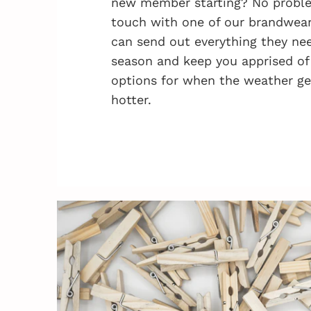
new member starting? No problem
touch with one of our brandwea
can send out everything they nee
season and keep you apprised of
options for when the weather ge
hotter.