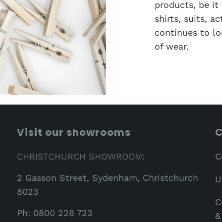
products, be it
shirts, suits, 
continues to lo
of wear.
Visit our showrooms
C
CHRISTCHURCH SHOWROOM:
C
2 Gasson Street, Sydenham, Christchurch
U
8023
C
Ph: 0800 228 723
&