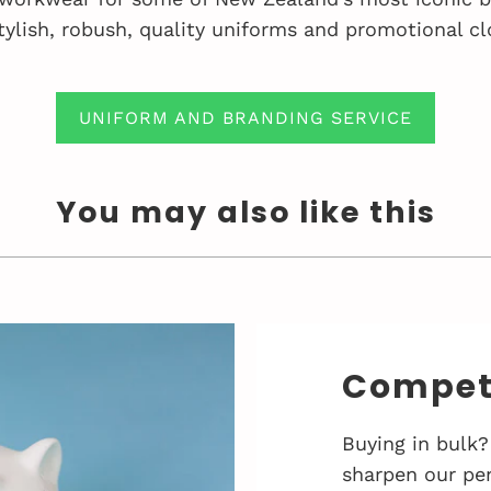
tylish, robush, quality uniforms and promotional cl
UNIFORM AND BRANDING SERVICE
You may also like this
Competi
Buying in bulk?
sharpen our pen