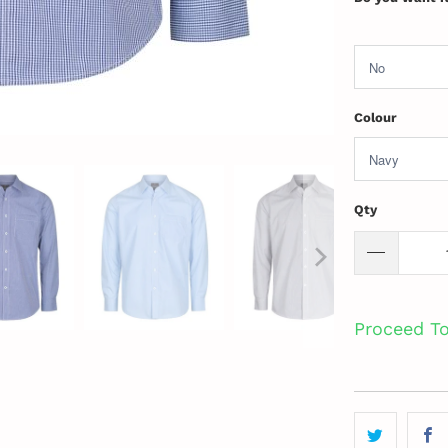
Colour
Qty
Proceed T