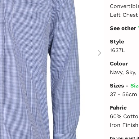
Convertibl
Left Chest
See other
Style
1637L
Colour
Navy, Sky, 
Sizes -
Siz
37 - 56cm
Fabric
60% Cotton
Iron Finish
Do you want i