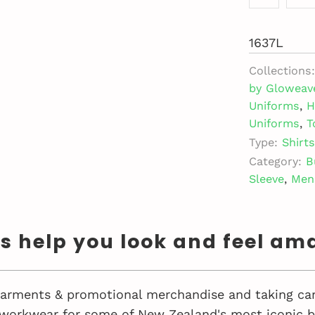
1637L
Collections:
by Gloweav
Uniforms
,
H
Uniforms
,
T
Type:
Shirts
Category:
B
Sleeve
,
Men
us help you look and feel am
 garments & promotional merchandise and taking car
workwear for some of New Zealand's most iconic bu