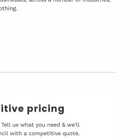
othing.
tive pricing
 Tell us what you need & we'll
cil with a competitive quote.