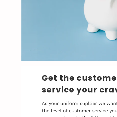
Get the custome
service your cra
As your uniform supllier we want
the level of customer service you