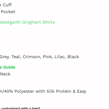
e Cuff
 Pocket
Westgarth Gingham Shirts
Grey. Teal, Crimson, Pink, Lilac, Black
e Guide
 Neck
/40% Polyester with Silk Protein & Easy
t customised with a logo?