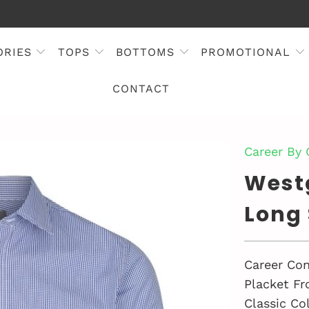
ORIES
TOPS
BOTTOMS
PROMOTIONAL
CONTACT
Career By
West
Long 
Career Con
Placket Fr
Classic Col