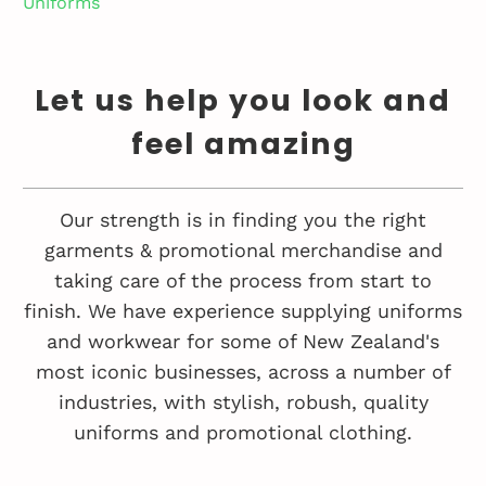
Uniforms
Let us help you look and
feel amazing
Our strength is in finding you the right
garments & promotional merchandise and
taking care of the process from start to
finish. We have experience supplying uniforms
and workwear for some of New Zealand's
most iconic businesses, across a number of
industries, with stylish, robush, quality
uniforms and promotional clothing.