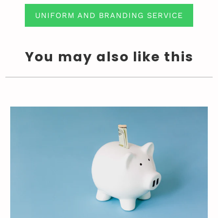
UNIFORM AND BRANDING SERVICE
You may also like this