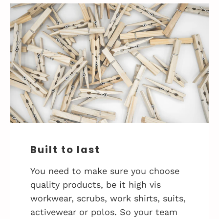
Built to last
You need to make sure you choose
quality products, be it high vis
workwear, scrubs, work shirts, suits,
activewear or polos. So your team