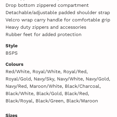
Drop bottom zippered compartment
Detachable/adjustable padded shoulder strap
Velcro wrap carry handle for comfortable grip
Heavy duty zippers and accessories
Rubber feet for added protection
Style
BSPS
Colours
Red/White, Royal/White, Royal/Red,
Royal/Gold, Navy/Sky, Navy/White, Navy/Gold,
Navy/Red, Maroon/White, Black/Charcoal,
Black/White, Black/Gold, Black/Red,
Black/Royal, Black/Green, Black/Maroon
Sizes