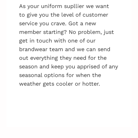
As your uniform supllier we want
to give you the level of customer
service you crave. Got a new
member starting? No problem, just
get in touch with one of our
brandwear team and we can send
out everything they need for the
season and keep you apprised of any
seasonal options for when the
weather gets cooler or hotter.