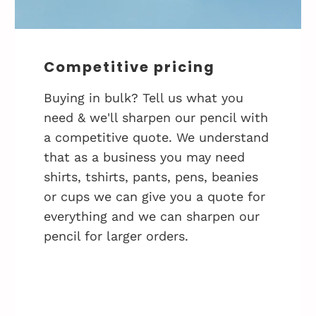
Competitive pricing
Buying in bulk? Tell us what you
need & we'll sharpen our pencil with
a competitive quote. We understand
that as a business you may need
shirts, tshirts, pants, pens, beanies
or cups we can give you a quote for
everything and we can sharpen our
pencil for larger orders.