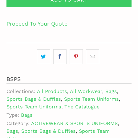
Proceed To Your Quote
BSPS
Collections:
All Products
,
All Workwear
,
Bags
,
Sports Bags & Duffles
,
Sports Team Uniforms
,
Sports Team Uniforms
,
The Catalogue
Type:
Bags
Category:
ACTIVEWEAR & SPORTS UNIFORMS
,
Bags
,
Sports Bags & Duffles
,
Sports Team