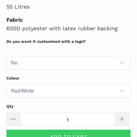
55 Litres
Fabric
600D polyester with latex rubber backing
Do you want it customised with a logo?
Colour
Qty
ADD TO CART