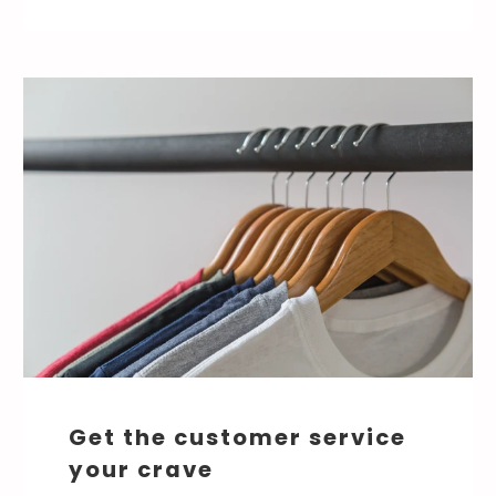
Get the customer service
your crave