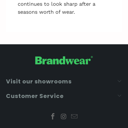
continues to look sharp after a
seasons worth of wear.
Visit our showrooms
Customer Service