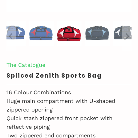
The Catalogue
Spliced Zenith Sports Bag
16 Colour Combinations
Huge main compartment with U-shaped
zippered opening
Quick stash zippered front pocket with
reflective piping
Two zippered end compartments