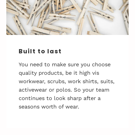
Built to last
You need to make sure you choose
quality products, be it high vis
workwear, scrubs, work shirts, suits,
activewear or polos. So your team
continues to look sharp after a
seasons worth of wear.