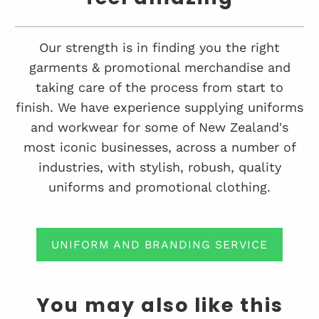
Our strength is in finding you the right
garments & promotional merchandise and
taking care of the process from start to
finish. We have experience supplying uniforms
and workwear for some of New Zealand's
most iconic businesses, across a number of
industries, with stylish, robush, quality
uniforms and promotional clothing.
UNIFORM AND BRANDING SERVICE
You may also like this