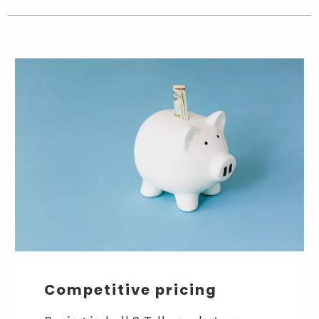
Competitive pricing