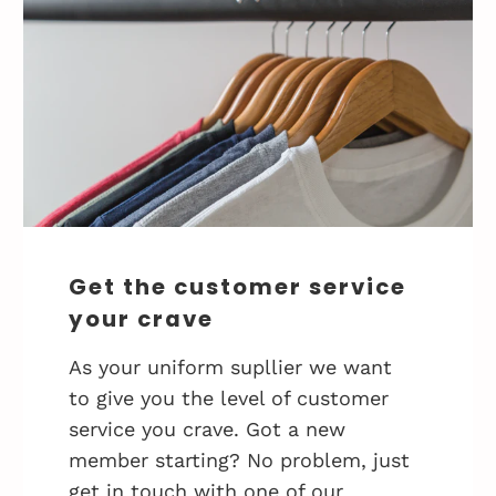
Get the customer service
your crave
As your uniform supllier we want
to give you the level of customer
service you crave. Got a new
member starting? No problem, just
get in touch with one of our