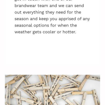
brandwear team and we can send
out everything they need for the
season and keep you apprised of any
seasonal options for when the
weather gets cooler or hotter.