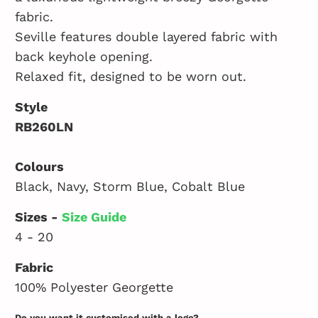
fabric.
Seville features double layered fabric with
back keyhole opening.
Relaxed fit, designed to be worn out.
Style
RB260LN
Colours
Black, Navy, Storm Blue, Cobalt Blue
Sizes -
Size Guide
4 - 20
Fabric
100% Polyester Georgette
Do you want it customised with a logo?