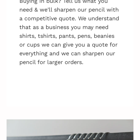
Buying in bulk? Tell us what you
need & we'll sharpen our pencil with
a competitive quote. We understand
that as a business you may need
shirts, tshirts, pants, pens, beanies
or cups we can give you a quote for
everything and we can sharpen our
pencil for larger orders.