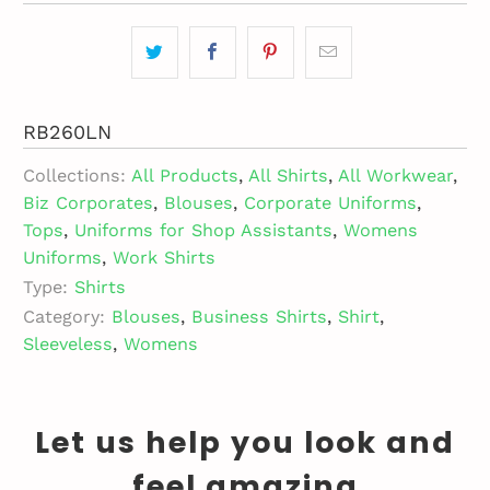
RB260LN
Collections:
All Products
,
All Shirts
,
All Workwear
,
Biz Corporates
,
Blouses
,
Corporate Uniforms
,
Tops
,
Uniforms for Shop Assistants
,
Womens
Uniforms
,
Work Shirts
Type:
Shirts
Category:
Blouses
,
Business Shirts
,
Shirt
,
Sleeveless
,
Womens
Let us help you look and
feel amazing