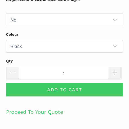
Colour
Qty
ADD TO CART
Proceed To Your Quote