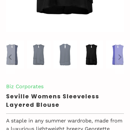
Biz Corporates
Seville Womens Sleeveless
Layered Blouse
A staple in any summer wardrobe, made from
a luxurious lightweight breezy Georgette