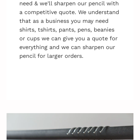
need & we'll sharpen our pencil with
a competitive quote. We understand
that as a business you may need
shirts, tshirts, pants, pens, beanies
or cups we can give you a quote for
everything and we can sharpen our
pencil for larger orders.