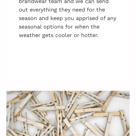
brandwear team and we can send
out everything they need for the
season and keep you apprised of any
seasonal options for when the
weather gets cooler or hotter.