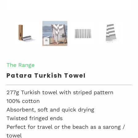
The Range
Patara Turkish Towel
277g Turkish towel with striped pattern
100% cotton
Absorbent, soft and quick drying
Twisted fringed ends
Perfect for travel or the beach as a sarong /
towel