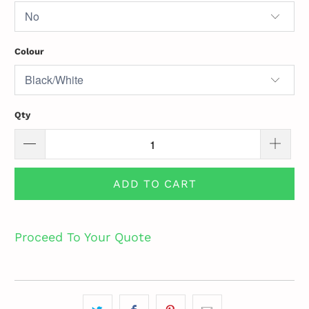
Colour
Qty
ADD TO CART
Proceed To Your Quote