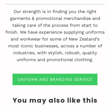
Our strength is in finding you the right
garments & promotional merchandise and
taking care of the process from start to
finish. We have experience supplying uniforms
and workwear for some of New Zealand's
most iconic businesses, across a number of
industries, with stylish, robush, quality
uniforms and promotional clothing.
UNIFORM AND BRANDING SERVICE
You may also like this