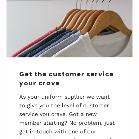
Get the customer service
your crave
As your uniform supllier we want
to give you the level of customer
service you crave. Got a new
member starting? No problem, just
get in touch with one of our