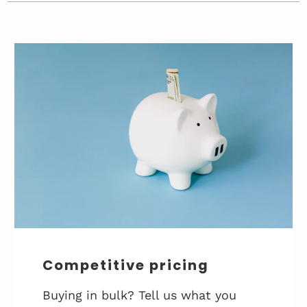
Competitive pricing
Buying in bulk? Tell us what you