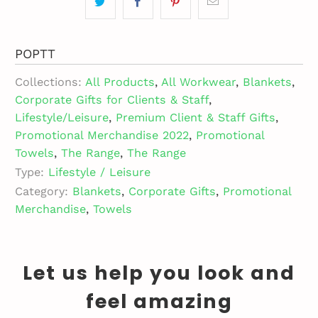
POPTT
Collections:
All Products
,
All Workwear
,
Blankets
,
Corporate Gifts for Clients & Staff
,
Lifestyle/Leisure
,
Premium Client & Staff Gifts
,
Promotional Merchandise 2022
,
Promotional
Towels
,
The Range
,
The Range
Type:
Lifestyle / Leisure
Category:
Blankets
,
Corporate Gifts
,
Promotional
Merchandise
,
Towels
Let us help you look and
feel amazing