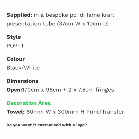
Supplied:
in a bespoke po ‘di fame kraft
presentation tube (37cm W x 10cm D)
Style
POPTT
Colour
Black/White
Dimensions
Open:
170cm x 96cm + 2 x 7.5cm fringes
Decoration Area
Towel:
60mm W x 300mm H Print/Transfer
Do you want it customised with a logo?