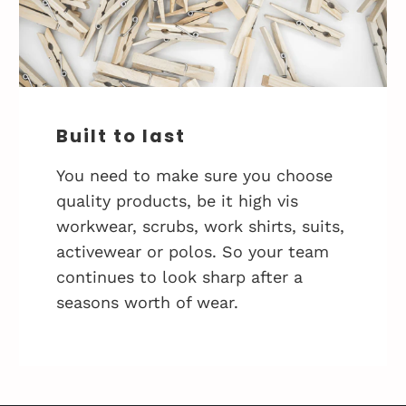
Built to last
You need to make sure you choose
quality products, be it high vis
workwear, scrubs, work shirts, suits,
activewear or polos. So your team
continues to look sharp after a
seasons worth of wear.