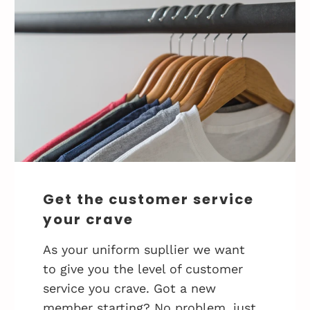
Get the customer service
your crave
As your uniform supllier we want
to give you the level of customer
service you crave. Got a new
member starting? No problem, just