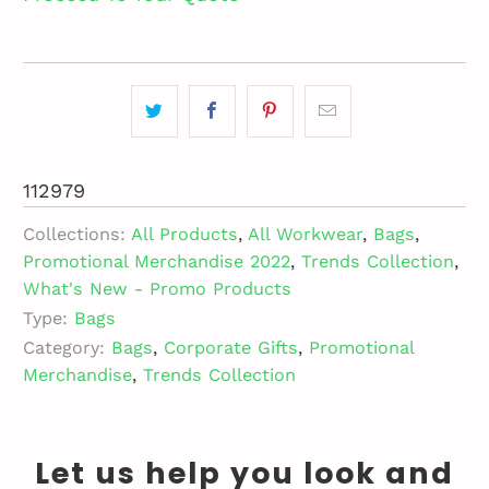
112979
Collections:
All Products
,
All Workwear
,
Bags
,
Promotional Merchandise 2022
,
Trends Collection
,
What's New - Promo Products
Type:
Bags
Category:
Bags
,
Corporate Gifts
,
Promotional
Merchandise
,
Trends Collection
Let us help you look and