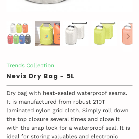
Trends Collection
Nevis Dry Bag - 5L
Dry bag with heat-sealed waterproof seams.
It is manufactured from robust 210T
laminated nylon grid cloth. Simply roll down
the top closure several times and close it
with the snap lock for a waterproof seal. It is
ideal for storing valuables and electronic