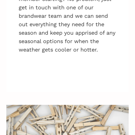
get in touch with one of our
brandwear team and we can send
out everything they need for the
season and keep you apprised of any
seasonal options for when the
weather gets cooler or hotter.