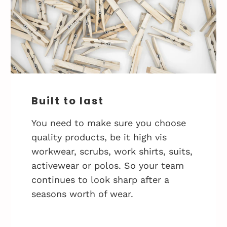
Built to last
You need to make sure you choose
quality products, be it high vis
workwear, scrubs, work shirts, suits,
activewear or polos. So your team
continues to look sharp after a
seasons worth of wear.