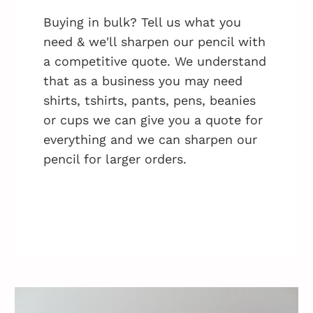
Buying in bulk? Tell us what you
need & we'll sharpen our pencil with
a competitive quote. We understand
that as a business you may need
shirts, tshirts, pants, pens, beanies
or cups we can give you a quote for
everything and we can sharpen our
pencil for larger orders.