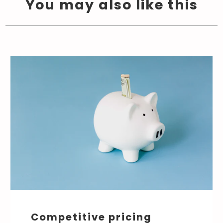
You may also like this
Competitive pricing