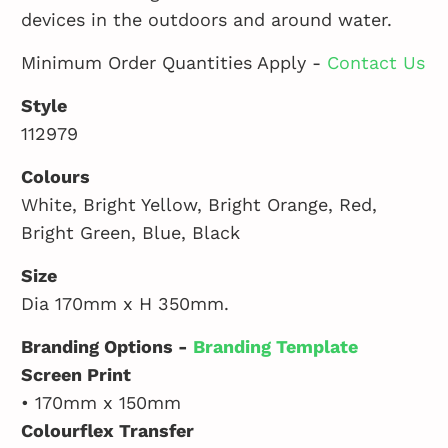
devices in the outdoors and around water.
Minimum Order Quantities Apply -
Contact Us
Style
112979
Colours
White, Bright Yellow, Bright Orange, Red,
Bright Green, Blue, Black
Size
Dia 170mm x H 350mm.
Branding Options -
Branding Template
Screen Print
• 170mm x 150mm
Colourflex Transfer