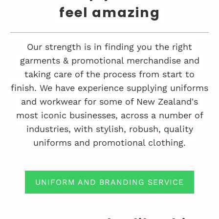
feel amazing
Our strength is in finding you the right
garments & promotional merchandise and
taking care of the process from start to
finish. We have experience supplying uniforms
and workwear for some of New Zealand's
most iconic businesses, across a number of
industries, with stylish, robush, quality
uniforms and promotional clothing.
UNIFORM AND BRANDING SERVICE