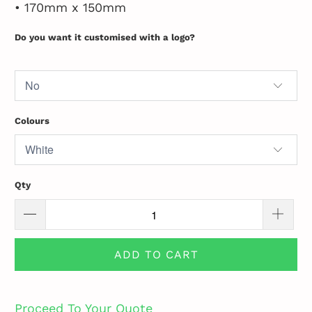
• 170mm x 150mm
Do you want it customised with a logo?
Colours
Qty
ADD TO CART
Proceed To Your Quote