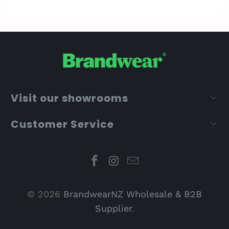
Visit our showrooms
Customer Service
© 2026
BrandwearNZ Wholesale & B2B
Supplier
.