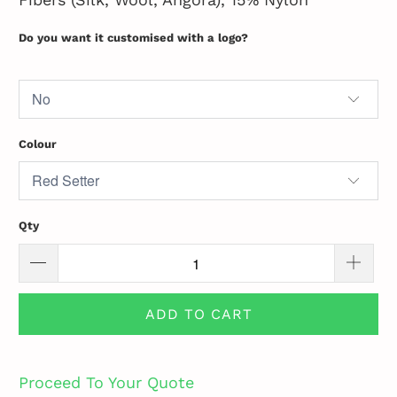
Do you want it customised with a logo?
Colour
Qty
ADD TO CART
Proceed To Your Quote