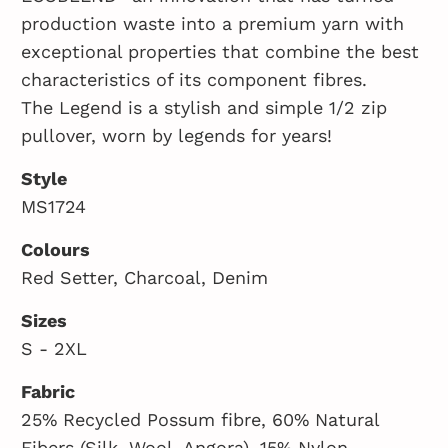
production waste into a premium yarn with
exceptional properties that combine the best
characteristics of its component fibres.
The Legend is a stylish and simple 1/2 zip
pullover, worn by legends for years!
Style
MS1724
Colours
Red Setter, Charcoal, Denim
Sizes
S - 2XL
Fabric
25% Recycled Possum fibre, 60% Natural
Fibers (Silk, Wool, Angora), 15% Nylon