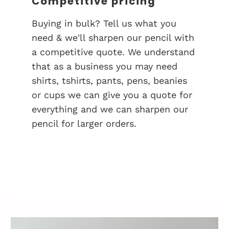
Competitive pricing
Buying in bulk? Tell us what you
need & we'll sharpen our pencil with
a competitive quote. We understand
that as a business you may need
shirts, tshirts, pants, pens, beanies
or cups we can give you a quote for
everything and we can sharpen our
pencil for larger orders.