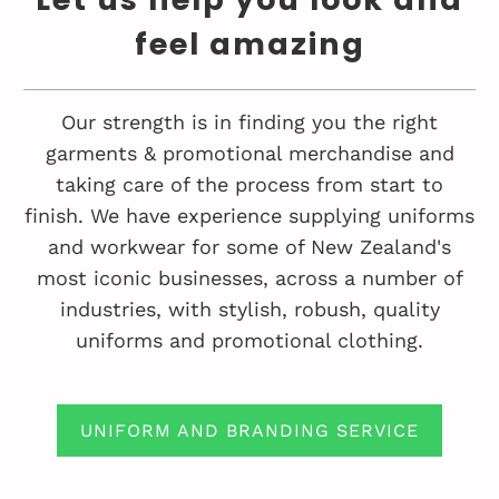
feel amazing
Our strength is in finding you the right
garments & promotional merchandise and
taking care of the process from start to
finish. We have experience supplying uniforms
and workwear for some of New Zealand's
most iconic businesses, across a number of
industries, with stylish, robush, quality
uniforms and promotional clothing.
UNIFORM AND BRANDING SERVICE