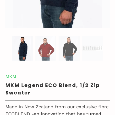
MKM
MKM Legend ECO Blend, 1/2 Zip
Sweater
Made in New Zealand from our exclusive fibre
ECOBLEND -an innovation that has turned