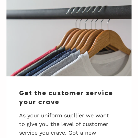
Get the customer service
your crave
As your uniform supllier we want
to give you the level of customer
service you crave. Got a new