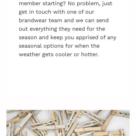
member starting? No problem, just
get in touch with one of our
brandwear team and we can send
out everything they need for the
season and keep you apprised of any
seasonal options for when the
weather gets cooler or hotter.