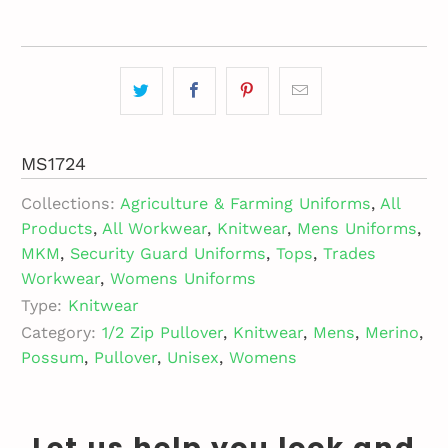
MS1724
Collections:
Agriculture & Farming Uniforms
,
All
Products
,
All Workwear
,
Knitwear
,
Mens Uniforms
,
MKM
,
Security Guard Uniforms
,
Tops
,
Trades
Workwear
,
Womens Uniforms
Type:
Knitwear
Category:
1/2 Zip Pullover
,
Knitwear
,
Mens
,
Merino
,
Possum
,
Pullover
,
Unisex
,
Womens
Let us help you look and