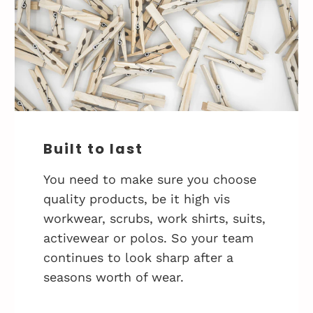
Built to last
You need to make sure you choose
quality products, be it high vis
workwear, scrubs, work shirts, suits,
activewear or polos. So your team
continues to look sharp after a
seasons worth of wear.