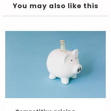
You may also like this