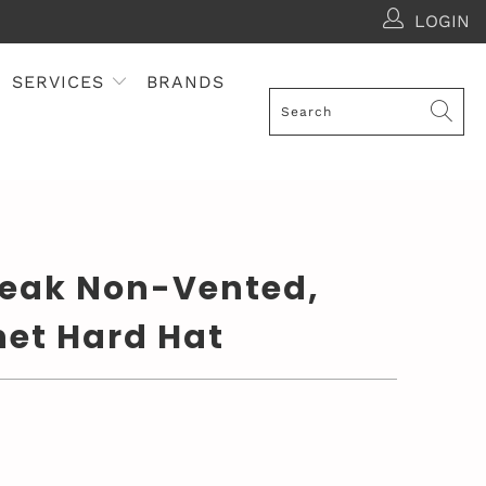
LOGIN
SERVICES
BRANDS
Peak Non-Vented,
het Hard Hat