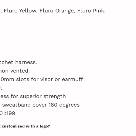
, Fluro Yellow, Fluro Orange, Fluro Pink,
tchet harness.
non vented.
30mm slots for visor or earmuff
t
ess for superior strength
e sweatband cover 180 degrees
01:199
t customised with a logo?