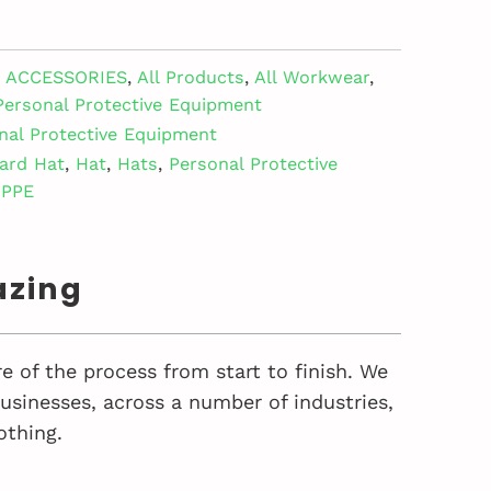
ACCESSORIES
,
All Products
,
All Workwear
,
Personal Protective Equipment
nal Protective Equipment
ard Hat
,
Hat
,
Hats
,
Personal Protective
PPE
azing
e of the process from start to finish. We
sinesses, across a number of industries,
othing.