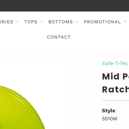
ORIES
TOPS
BOTTOMS
PROMOTIONAL
CONTACT
Safe-T-Tec
Mid 
Ratc
Style
5510M