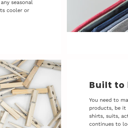
 any seasonal
ts cooler or
Built to
You need to ma
products, be it
shirts, suits, 
continues to lo