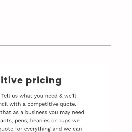
tive pricing
 Tell us what you need & we'll
cil with a competitive quote.
that as a business you may need
 pants, pens, beanies or cups we
quote for everything and we can