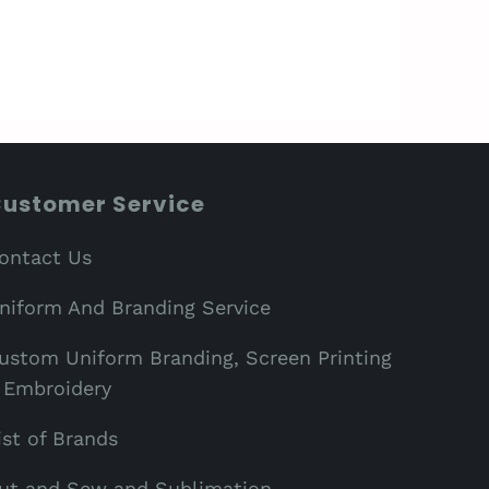
ustomer Service
ontact Us
niform And Branding Service
ustom Uniform Branding, Screen Printing
 Embroidery
ist of Brands
ut and Sew and Sublimation