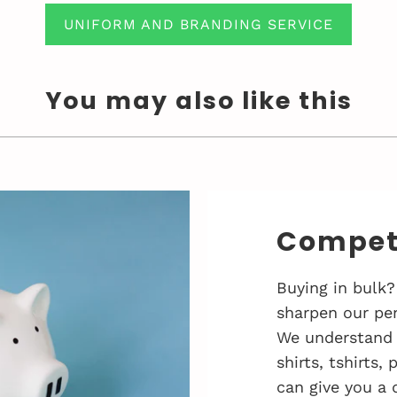
UNIFORM AND BRANDING SERVICE
You may also like this
Competi
Buying in bulk?
sharpen our pen
We understand 
shirts, tshirts,
can give you a 