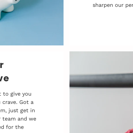
sharpen our pen
r
ve
 to give you
 crave. Got a
, just get in
r team and we
d for the