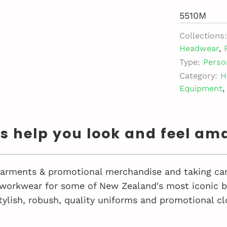
5510M
Collections:
Headwear
,
Type:
Perso
Category:
H
Equipment
,
us help you look and feel am
 garments & promotional merchandise and taking car
workwear for some of New Zealand's most iconic bu
tylish, robush, quality uniforms and promotional cl