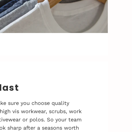
 last
ke sure you choose quality
 high vis workwear, scrubs, work
activewear or polos. So your team
ok sharp after a seasons worth