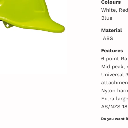
Colours
White, Red
Blue
Material
ABS
Features
6 point Ra
Mid peak, 
Universal 
attachmen
Nylon harn
Extra larg
AS/NZS 18
Do you want i