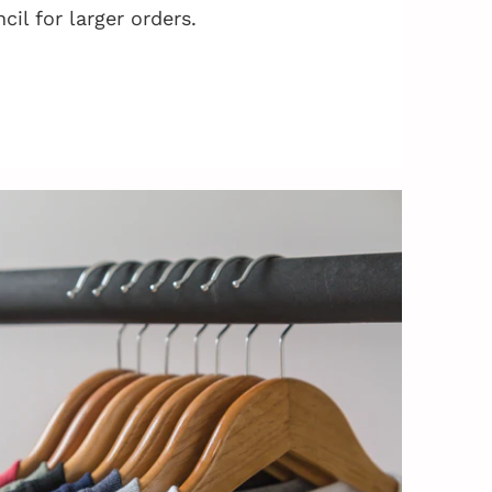
cil for larger orders.