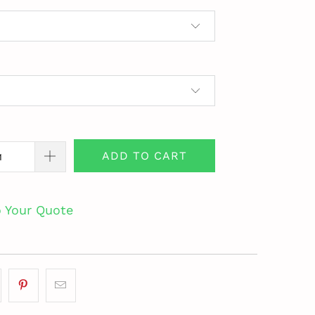
ADD TO CART
o Your Quote