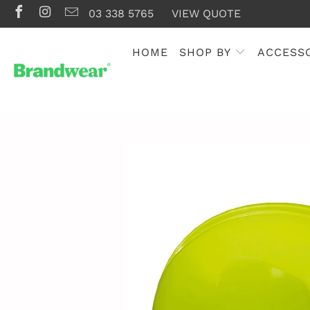
03 338 5765
VIEW QUOTE
HOME
SHOP BY
ACCESS