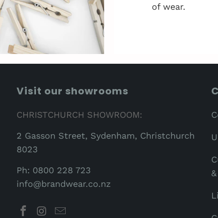
of wear.
Visit our showrooms
C
CHRISTCHURCH SHOWROOM:
C
2 Gasson Street, Sydenham, Christchurch
U
8023
C
Ph: 0800 228 723
&
info@brandwear.co.nz
L
C