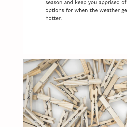
season and keep you apprised of
options for when the weather ge
hotter.