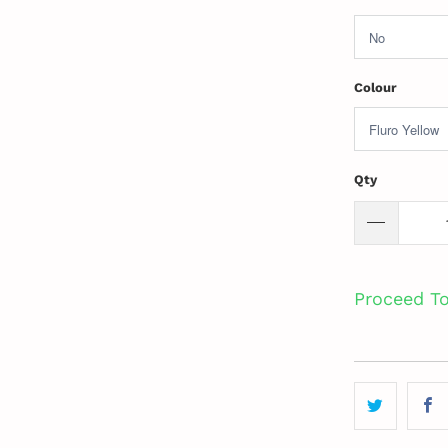
Colour
Qty
Proceed T