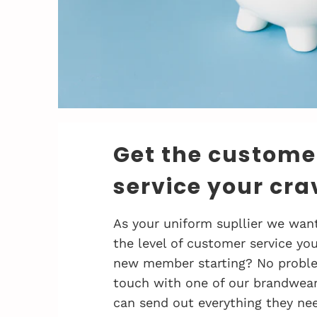
Get the custome
service your cra
As your uniform supllier we want
the level of customer service you
new member starting? No problem
touch with one of our brandwea
can send out everything they nee