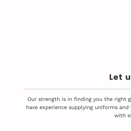
Let 
Our strength is in finding you the right
have experience supplying uniforms and 
with s