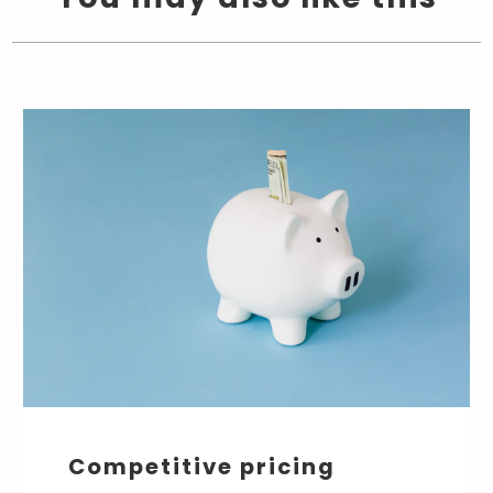
Competitive pricing