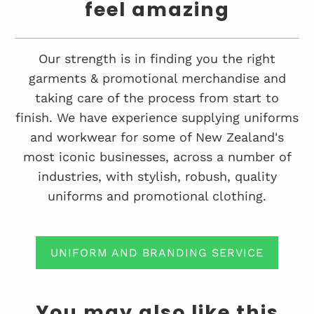
feel amazing
Our strength is in finding you the right
garments & promotional merchandise and
taking care of the process from start to
finish. We have experience supplying uniforms
and workwear for some of New Zealand's
most iconic businesses, across a number of
industries, with stylish, robush, quality
uniforms and promotional clothing.
UNIFORM AND BRANDING SERVICE
You may also like this