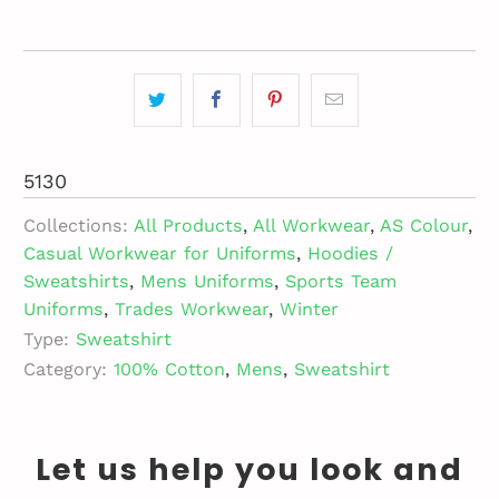
5130
Collections:
All Products
,
All Workwear
,
AS Colour
,
Casual Workwear for Uniforms
,
Hoodies /
Sweatshirts
,
Mens Uniforms
,
Sports Team
Uniforms
,
Trades Workwear
,
Winter
Type:
Sweatshirt
Category:
100% Cotton
,
Mens
,
Sweatshirt
Let us help you look and