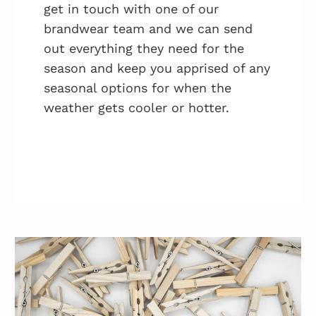
get in touch with one of our
brandwear team and we can send
out everything they need for the
season and keep you apprised of any
seasonal options for when the
weather gets cooler or hotter.