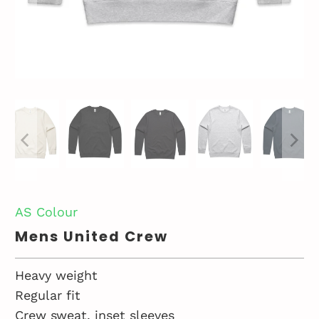
AS Colour
Mens United Crew
Heavy weight
Regular fit
Crew sweat, inset sleeves