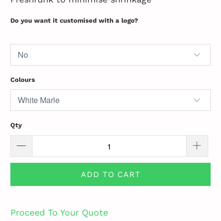
Do you want it customised with a logo?
Colours
Qty
ADD TO CART
Proceed To Your Quote