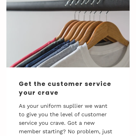
Get the customer service
your crave
As your uniform supllier we want
to give you the level of customer
service you crave. Got a new
member starting? No problem, just