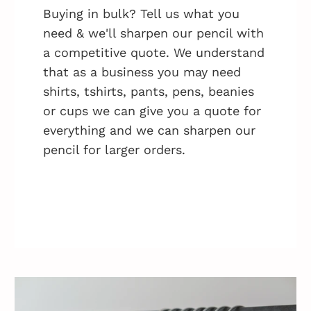
Buying in bulk? Tell us what you
need & we'll sharpen our pencil with
a competitive quote. We understand
that as a business you may need
shirts, tshirts, pants, pens, beanies
or cups we can give you a quote for
everything and we can sharpen our
pencil for larger orders.