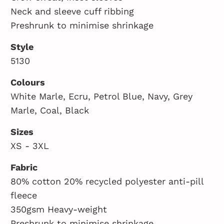
Neck and sleeve cuff ribbing
Preshrunk to minimise shrinkage
Style
5130
Colours
White Marle, Ecru, Petrol Blue, Navy, Grey
Marle, Coal, Black
Sizes
XS - 3XL
Fabric
80% cotton 20% recycled polyester anti-pill
fleece
350gsm Heavy-weight
Preshrunk to minimise shrinkage