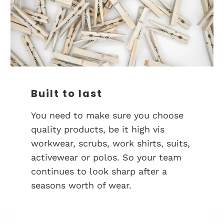
Built to last
You need to make sure you choose
quality products, be it high vis
workwear, scrubs, work shirts, suits,
activewear or polos. So your team
continues to look sharp after a
seasons worth of wear.