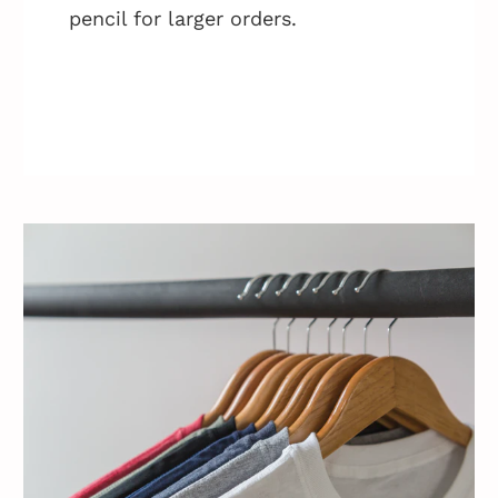
pencil for larger orders.