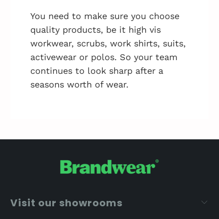
You need to make sure you choose
quality products, be it high vis
workwear, scrubs, work shirts, suits,
activewear or polos. So your team
continues to look sharp after a
seasons worth of wear.
Visit our showrooms