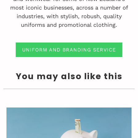
most iconic businesses, across a number of
industries, with stylish, robush, quality
uniforms and promotional clothing.
UNIFORM AND BRANDING SERVICE
You may also like this