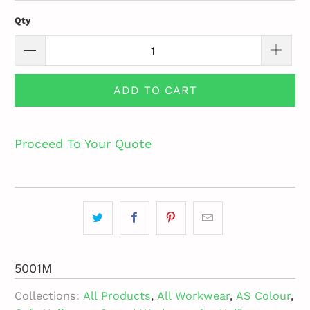
Qty
ADD TO CART
Proceed To Your Quote
5001M
Collections:
All Products
,
All Workwear
,
AS Colour
,