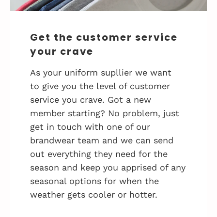
Get the customer service
your crave
As your uniform supllier we want
to give you the level of customer
service you crave. Got a new
member starting? No problem, just
get in touch with one of our
brandwear team and we can send
out everything they need for the
season and keep you apprised of any
seasonal options for when the
weather gets cooler or hotter.