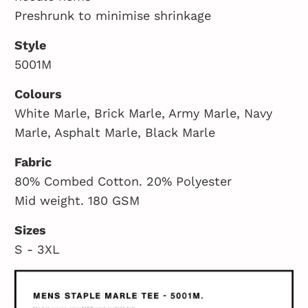
Preshrunk to minimise shrinkage
Style
5001M
Colours
White Marle, Brick Marle, Army Marle, Navy
Marle, Asphalt Marle, Black Marle
Fabric
80% Combed Cotton. 20% Polyester
Mid weight. 180 GSM
Sizes
S - 3XL