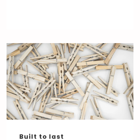
Built to last