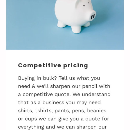
Competitive pricing
Buying in bulk? Tell us what you
need & we'll sharpen our pencil with
a competitive quote. We understand
that as a business you may need
shirts, tshirts, pants, pens, beanies
or cups we can give you a quote for
everything and we can sharpen our