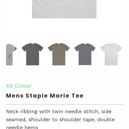
AS Colour
Mens Staple Marle Tee
Neck ribbing with twin needle stitch, side
seamed, shoulder to shoulder tape, double
needle hems