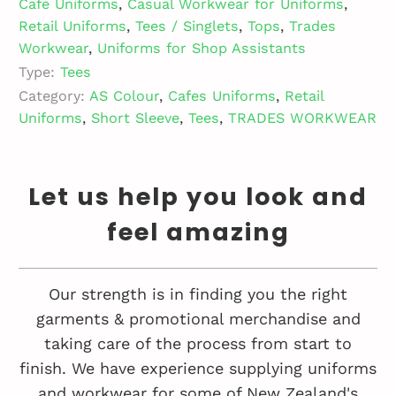
Cafe Uniforms
,
Casual Workwear for Uniforms
,
Retail Uniforms
,
Tees / Singlets
,
Tops
,
Trades
Workwear
,
Uniforms for Shop Assistants
Type:
Tees
Category:
AS Colour
,
Cafes Uniforms
,
Retail
Uniforms
,
Short Sleeve
,
Tees
,
TRADES WORKWEAR
Let us help you look and
feel amazing
Our strength is in finding you the right
garments & promotional merchandise and
taking care of the process from start to
finish. We have experience supplying uniforms
and workwear for some of New Zealand's