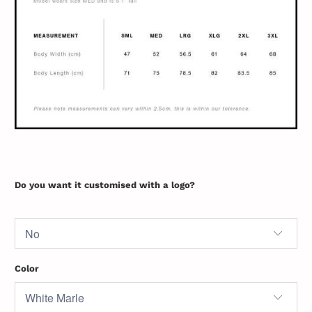
Do you want it customised with a logo?
Color