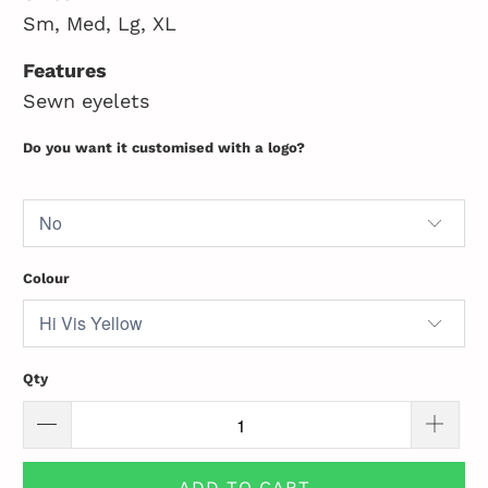
Sm, Med, Lg, XL
Features
Sewn eyelets
Do you want it customised with a logo?
Colour
Qty
ADD TO CART