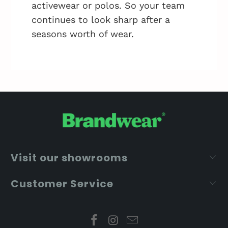
activewear or polos. So your team
continues to look sharp after a
seasons worth of wear.
Visit our showrooms
Customer Service