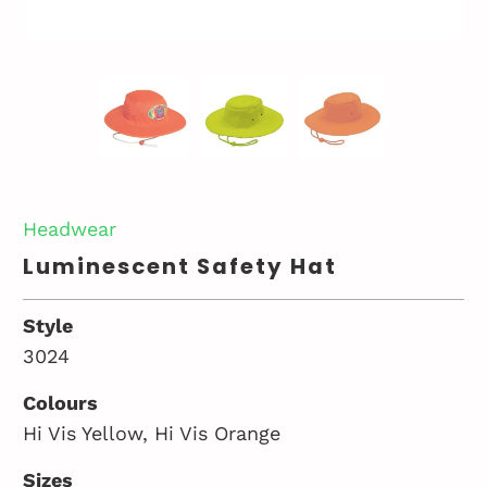
Headwear
Luminescent Safety Hat
Style
3024
Colours
Hi Vis Yellow, Hi Vis Orange
Sizes