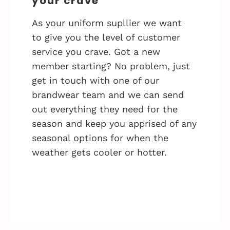
your crave
As your uniform supllier we want
to give you the level of customer
service you crave. Got a new
member starting? No problem, just
get in touch with one of our
brandwear team and we can send
out everything they need for the
season and keep you apprised of any
seasonal options for when the
weather gets cooler or hotter.