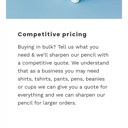
Competitive pricing
Buying in bulk? Tell us what you
need & we'll sharpen our pencil with
a competitive quote. We understand
that as a business you may need
shirts, tshirts, pants, pens, beanies
or cups we can give you a quote for
everything and we can sharpen our
pencil for larger orders.