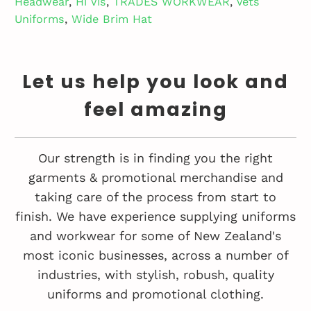
Headwear
,
Hi Vis
,
TRADES WORKWEAR
,
Vets
Uniforms
,
Wide Brim Hat
Let us help you look and
feel amazing
Our strength is in finding you the right
garments & promotional merchandise and
taking care of the process from start to
finish. We have experience supplying uniforms
and workwear for some of New Zealand's
most iconic businesses, across a number of
industries, with stylish, robush, quality
uniforms and promotional clothing.