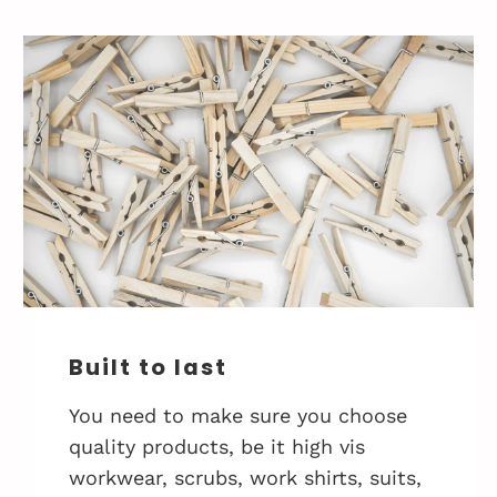
Built to last
You need to make sure you choose
quality products, be it high vis
workwear, scrubs, work shirts, suits,