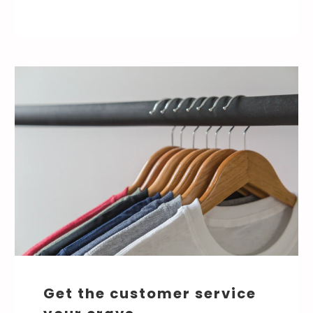
Get the customer service