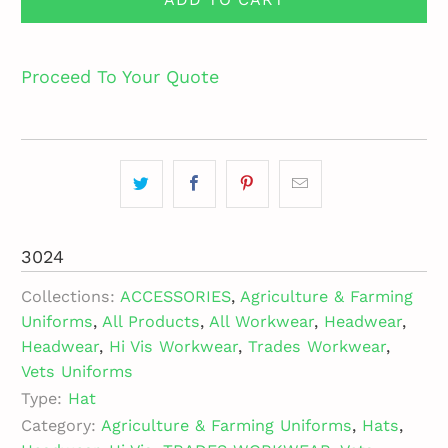
Proceed To Your Quote
3024
Collections:
ACCESSORIES
,
Agriculture & Farming
Uniforms
,
All Products
,
All Workwear
,
Headwear
,
Headwear
,
Hi Vis Workwear
,
Trades Workwear
,
Vets Uniforms
Type:
Hat
Category:
Agriculture & Farming Uniforms
,
Hats
,