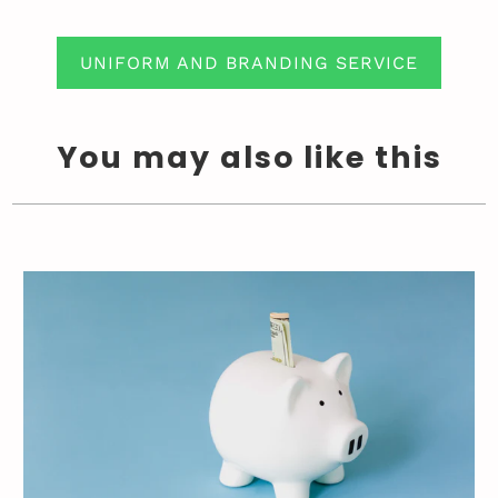
UNIFORM AND BRANDING SERVICE
You may also like this