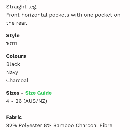
Straight leg.
Front horizontal pockets with one pocket on
the rear.
Style
10111
Colours
Black
Navy
Charcoal
Sizes -
Size Guide
4 - 26 (AUS/NZ)
Fabric
92% Polyester 8% Bamboo Charcoal Fibre