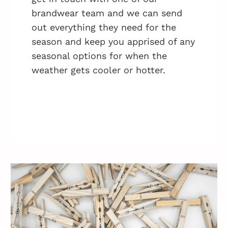
brandwear team and we can send
out everything they need for the
season and keep you apprised of any
seasonal options for when the
weather gets cooler or hotter.