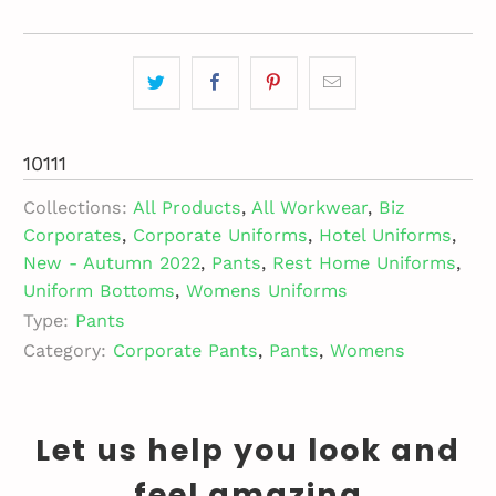
10111
Collections:
All Products
,
All Workwear
,
Biz
Corporates
,
Corporate Uniforms
,
Hotel Uniforms
,
New - Autumn 2022
,
Pants
,
Rest Home Uniforms
,
Uniform Bottoms
,
Womens Uniforms
Type:
Pants
Category:
Corporate Pants
,
Pants
,
Womens
Let us help you look and
feel amazing