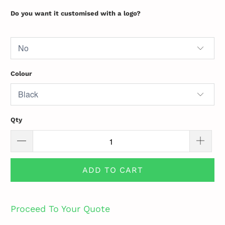
Do you want it customised with a logo?
Colour
Qty
ADD TO CART
Proceed To Your Quote