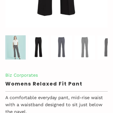
Biz Corporates
Womens Relaxed Fit Pant
A comfortable everyday pant, mid-rise waist
with a waistband designed to sit just below
the navel.