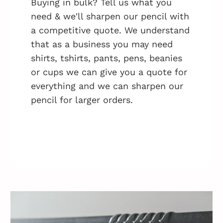
Buying in bulk? Tell us what you
need & we'll sharpen our pencil with
a competitive quote. We understand
that as a business you may need
shirts, tshirts, pants, pens, beanies
or cups we can give you a quote for
everything and we can sharpen our
pencil for larger orders.