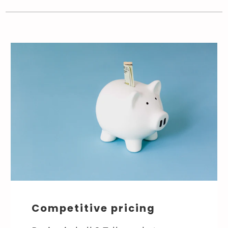
Competitive pricing