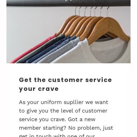
Get the customer service
your crave
As your uniform supllier we want
to give you the level of customer
service you crave. Got a new
member starting? No problem, just
get in touch with one of our