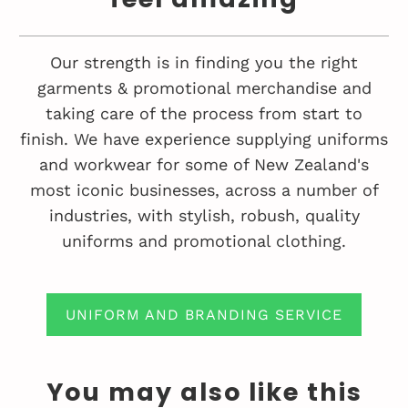
Our strength is in finding you the right
garments & promotional merchandise and
taking care of the process from start to
finish. We have experience supplying uniforms
and workwear for some of New Zealand's
most iconic businesses, across a number of
industries, with stylish, robush, quality
uniforms and promotional clothing.
UNIFORM AND BRANDING SERVICE
You may also like this