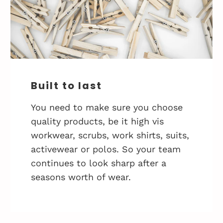
Built to last
You need to make sure you choose
quality products, be it high vis
workwear, scrubs, work shirts, suits,
activewear or polos. So your team
continues to look sharp after a
seasons worth of wear.