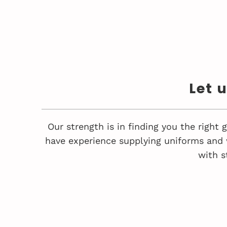
Let 
Our strength is in finding you the right
have experience supplying uniforms and 
with s