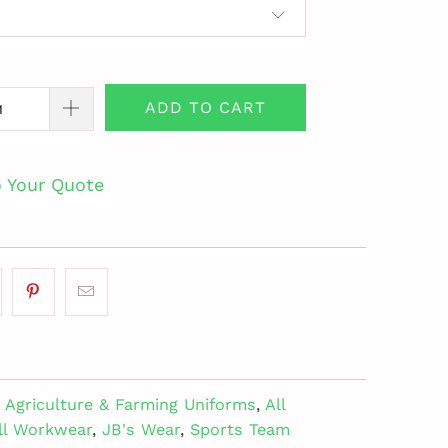
ADD TO CART
o Your Quote
Agriculture & Farming Uniforms
,
All
ll Workwear
,
JB's Wear
,
Sports Team