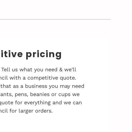
tive pricing
 Tell us what you need & we'll
cil with a competitive quote.
that as a business you may need
 pants, pens, beanies or cups we
quote for everything and we can
cil for larger orders.