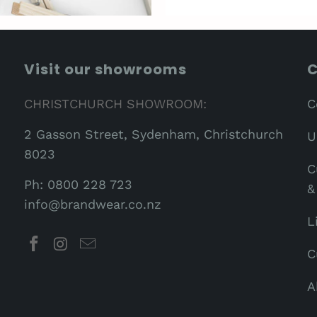
Visit our showrooms
C
CHRISTCHURCH SHOWROOM:
C
2 Gasson Street, Sydenham, Christchurch
U
8023
C
Ph: 0800 228 723
&
info@brandwear.co.nz
L
C
A