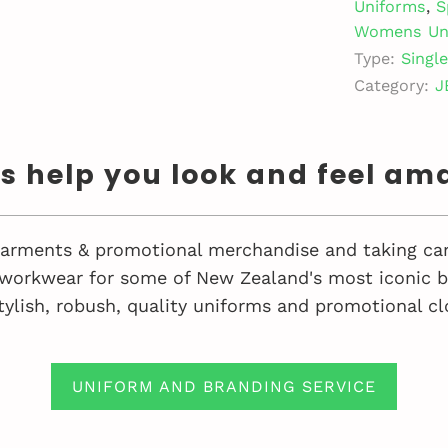
Uniforms
,
S
Womens Un
Type:
Singl
Category:
J
us help you look and feel am
 garments & promotional merchandise and taking car
workwear for some of New Zealand's most iconic bu
tylish, robush, quality uniforms and promotional cl
UNIFORM AND BRANDING SERVICE