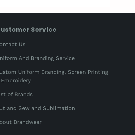
ustomer Service
ontact Us
niform And Branding Service
ustom Uniform Branding, Screen Printing
 Embroidery
ist of Brands
ut and Sew and Sublimation
bout Brandwear