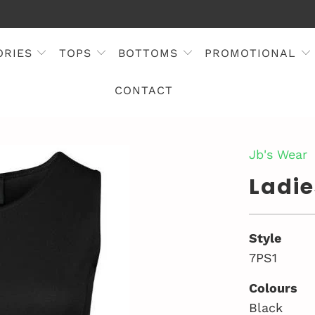
ORIES
TOPS
BOTTOMS
PROMOTIONAL
CONTACT
Jb's Wear
Ladie
Style
7PS1
Colours
Black