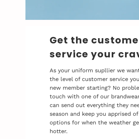
Get the custome
service your cra
As your uniform supllier we want
the level of customer service you
new member starting? No problem
touch with one of our brandwea
can send out everything they nee
season and keep you apprised of
options for when the weather ge
hotter.