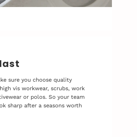
 last
ke sure you choose quality
 high vis workwear, scrubs, work
activewear or polos. So your team
ok sharp after a seasons worth