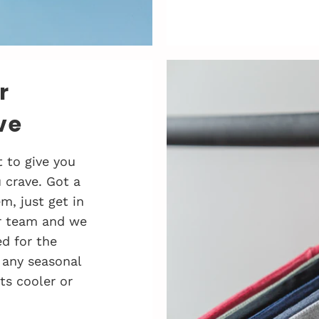
r
ve
 to give you
 crave. Got a
, just get in
r team and we
d for the
 any seasonal
ts cooler or