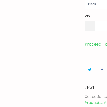
Qty
Proceed T
7PS1
Collections:
Products
,
A