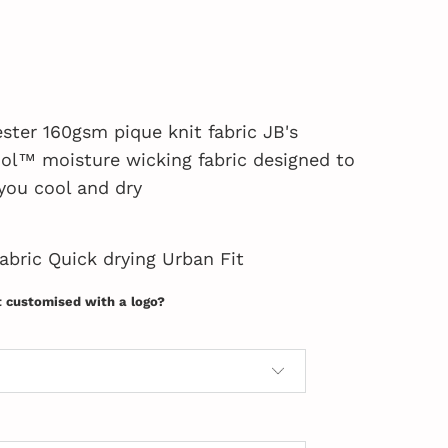
ster 160gsm pique knit fabric JB's
l™ moisture wicking fabric designed to
you cool and dry
fabric Quick drying Urban Fit
t customised with a logo?