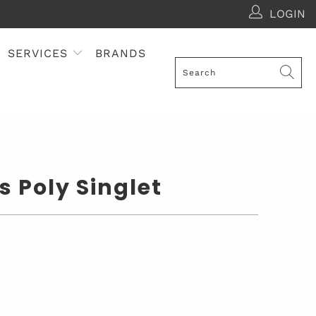
LOGIN
SERVICES
BRANDS
s Poly Singlet