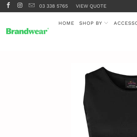
03 338 5765
VIEW QUOTE
HOME
SHOP BY
ACCESS