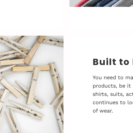
Built to
You need to ma
products, be it
shirts, suits, 
continues to lo
of wear.