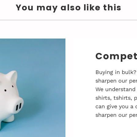
You may also like this
Competi
Buying in bulk?
sharpen our pen
We understand 
shirts, tshirts,
can give you a 
sharpen our pen