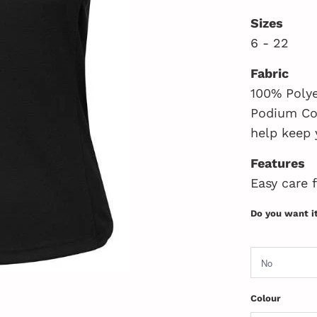
Sizes
6 - 22
Fabric
100% Polye
Podium Coo
help keep 
Features
Easy care 
Do you want i
Colour