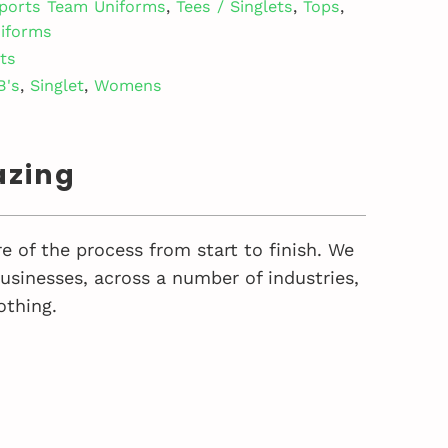
ports Team Uniforms
,
Tees / Singlets
,
Tops
,
iforms
ets
B's
,
Singlet
,
Womens
azing
e of the process from start to finish. We
sinesses, across a number of industries,
othing.