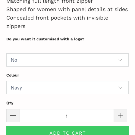
Matching full length front zipper
Shaped for women with panel details at sides
Concealed front pockets with invisible
zippers
Do you want it customised with a logo?
Colour
Qty
ADD TO CART