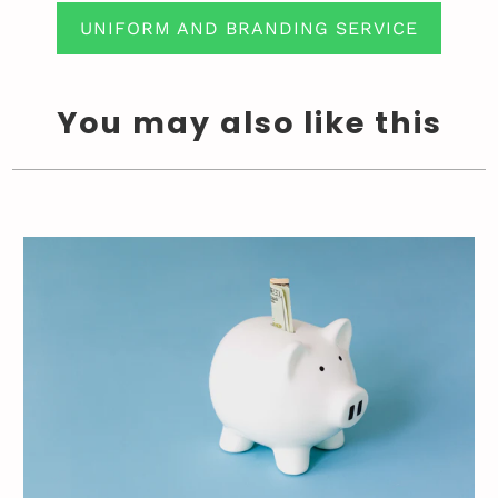
UNIFORM AND BRANDING SERVICE
You may also like this