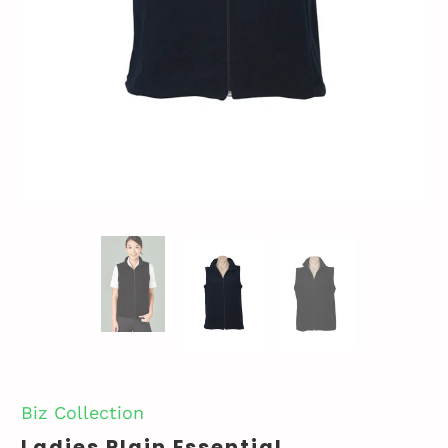
Biz Collection
Ladies Plain Essential