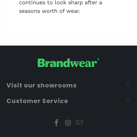
continues to look sharp after a
seasons worth of wear.
Visit our showrooms
Customer Service