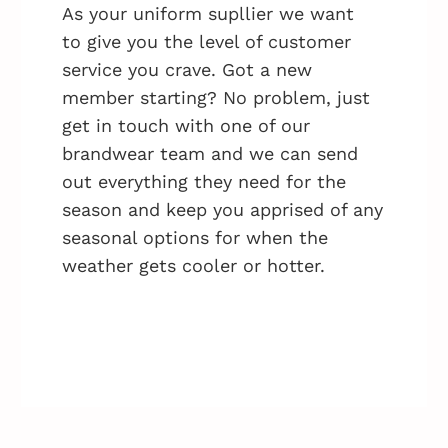
As your uniform supllier we want
to give you the level of customer
service you crave. Got a new
member starting? No problem, just
get in touch with one of our
brandwear team and we can send
out everything they need for the
season and keep you apprised of any
seasonal options for when the
weather gets cooler or hotter.