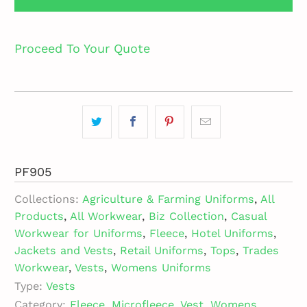
Proceed To Your Quote
PF905
Collections:
Agriculture & Farming Uniforms
,
All
Products
,
All Workwear
,
Biz Collection
,
Casual
Workwear for Uniforms
,
Fleece
,
Hotel Uniforms
,
Jackets and Vests
,
Retail Uniforms
,
Tops
,
Trades
Workwear
,
Vests
,
Womens Uniforms
Type:
Vests
Category:
Fleece
,
Microfleece
,
Vest
,
Womens