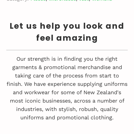
Let us help you look and
feel amazing
Our strength is in finding you the right
garments & promotional merchandise and
taking care of the process from start to
finish. We have experience supplying uniforms
and workwear for some of New Zealand's
most iconic businesses, across a number of
industries, with stylish, robush, quality
uniforms and promotional clothing.