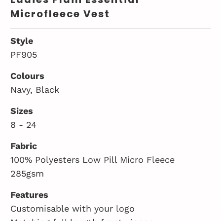
Microfleece Vest
Style
PF905
Colours
Navy, Black
Sizes
8 - 24
Fabric
100% Polyesters Low Pill Micro Fleece
285gsm
Features
Customisable with your logo