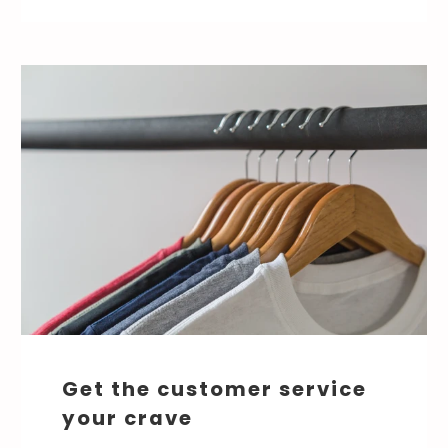
Get the customer service
your crave