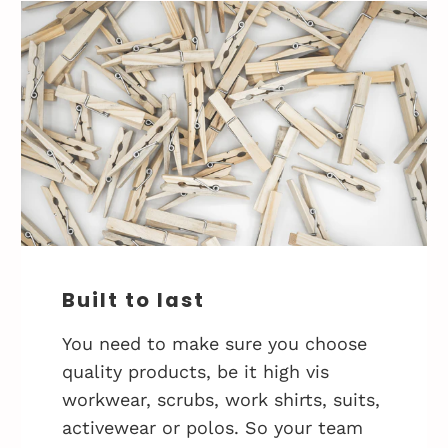
Built to last
You need to make sure you choose
quality products, be it high vis
workwear, scrubs, work shirts, suits,
activewear or polos. So your team