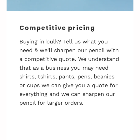
Competitive pricing
Buying in bulk? Tell us what you
need & we'll sharpen our pencil with
a competitive quote. We understand
that as a business you may need
shirts, tshirts, pants, pens, beanies
or cups we can give you a quote for
everything and we can sharpen our
pencil for larger orders.