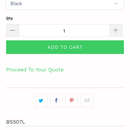
Qty
ADD TO CART
Proceed To Your Quote
BS507L