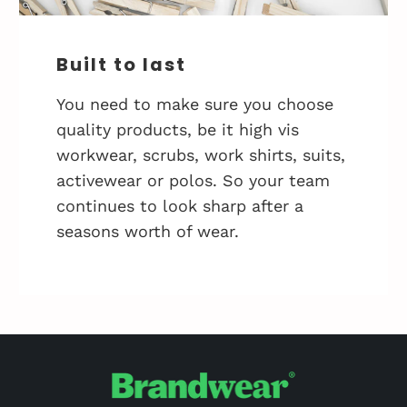
Built to last
You need to make sure you choose
quality products, be it high vis
workwear, scrubs, work shirts, suits,
activewear or polos. So your team
continues to look sharp after a
seasons worth of wear.