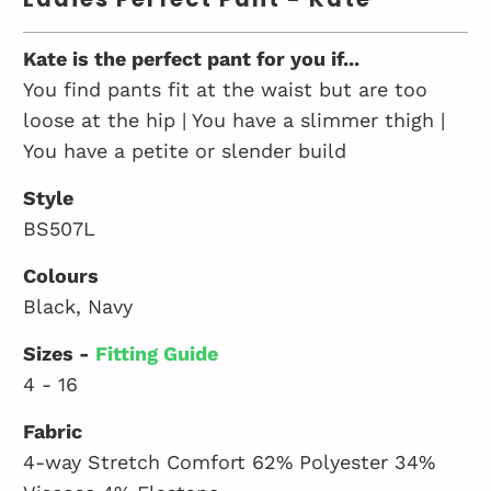
Kate is the perfect pant for you if...
You find pants fit at the waist but are too
loose at the hip | You have a slimmer thigh |
You have a petite or slender build
Style
BS507L
Colours
Black, Navy
Sizes -
Fitting Guide
4 - 16
Fabric
4-way Stretch Comfort 62% Polyester 34%