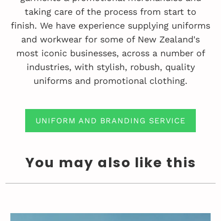
taking care of the process from start to
finish. We have experience supplying uniforms
and workwear for some of New Zealand's
most iconic businesses, across a number of
industries, with stylish, robush, quality
uniforms and promotional clothing.
UNIFORM AND BRANDING SERVICE
You may also like this