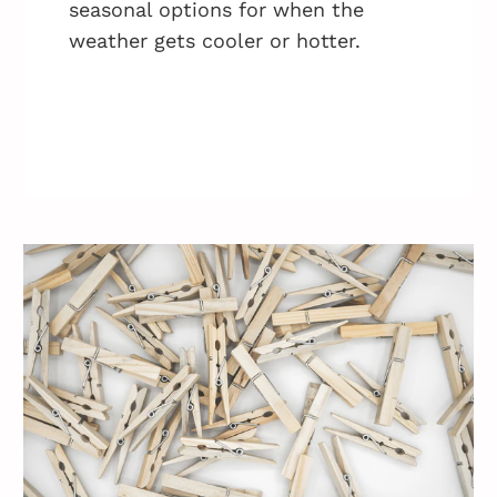
seasonal options for when the
weather gets cooler or hotter.