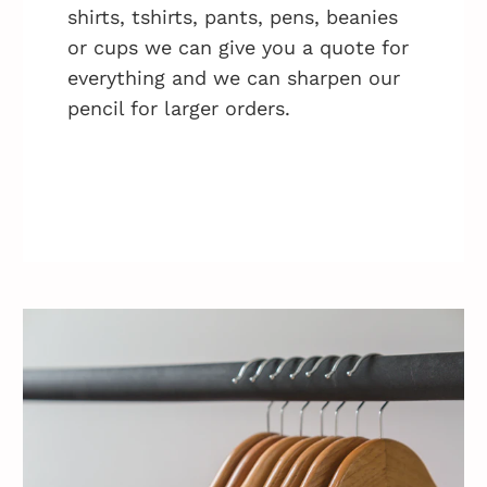
shirts, tshirts, pants, pens, beanies
or cups we can give you a quote for
everything and we can sharpen our
pencil for larger orders.