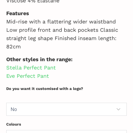
Viscose 4% Elastane
Features
Mid-rise with a flattering wider waistband
Low profile front and back pockets Classic
straight leg shape Finished inseam length:
82cm
Other styles in the range:
Stella Perfect Pant
Eve Perfect Pant
Do you want it customised with a logo?
Colours