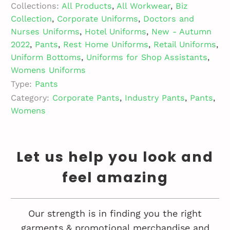
Collections:
All Products
,
All Workwear
,
Biz
Collection
,
Corporate Uniforms
,
Doctors and
Nurses Uniforms
,
Hotel Uniforms
,
New - Autumn
2022
,
Pants
,
Rest Home Uniforms
,
Retail Uniforms
,
Uniform Bottoms
,
Uniforms for Shop Assistants
,
Womens Uniforms
Type:
Pants
Category:
Corporate Pants
,
Industry Pants
,
Pants
,
Womens
Let us help you look and
feel amazing
Our strength is in finding you the right
garments & promotional merchandise and