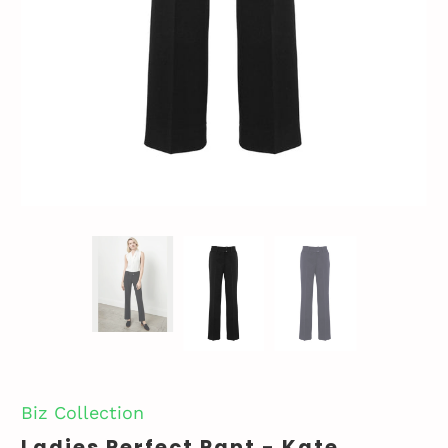
Biz Collection
Ladies Perfect Pant - Kate