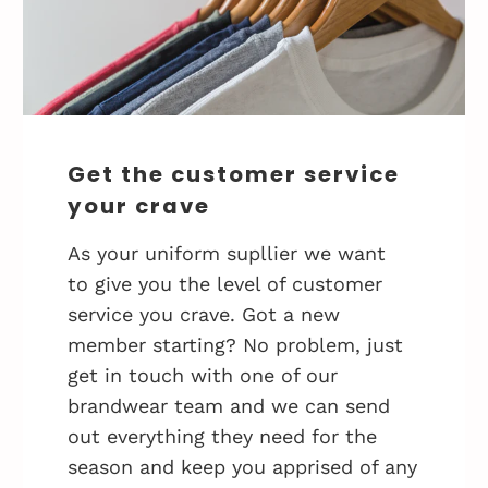
Get the customer service
your crave
As your uniform supllier we want
to give you the level of customer
service you crave. Got a new
member starting? No problem, just
get in touch with one of our
brandwear team and we can send
out everything they need for the
season and keep you apprised of any