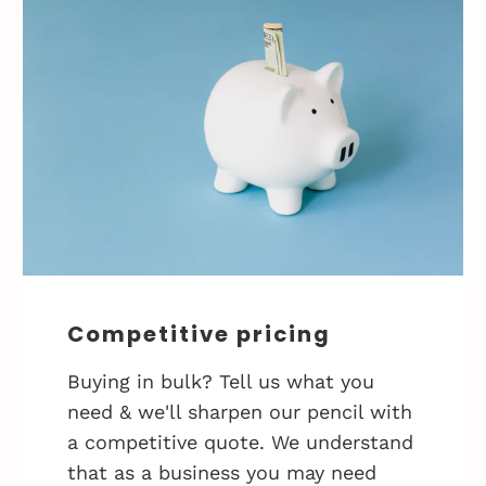
Competitive pricing
Buying in bulk? Tell us what you
need & we'll sharpen our pencil with
a competitive quote. We understand
that as a business you may need