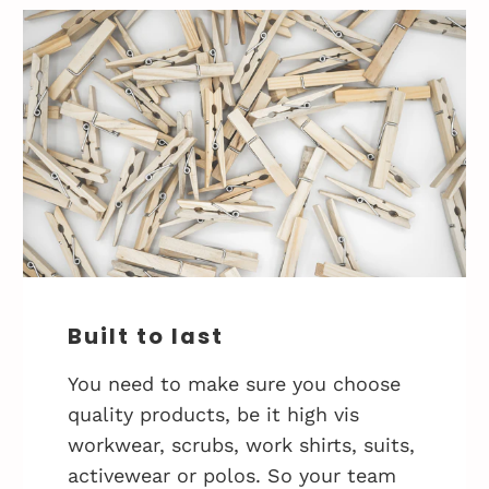
Built to last
You need to make sure you choose
quality products, be it high vis
workwear, scrubs, work shirts, suits,
activewear or polos. So your team