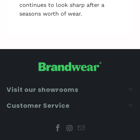
continues to look sharp after a
seasons worth of wear.
Visit our showrooms
Customer Service