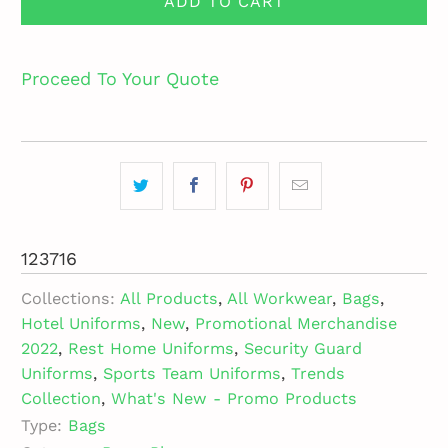
ADD TO CART
Proceed To Your Quote
123716
Collections:
All Products
,
All Workwear
,
Bags
,
Hotel Uniforms
,
New
,
Promotional Merchandise
2022
,
Rest Home Uniforms
,
Security Guard
Uniforms
,
Sports Team Uniforms
,
Trends
Collection
,
What's New - Promo Products
Type:
Bags