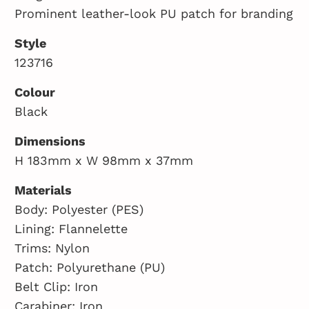
Prominent leather-look PU patch for branding
Style
123716
Colour
Black
Dimensions
H 183mm x W 98mm x 37mm
Materials
Body: Polyester (PES)
Lining: Flannelette
Trims: Nylon
Patch: Polyurethane (PU)
Belt Clip: Iron
Carabiner: Iron