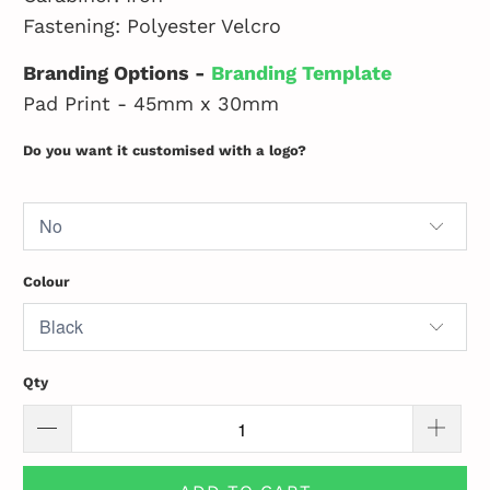
Fastening: Polyester Velcro
Branding Options -
Branding Template
Pad Print - 45mm x 30mm
Do you want it customised with a logo?
Colour
Qty