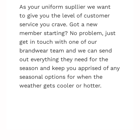
As your uniform supllier we want
to give you the level of customer
service you crave. Got a new
member starting? No problem, just
get in touch with one of our
brandwear team and we can send
out everything they need for the
season and keep you apprised of any
seasonal options for when the
weather gets cooler or hotter.