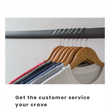
Get the customer service
your crave