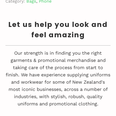
Category:
Bags
,
Phone
Let us help you look and
feel amazing
Our strength is in finding you the right
garments & promotional merchandise and
taking care of the process from start to
finish. We have experience supplying uniforms
and workwear for some of New Zealand's
most iconic businesses, across a number of
industries, with stylish, robush, quality
uniforms and promotional clothing.