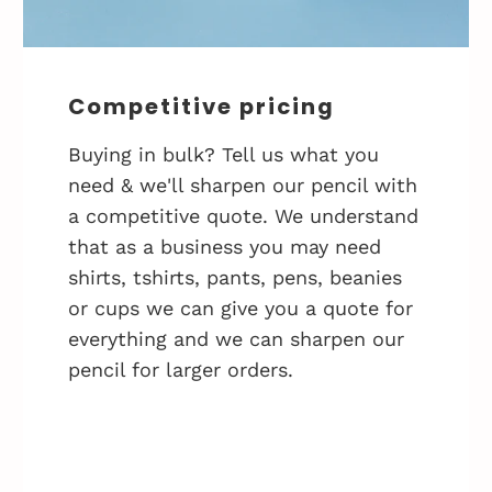
Competitive pricing
Buying in bulk? Tell us what you
need & we'll sharpen our pencil with
a competitive quote. We understand
that as a business you may need
shirts, tshirts, pants, pens, beanies
or cups we can give you a quote for
everything and we can sharpen our
pencil for larger orders.