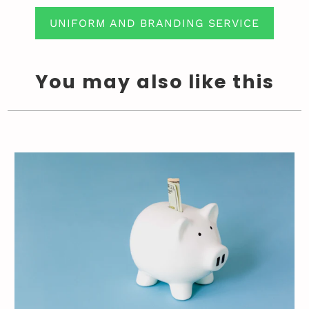
UNIFORM AND BRANDING SERVICE
You may also like this