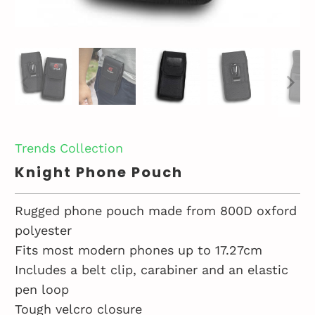
Trends Collection
Knight Phone Pouch
Rugged phone pouch made from 800D oxford
polyester
Fits most modern phones up to 17.27cm
Includes a belt clip, carabiner and an elastic
pen loop
Tough velcro closure