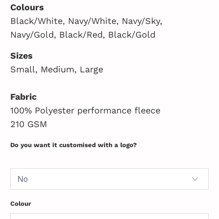
Colours
Black/White, Navy/White, Navy/Sky,
Navy/Gold, Black/Red, Black/Gold
Sizes
Small, Medium, Large
Fabric
100% Polyester performance fleece
210 GSM
Do you want it customised with a logo?
Colour