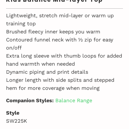
Lightweight, stretch mid-layer or warm up
training top
Brushed fleecy inner keeps you warm
Contoured funnel neck with ½ zip for easy
on/off
Extra long sleeve with thumb loops for added
hand warmth when needed
Dynamic piping and print details
Longer length with side splits and stepped
hem for more coverage when moving
Companion Styles:
Balance Range
Style
SW225K