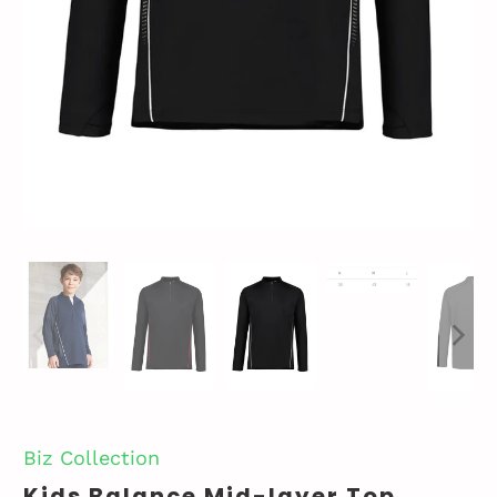
Biz Collection
Kids Balance Mid-layer Top