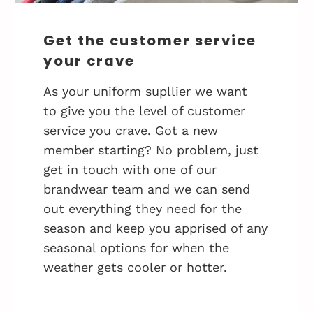
Get the customer service
your crave
As your uniform supllier we want
to give you the level of customer
service you crave. Got a new
member starting? No problem, just
get in touch with one of our
brandwear team and we can send
out everything they need for the
season and keep you apprised of any
seasonal options for when the
weather gets cooler or hotter.