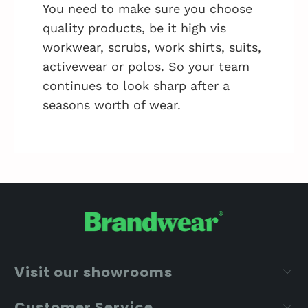
You need to make sure you choose
quality products, be it high vis
workwear, scrubs, work shirts, suits,
activewear or polos. So your team
continues to look sharp after a
seasons worth of wear.
Visit our showrooms
Customer Service