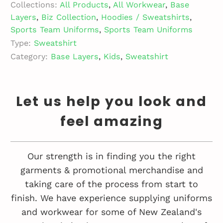
Collections:
All Products
,
All Workwear
,
Base
Layers
,
Biz Collection
,
Hoodies / Sweatshirts
,
Sports Team Uniforms
,
Sports Team Uniforms
Type:
Sweatshirt
Category:
Base Layers
,
Kids
,
Sweatshirt
Let us help you look and
feel amazing
Our strength is in finding you the right
garments & promotional merchandise and
taking care of the process from start to
finish. We have experience supplying uniforms
and workwear for some of New Zealand's