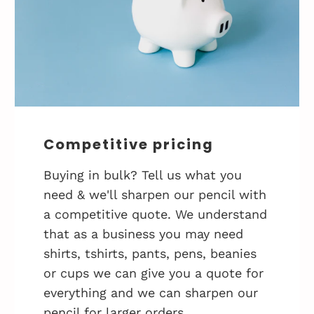
Competitive pricing
Buying in bulk? Tell us what you
need & we'll sharpen our pencil with
a competitive quote. We understand
that as a business you may need
shirts, tshirts, pants, pens, beanies
or cups we can give you a quote for
everything and we can sharpen our
pencil for larger orders.