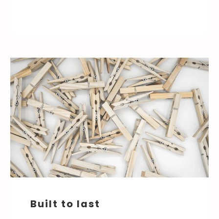
Built to last