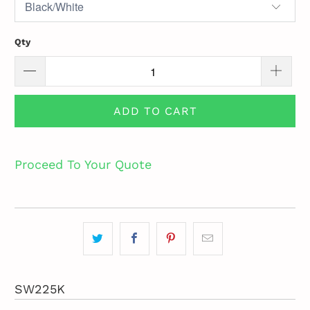
Qty
ADD TO CART
Proceed To Your Quote
SW225K