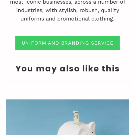
most iconic businesses, across a number of
industries, with stylish, robush, quality
uniforms and promotional clothing.
UNIFORM AND BRANDING SERVICE
You may also like this