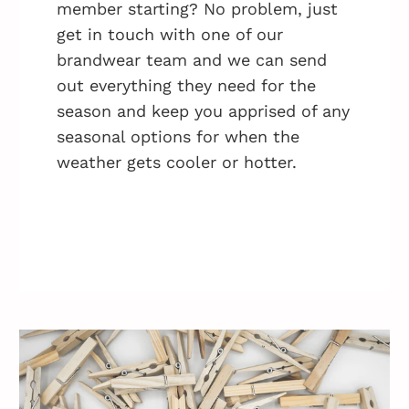
member starting? No problem, just
get in touch with one of our
brandwear team and we can send
out everything they need for the
season and keep you apprised of any
seasonal options for when the
weather gets cooler or hotter.