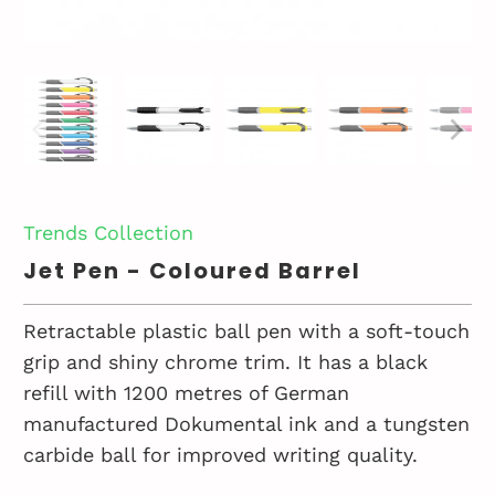
Trends Collection
Jet Pen - Coloured Barrel
Retractable plastic ball pen with a soft-touch
grip and shiny chrome trim. It has a black
refill with 1200 metres of German
manufactured Dokumental ink and a tungsten
carbide ball for improved writing quality.