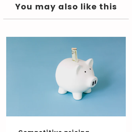
You may also like this