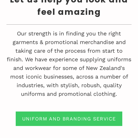
feel amazing
Our strength is in finding you the right
garments & promotional merchandise and
taking care of the process from start to
finish. We have experience supplying uniforms
and workwear for some of New Zealand's
most iconic businesses, across a number of
industries, with stylish, robush, quality
uniforms and promotional clothing.
UNIFORM AND BRANDING SERVICE