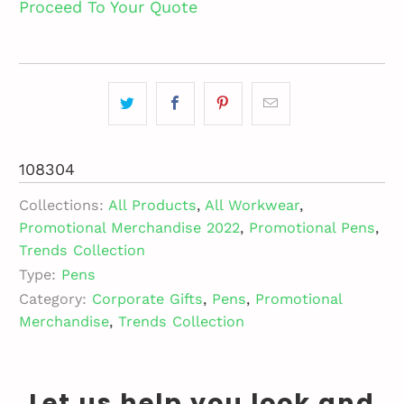
Proceed To Your Quote
108304
Collections:
All Products
,
All Workwear
,
Promotional Merchandise 2022
,
Promotional Pens
,
Trends Collection
Type:
Pens
Category:
Corporate Gifts
,
Pens
,
Promotional
Merchandise
,
Trends Collection
Let us help you look and