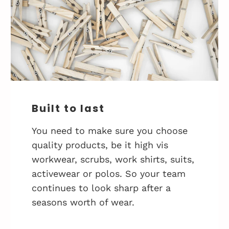
Built to last
You need to make sure you choose
quality products, be it high vis
workwear, scrubs, work shirts, suits,
activewear or polos. So your team
continues to look sharp after a
seasons worth of wear.