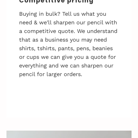
Competitive pricing
Buying in bulk? Tell us what you
need & we'll sharpen our pencil with
a competitive quote. We understand
that as a business you may need
shirts, tshirts, pants, pens, beanies
or cups we can give you a quote for
everything and we can sharpen our
pencil for larger orders.