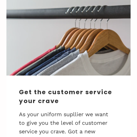
Get the customer service
your crave
As your uniform supllier we want
to give you the level of customer
service you crave. Got a new