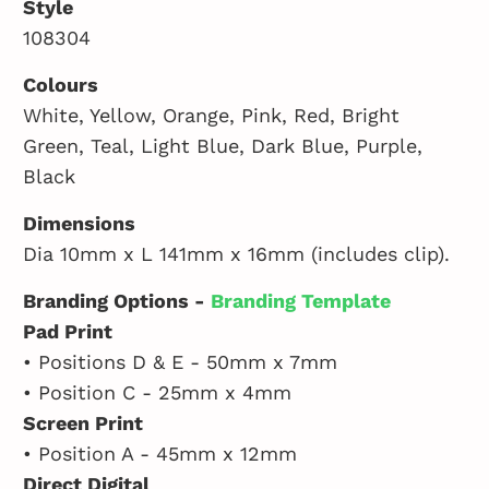
Style
108304
Colours
White, Yellow, Orange, Pink, Red, Bright
Green, Teal, Light Blue, Dark Blue, Purple,
Black
Dimensions
Dia 10mm x L 141mm x 16mm (includes clip).
Branding Options -
Branding Template
Pad Print
• Positions D & E - 50mm x 7mm
• Position C - 25mm x 4mm
Screen Print
• Position A - 45mm x 12mm
Direct Digital