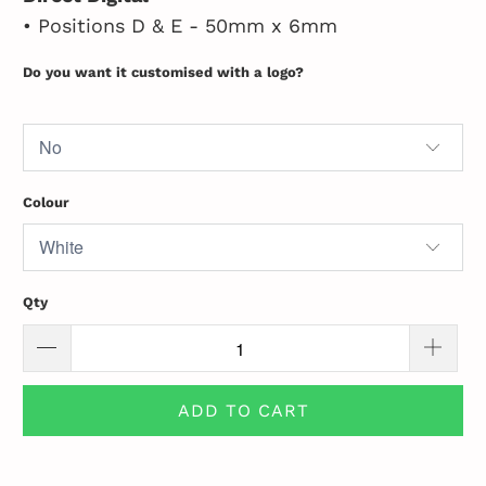
• Positions D & E - 50mm x 6mm
Do you want it customised with a logo?
Colour
Qty
ADD TO CART