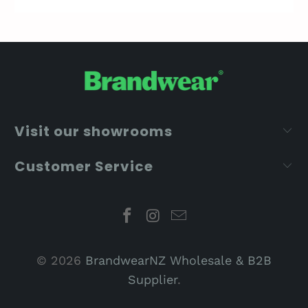
Visit our showrooms
Customer Service
© 2026
BrandwearNZ Wholesale & B2B
Supplier
.