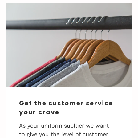
Get the customer service
your crave
As your uniform supllier we want
to give you the level of customer