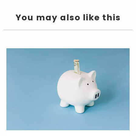
You may also like this