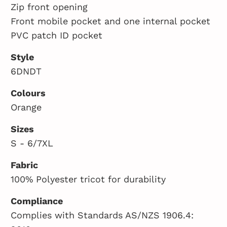
Zip front opening
Front mobile pocket and one internal pocket
PVC patch ID pocket
Style
6DNDT
Colours
Orange
Sizes
S - 6/7XL
Fabric
100% Polyester tricot for durability
Compliance
Complies with Standards AS/NZS 1906.4: