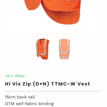
Jb's Wear
Hi Vis Zip (D+N) TTMC-W Vest
15cm back tail
DTM self-fabric binding