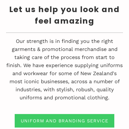
Let us help you look and
feel amazing
Our strength is in finding you the right
garments & promotional merchandise and
taking care of the process from start to
finish. We have experience supplying uniforms
and workwear for some of New Zealand's
most iconic businesses, across a number of
industries, with stylish, robush, quality
uniforms and promotional clothing.
UNIFORM AND BRANDING SERVICE