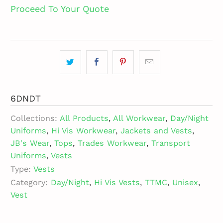
Proceed To Your Quote
6DNDT
Collections:
All Products
,
All Workwear
,
Day/Night
Uniforms
,
Hi Vis Workwear
,
Jackets and Vests
,
JB's Wear
,
Tops
,
Trades Workwear
,
Transport
Uniforms
,
Vests
Type:
Vests
Category:
Day/Night
,
Hi Vis Vests
,
TTMC
,
Unisex
,
Vest