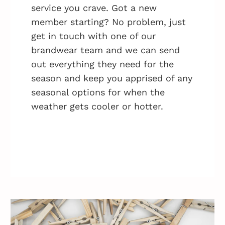
service you crave. Got a new
member starting? No problem, just
get in touch with one of our
brandwear team and we can send
out everything they need for the
season and keep you apprised of any
seasonal options for when the
weather gets cooler or hotter.