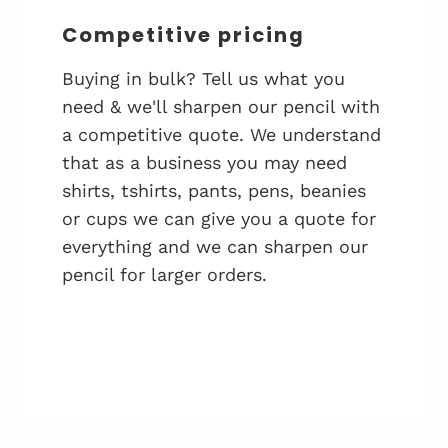
Competitive pricing
Buying in bulk? Tell us what you
need & we'll sharpen our pencil with
a competitive quote. We understand
that as a business you may need
shirts, tshirts, pants, pens, beanies
or cups we can give you a quote for
everything and we can sharpen our
pencil for larger orders.