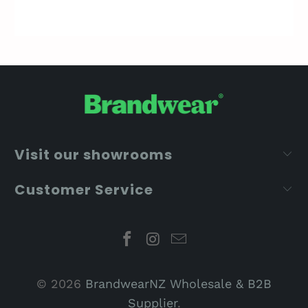
Visit our showrooms
Customer Service
© 2026
BrandwearNZ Wholesale & B2B
Supplier
.