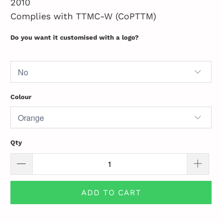
2010
Complies with TTMC-W (CoPTTM)
Do you want it customised with a logo?
Colour
Qty
ADD TO CART