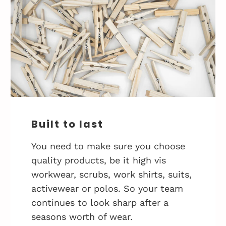
Built to last
You need to make sure you choose
quality products, be it high vis
workwear, scrubs, work shirts, suits,
activewear or polos. So your team
continues to look sharp after a
seasons worth of wear.