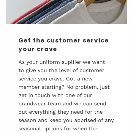
Get the customer service
your crave
As your uniform supllier we want
to give you the level of customer
service you crave. Got a new
member starting? No problem, just
get in touch with one of our
brandwear team and we can send
out everything they need for the
season and keep you apprised of any
seasonal options for when the