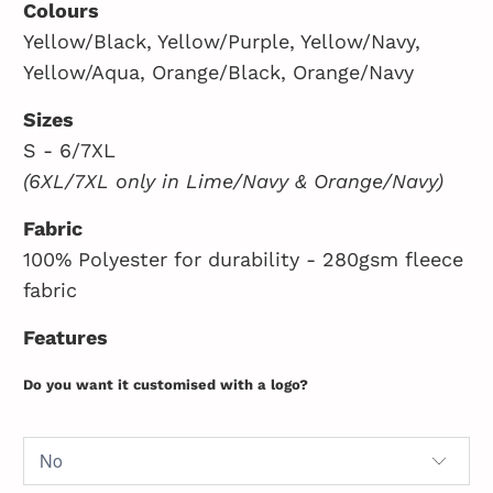
Colours
Yellow/Black, Yellow/Purple, Yellow/Navy,
Yellow/Aqua, Orange/Black, Orange/Navy
Sizes
S - 6/7XL
(6XL/7XL only in Lime/Navy & Orange/Navy)
Fabric
100% Polyester for durability - 280gsm fleece
fabric
Features
Do you want it customised with a logo?