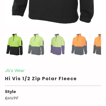
Jb's Wear
Hi Vis 1/2 Zip Polar Fleece
Style
6HVPF