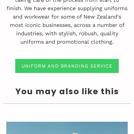
finish. We have experience supplying uniforms
and workwear for some of New Zealand's
most iconic businesses, across a number of
industries, with stylish, robush, quality
uniforms and promotional clothing.
UNIFORM AND BRANDING SERVICE
You may also like this