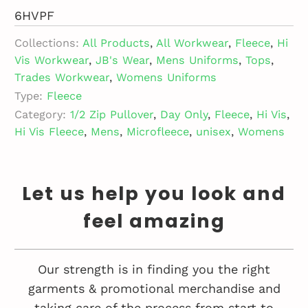
6HVPF
Collections:
All Products
,
All Workwear
,
Fleece
,
Hi
Vis Workwear
,
JB's Wear
,
Mens Uniforms
,
Tops
,
Trades Workwear
,
Womens Uniforms
Type:
Fleece
Category:
1/2 Zip Pullover
,
Day Only
,
Fleece
,
Hi Vis
,
Hi Vis Fleece
,
Mens
,
Microfleece
,
unisex
,
Womens
Let us help you look and
feel amazing
Our strength is in finding you the right
garments & promotional merchandise and
taking care of the process from start to