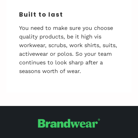
Built to last
You need to make sure you choose
quality products, be it high vis
workwear, scrubs, work shirts, suits,
activewear or polos. So your team
continues to look sharp after a
seasons worth of wear.