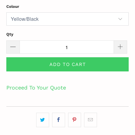
Colour
Qty
ADD TO CART
Proceed To Your Quote