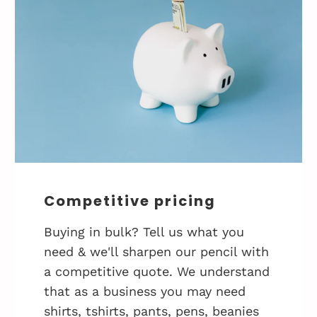
Competitive pricing
Buying in bulk? Tell us what you
need & we'll sharpen our pencil with
a competitive quote. We understand
that as a business you may need
shirts, tshirts, pants, pens, beanies