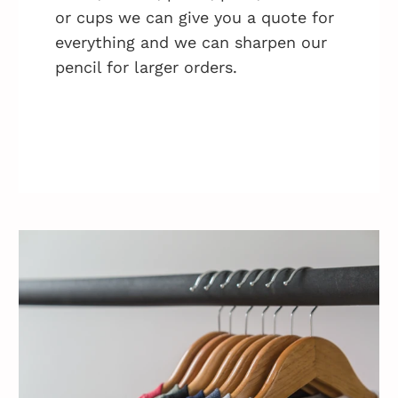
or cups we can give you a quote for
everything and we can sharpen our
pencil for larger orders.