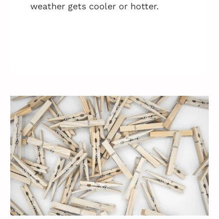
weather gets cooler or hotter.