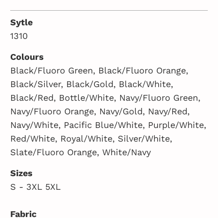
Sytle
1310
Colours
Black/Fluoro Green, Black/Fluoro Orange,
Black/Silver, Black/Gold, Black/White,
Black/Red, Bottle/White, Navy/Fluoro Green,
Navy/Fluoro Orange, Navy/Gold, Navy/Red,
Navy/White, Pacific Blue/White, Purple/White,
Red/White, Royal/White, Silver/White,
Slate/Fluoro Orange, White/Navy
Sizes
S - 3XL 5XL
Fabric