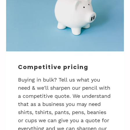
Competitive pricing
Buying in bulk? Tell us what you
need & we'll sharpen our pencil with
a competitive quote. We understand
that as a business you may need
shirts, tshirts, pants, pens, beanies
or cups we can give you a quote for
everything and we can sharpen our