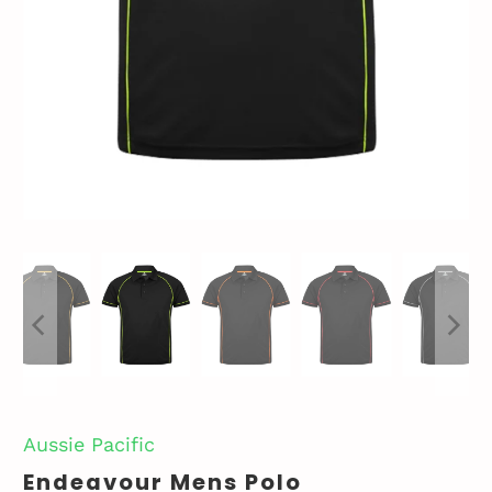
Aussie Pacific
Endeavour Mens Polo