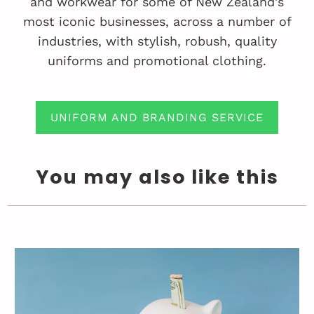
and workwear for some of New Zealand's
most iconic businesses, across a number of
industries, with stylish, robush, quality
uniforms and promotional clothing.
UNIFORM AND BRANDING SERVICE
You may also like this