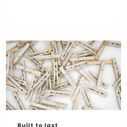
Built to last