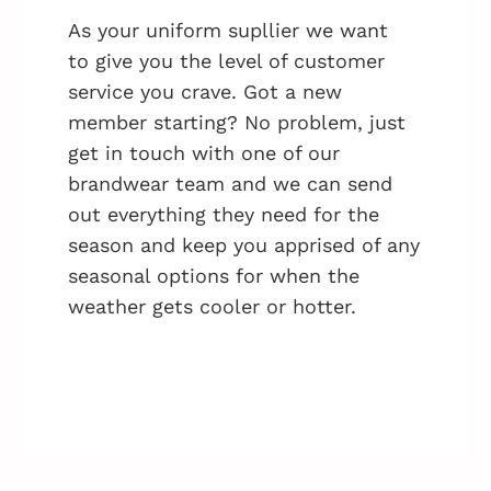
As your uniform supllier we want
to give you the level of customer
service you crave. Got a new
member starting? No problem, just
get in touch with one of our
brandwear team and we can send
out everything they need for the
season and keep you apprised of any
seasonal options for when the
weather gets cooler or hotter.