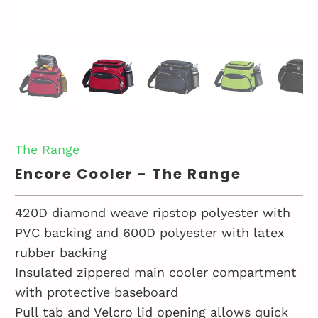
The Range
Encore Cooler - The Range
420D diamond weave ripstop polyester with
PVC backing and 600D polyester with latex
rubber backing
Insulated zippered main cooler compartment
with protective baseboard
Pull tab and Velcro lid opening allows quick