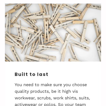
Built to last
You need to make sure you choose
quality products, be it high vis
workwear, scrubs, work shirts, suits,
activewear or polos. So your team