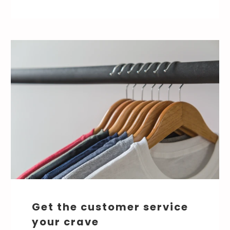
Get the customer service
your crave