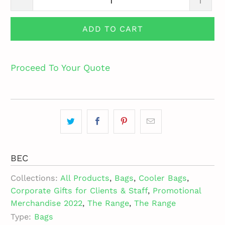
ADD TO CART
Proceed To Your Quote
BEC
Collections:
All Products
,
Bags
,
Cooler Bags
,
Corporate Gifts for Clients & Staff
,
Promotional
Merchandise 2022
,
The Range
,
The Range
Type:
Bags