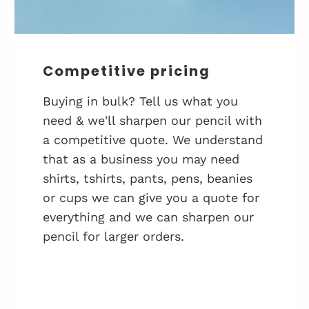
Competitive pricing
Buying in bulk? Tell us what you
need & we'll sharpen our pencil with
a competitive quote. We understand
that as a business you may need
shirts, tshirts, pants, pens, beanies
or cups we can give you a quote for
everything and we can sharpen our
pencil for larger orders.