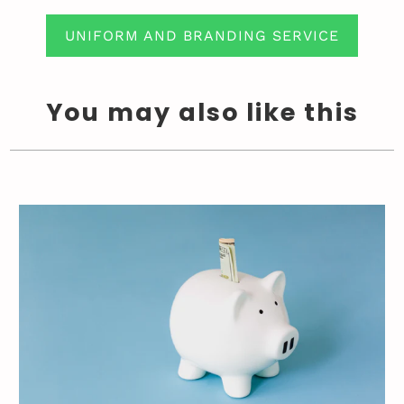
UNIFORM AND BRANDING SERVICE
You may also like this