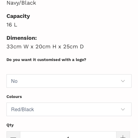
Navy/Black
Capacity
16 L
Dimension:
33cm W x 20cm H x 25cm D
Do you want it customised with a logo?
Colours
Qty