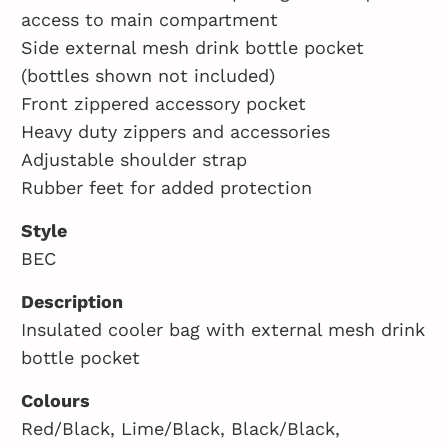
access to main compartment
Side external mesh drink bottle pocket
(bottles shown not included)
Front zippered accessory pocket
Heavy duty zippers and accessories
Adjustable shoulder strap
Rubber feet for added protection
Style
BEC
Description
Insulated cooler bag with external mesh drink
bottle pocket
Colours
Red/Black, Lime/Black, Black/Black,