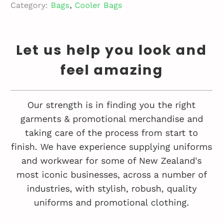
Category:
Bags
,
Cooler Bags
Let us help you look and
feel amazing
Our strength is in finding you the right
garments & promotional merchandise and
taking care of the process from start to
finish. We have experience supplying uniforms
and workwear for some of New Zealand's
most iconic businesses, across a number of
industries, with stylish, robush, quality
uniforms and promotional clothing.