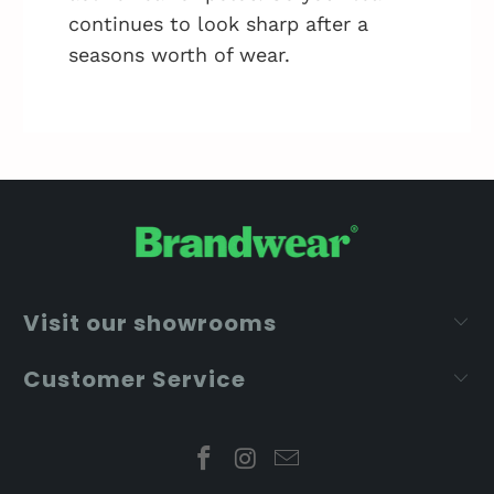
continues to look sharp after a
seasons worth of wear.
Visit our showrooms
Customer Service