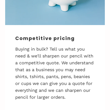
Competitive pricing
Buying in bulk? Tell us what you
need & we'll sharpen our pencil with
a competitive quote. We understand
that as a business you may need
shirts, tshirts, pants, pens, beanies
or cups we can give you a quote for
everything and we can sharpen our
pencil for larger orders.