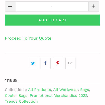
ADD TO CART
Proceed To Your Quote
111668
Collections:
All Products
,
All Workwear
,
Bags
,
Cooler Bags
,
Promotional Merchandise 2022
,
Trends Collection