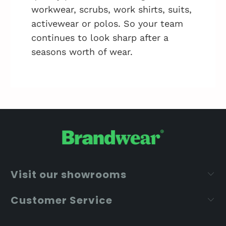
workwear, scrubs, work shirts, suits,
activewear or polos. So your team
continues to look sharp after a
seasons worth of wear.
Visit our showrooms
Customer Service