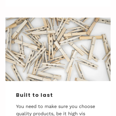
Built to last
You need to make sure you choose
quality products, be it high vis