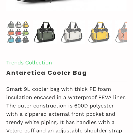
Trends Collection
Antarctica Cooler Bag
Smart 9L cooler bag with thick PE foam
insulation encased in a waterproof PEVA liner.
The outer construction is 600D polyester
with a zippered external front pocket and
trendy white piping. It has handles with a
Velcro cuff and an adjustable shoulder strap