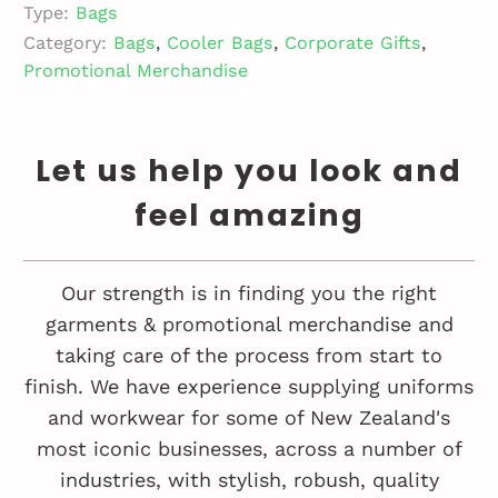
Type:
Bags
Category:
Bags
,
Cooler Bags
,
Corporate Gifts
,
Promotional Merchandise
Let us help you look and
feel amazing
Our strength is in finding you the right
garments & promotional merchandise and
taking care of the process from start to
finish. We have experience supplying uniforms
and workwear for some of New Zealand's
most iconic businesses, across a number of
industries, with stylish, robush, quality