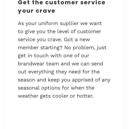
Get the customer service
your crave
As your uniform supllier we want
to give you the level of customer
service you crave. Got a new
member starting? No problem, just
get in touch with one of our
brandwear team and we can send
out everything they need for the
season and keep you apprised of any
seasonal options for when the
weather gets cooler or hotter.