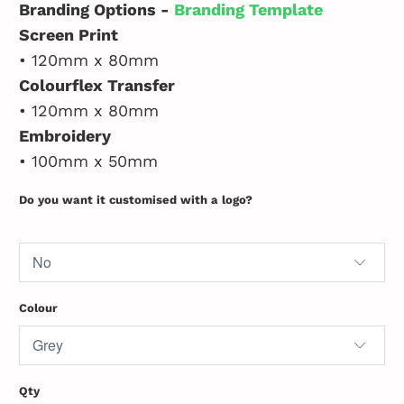
Branding Options -
Branding Template
Screen Print
• 120mm x 80mm
Colourflex Transfer
• 120mm x 80mm
Embroidery
• 100mm x 50mm
Do you want it customised with a logo?
Colour
Qty