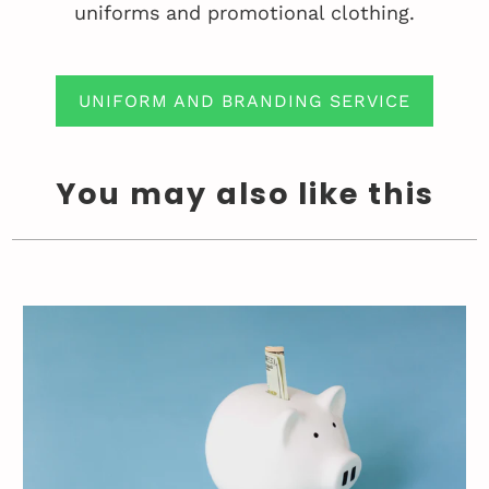
uniforms and promotional clothing.
UNIFORM AND BRANDING SERVICE
You may also like this