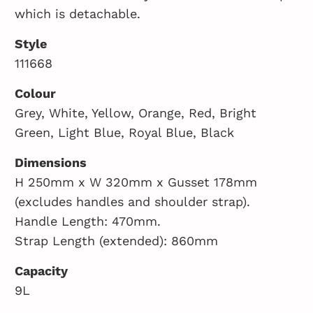
which is detachable.
Style
111668
Colour
Grey, White, Yellow, Orange, Red, Bright
Green, Light Blue, Royal Blue, Black
Dimensions
H 250mm x W 320mm x Gusset 178mm
(excludes handles and shoulder strap).
Handle Length: 470mm.
Strap Length (extended): 860mm
Capacity
9L