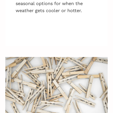
seasonal options for when the
weather gets cooler or hotter.