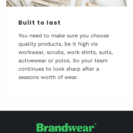
Built to last
You need to make sure you choose
quality products, be it high vis
workwear, scrubs, work shirts, suits,
activewear or polos. So your team
continues to look sharp after a
seasons worth of wear.