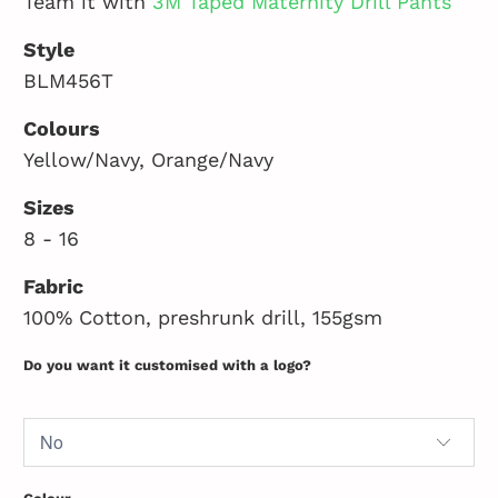
Team it with
3M Taped Maternity Drill Pants
Style
BLM456T
Colours
Yellow/Navy, Orange/Navy
Sizes
8 - 16
Fabric
100% Cotton, preshrunk drill, 155gsm
Do you want it customised with a logo?