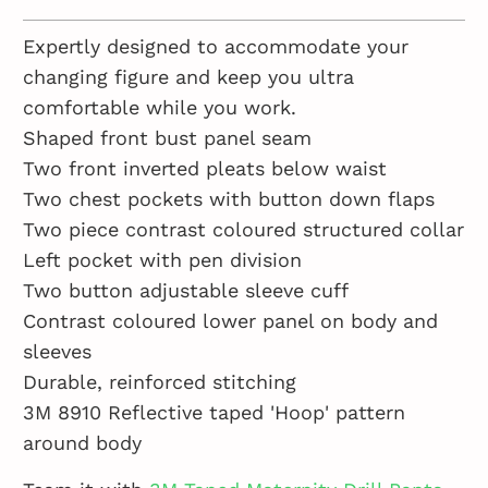
Expertly designed to accommodate your
changing figure and keep you ultra
comfortable while you work.
Shaped front bust panel seam
Two front inverted pleats below waist
Two chest pockets with button down flaps
Two piece contrast coloured structured collar
Left pocket with pen division
Two button adjustable sleeve cuff
Contrast coloured lower panel on body and
sleeves
Durable, reinforced stitching
3M 8910 Reflective taped 'Hoop' pattern
around body