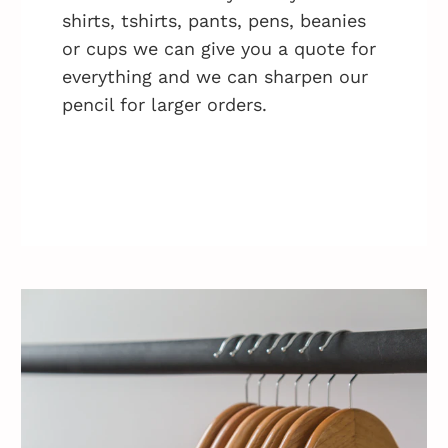
shirts, tshirts, pants, pens, beanies
or cups we can give you a quote for
everything and we can sharpen our
pencil for larger orders.