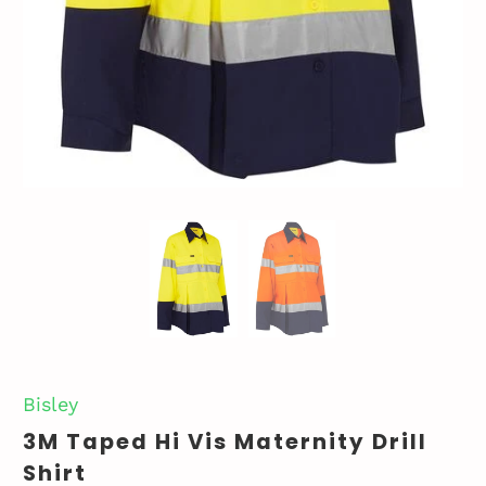
Bisley
3M Taped Hi Vis Maternity Drill
Shirt