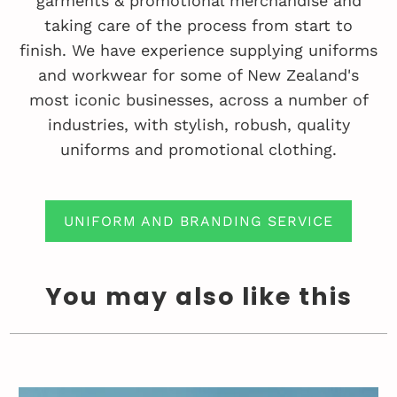
garments & promotional merchandise and
taking care of the process from start to
finish. We have experience supplying uniforms
and workwear for some of New Zealand's
most iconic businesses, across a number of
industries, with stylish, robush, quality
uniforms and promotional clothing.
UNIFORM AND BRANDING SERVICE
You may also like this