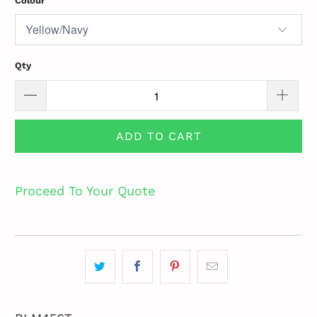
Colour
Qty
ADD TO CART
Proceed To Your Quote