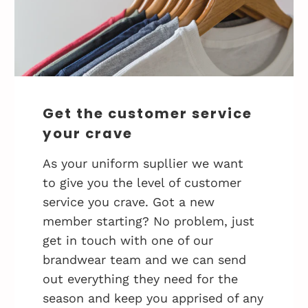
Get the customer service
your crave
As your uniform supllier we want
to give you the level of customer
service you crave. Got a new
member starting? No problem, just
get in touch with one of our
brandwear team and we can send
out everything they need for the
season and keep you apprised of any