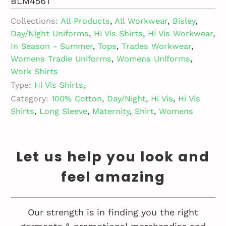
BLM456T
Collections:
All Products
,
All Workwear
,
Bisley
,
Day/Night Uniforms
,
Hi Vis Shirts
,
Hi Vis Workwear
,
In Season - Summer
,
Tops
,
Trades Workwear
,
Womens Tradie Uniforms
,
Womens Uniforms
,
Work Shirts
Type:
Hi Vis Shirts,
Category:
100% Cotton
,
Day/Night
,
Hi Vis
,
Hi Vis
Shirts
,
Long Sleeve
,
Maternity
,
Shirt
,
Womens
Let us help you look and
feel amazing
Our strength is in finding you the right