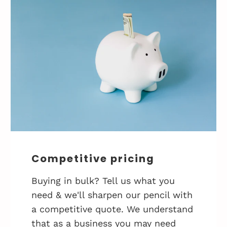
Competitive pricing
Buying in bulk? Tell us what you
need & we'll sharpen our pencil with
a competitive quote. We understand
that as a business you may need