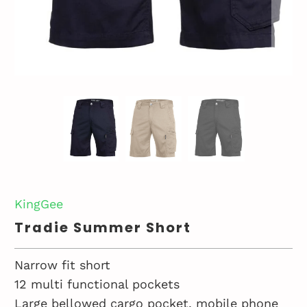
KingGee
Tradie Summer Short
Narrow fit short
12 multi functional pockets
Large bellowed cargo pocket, mobile phone