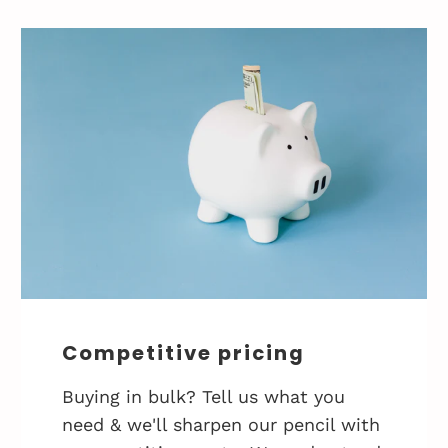
Competitive pricing
Buying in bulk? Tell us what you
need & we'll sharpen our pencil with