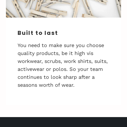
Built to last
You need to make sure you choose
quality products, be it high vis
workwear, scrubs, work shirts, suits,
activewear or polos. So your team
continues to look sharp after a
seasons worth of wear.