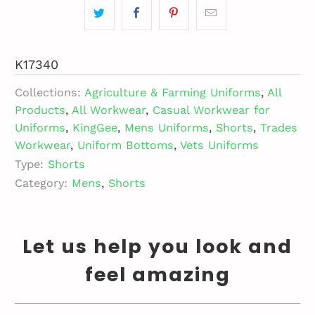
K17340
Collections:
Agriculture & Farming Uniforms
,
All
Products
,
All Workwear
,
Casual Workwear for
Uniforms
,
KingGee
,
Mens Uniforms
,
Shorts
,
Trades
Workwear
,
Uniform Bottoms
,
Vets Uniforms
Type:
Shorts
Category:
Mens
,
Shorts
Let us help you look and
feel amazing