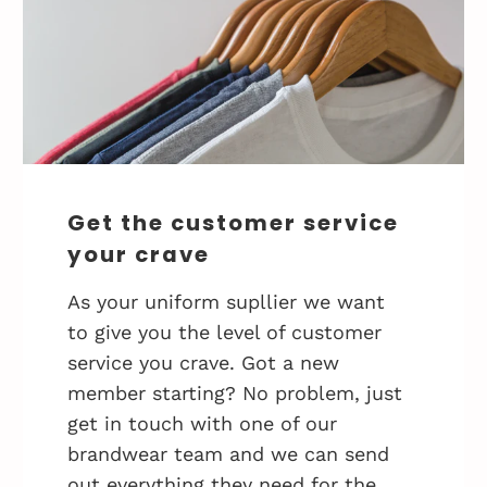
Get the customer service
your crave
As your uniform supllier we want
to give you the level of customer
service you crave. Got a new
member starting? No problem, just
get in touch with one of our
brandwear team and we can send
out everything they need for the