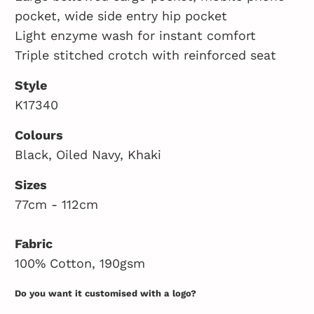
pocket, wide side entry hip pocket
Light enzyme wash for instant comfort
Triple stitched crotch with reinforced seat
Style
K17340
Colours
Black, Oiled Navy, Khaki
Sizes
77cm - 112cm
Fabric
100% Cotton, 190gsm
Do you want it customised with a logo?