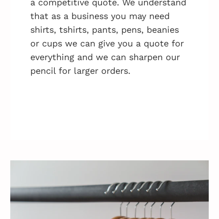
a competitive quote. We understand
that as a business you may need
shirts, tshirts, pants, pens, beanies
or cups we can give you a quote for
everything and we can sharpen our
pencil for larger orders.