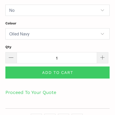
Colour
Qty
ADD TO CART
Proceed To Your Quote