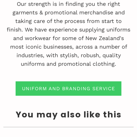
Our strength is in finding you the right
garments & promotional merchandise and
taking care of the process from start to
finish. We have experience supplying uniforms
and workwear for some of New Zealand's
most iconic businesses, across a number of
industries, with stylish, robush, quality
uniforms and promotional clothing.
UNIFORM AND BRANDING SERVICE
You may also like this