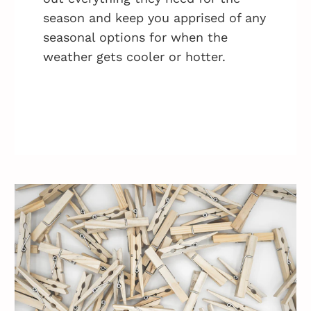
season and keep you apprised of any
seasonal options for when the
weather gets cooler or hotter.